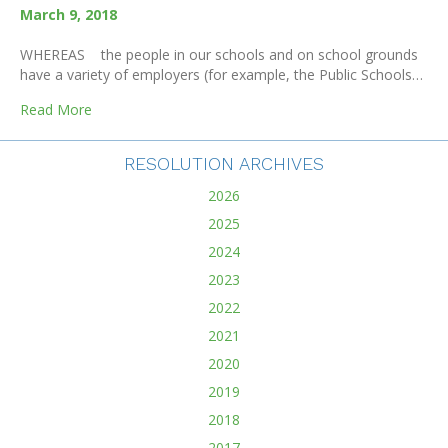
March 9, 2018
WHEREAS the people in our schools and on school grounds
have a variety of employers (for example, the Public Schools…
about School Closure For Deaths In The School Comm
Read More
RESOLUTION ARCHIVES
2026
2025
2024
2023
2022
2021
2020
2019
2018
2017