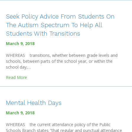
Seek Policy Advice From Students On
The Autism Spectrum To Help All
Students With Transitions
March 9, 2018
WHEREAS transitions, whether between grade levels and
schools, between parts of the school year, or within the
school day,…
about Seek Policy Advice From Students On The Autism
Read More
Mental Health Days
March 9, 2018
WHEREAS the current attendance policy of the Public
Schools Branch states "that regular and punctual attendance