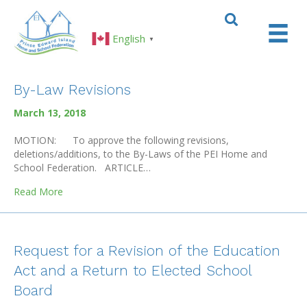
English
▼
By-Law Revisions
March 13, 2018
MOTION: To approve the following revisions,
deletions/additions, to the By-Laws of the PEI Home and
School Federation. ARTICLE…
about By-Law Revisions
Read More
Request for a Revision of the Education
Act and a Return to Elected School
Board