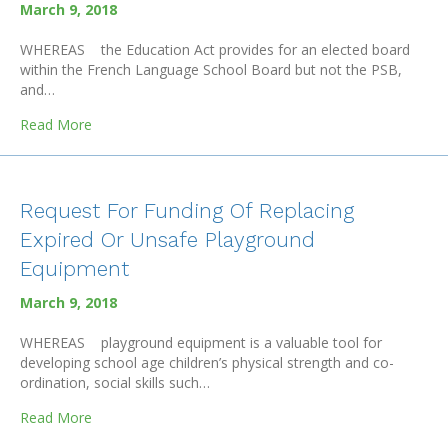
March 9, 2018
WHEREAS the Education Act provides for an elected board
within the French Language School Board but not the PSB,
and…
about Request for a Revision of the Education Act and
Read More
Request For Funding Of Replacing
Expired Or Unsafe Playground
Equipment
March 9, 2018
WHEREAS playground equipment is a valuable tool for
developing school age children’s physical strength and co-
ordination, social skills such…
about Request For Funding Of Replacing Expired Or U
Read More