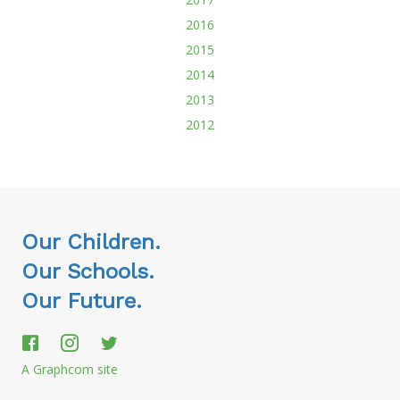
2016
2015
2014
2013
2012
Our Children.
Our Schools.
Our Future.
A Graphcom site