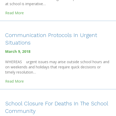
at school is imperative…
about Mental Health Days
Read More
Communication Protocols In Urgent
Situations
March 9, 2018
WHEREAS urgent issues may arise outside school hours and
on weekends and holidays that require quick decisions or
timely resolution…
about Communication Protocols In Urgent Situations
Read More
School Closure For Deaths In The School
Community