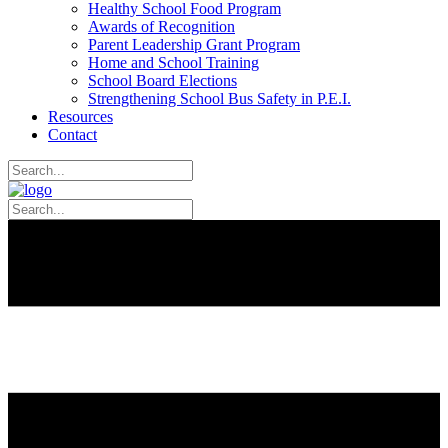
Healthy School Food Program
Awards of Recognition
Parent Leadership Grant Program
Home and School Training
School Board Elections
Strengthening School Bus Safety in P.E.I.
Resources
Contact