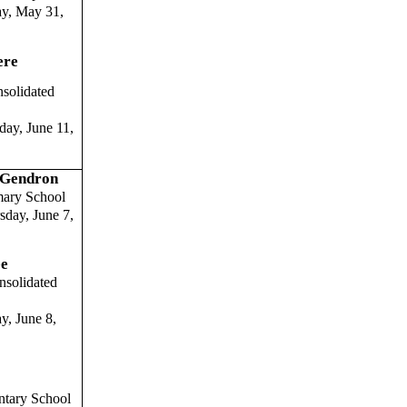
ay, May 31,
ere
solidated
ay, June 11,
) Gendron
ary School
day, June 7,
ee
solidated
y, June 8,
entary School