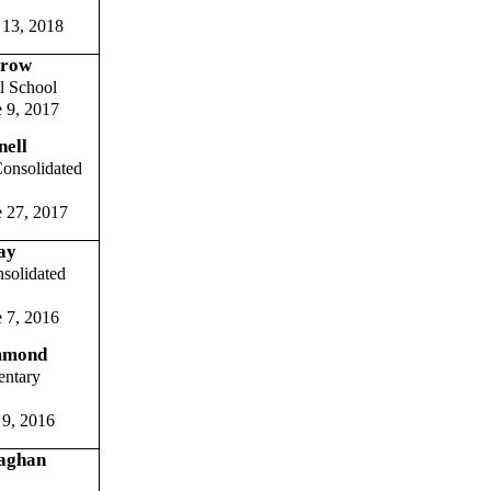
 13, 2018
rrow
l School
 9, 2017
ell
onsolidated
 27, 2017
ay
solidated
 7, 2016
mmond
entary
 9, 2016
aghan