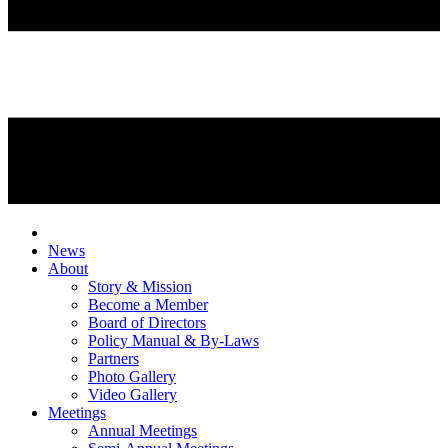
News
About
Story & Mission
Become a Member
Board of Directors
Policy Manual & By-Laws
Partners
Photo Gallery
Video Gallery
Meetings
Annual Meetings