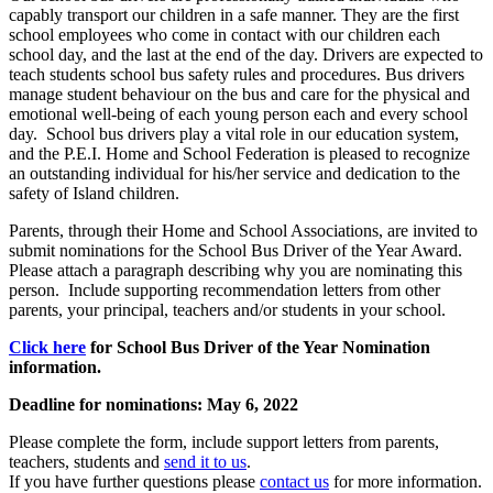
capably transport our children in a safe manner. They are the first
school employees who come in contact with our children each
school day, and the last at the end of the day. Drivers are expected to
teach students school bus safety rules and procedures. Bus drivers
manage student behaviour on the bus and care for the physical and
emotional well-being of each young person each and every school
day. School bus drivers play a vital role in our education system,
and the P.E.I. Home and School Federation is pleased to recognize
an outstanding individual for his/her service and dedication to the
safety of Island children.
Parents, through their Home and School Associations, are invited to
submit nominations for the School Bus Driver of the Year Award.
Please attach a paragraph describing why you are nominating this
person. Include supporting recommendation letters from other
parents, your principal, teachers and/or students in your school.
Click here
for School Bus Driver of the Year Nomination
information.
Deadline for nominations: May 6, 2022
Please complete the form, include support letters from parents,
teachers, students and
send it to us
.
If you have further questions please
contact us
for more information.