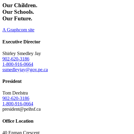
Our Children.
Our Schools.
Our Future.
A Graphcom site
Executive Director
Shirley Smedley Jay
902-620-3186
1-800-916-0664
ssmedleyjay@gov.pe.ca
President
Tom Deelstra
902-620-3186
1-800-916-0664
president@peihsf.ca
Office Location
40 Enman Crescent