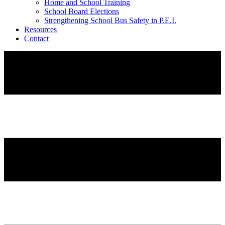
Home and School Training
School Board Elections
Strengthening School Bus Safety in P.E.I.
Resources
Contact