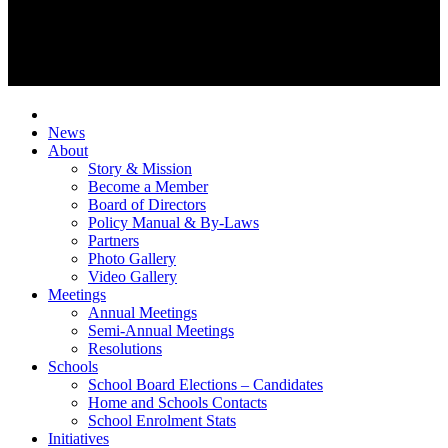
News
About
Story & Mission
Become a Member
Board of Directors
Policy Manual & By-Laws
Partners
Photo Gallery
Video Gallery
Meetings
Annual Meetings
Semi-Annual Meetings
Resolutions
Schools
School Board Elections – Candidates
Home and Schools Contacts
School Enrolment Stats
Initiatives