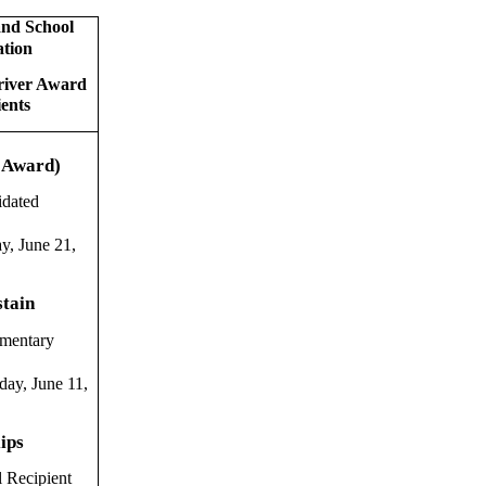
nd School
ation
river Award
ients
 Award)
idated
y, June 21,
stain
ementary
ay, June 11,
lips
l Recipient