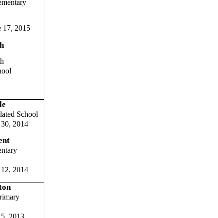
ementary
 17, 2015
h
th
hool
le
dated School
30, 2014
ent
entary
 12, 2014
ton
rimary
 5, 2013