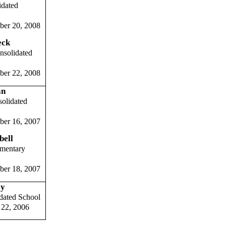
idated
ber 20, 2008
eck
nsolidated
ber 22, 2008
an
solidated
ber 16, 2007
bell
ementary
ber 18, 2007
ly
dated School
 22, 2006