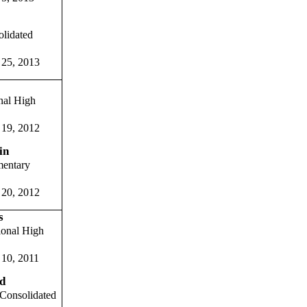
olidated
 25, 2013
nal High
 19, 2012
in
entary
 20, 2012
s
onal High
 10, 2011
d
Consolidated