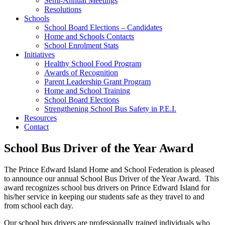
Semi-Annual Meetings
Resolutions
Schools
School Board Elections – Candidates
Home and Schools Contacts
School Enrolment Stats
Initiatives
Healthy School Food Program
Awards of Recognition
Parent Leadership Grant Program
Home and School Training
School Board Elections
Strengthening School Bus Safety in P.E.I.
Resources
Contact
School Bus Driver of the Year Award
The Prince Edward Island Home and School Federation is pleased
to announce our annual School Bus Driver of the Year Award. This
award recognizes school bus drivers on Prince Edward Island for
his/her service in keeping our students safe as they travel to and
from school each day.
Our school bus drivers are professionally trained individuals who