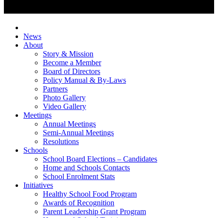
News
About
Story & Mission
Become a Member
Board of Directors
Policy Manual & By-Laws
Partners
Photo Gallery
Video Gallery
Meetings
Annual Meetings
Semi-Annual Meetings
Resolutions
Schools
School Board Elections – Candidates
Home and Schools Contacts
School Enrolment Stats
Initiatives
Healthy School Food Program
Awards of Recognition
Parent Leadership Grant Program