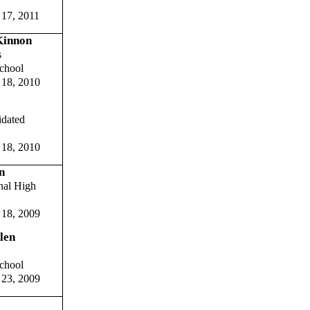
 17, 2011
Kinnon
s
chool
 18, 2010
idated
 18, 2010
n
nal High
 18, 2009
len
chool
 23, 2009