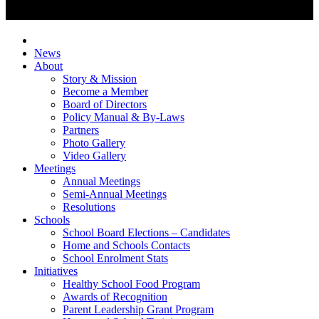
News
About
Story & Mission
Become a Member
Board of Directors
Policy Manual & By-Laws
Partners
Photo Gallery
Video Gallery
Meetings
Annual Meetings
Semi-Annual Meetings
Resolutions
Schools
School Board Elections – Candidates
Home and Schools Contacts
School Enrolment Stats
Initiatives
Healthy School Food Program
Awards of Recognition
Parent Leadership Grant Program