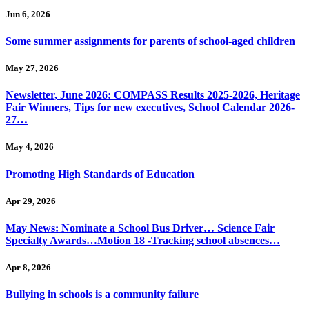
Jun 6, 2026
Some summer assignments for parents of school-aged children
May 27, 2026
Newsletter, June 2026: COMPASS Results 2025-2026, Heritage
Fair Winners, Tips for new executives, School Calendar 2026-
27…
May 4, 2026
Promoting High Standards of Education
Apr 29, 2026
May News: Nominate a School Bus Driver… Science Fair
Specialty Awards…Motion 18 -Tracking school absences…
Apr 8, 2026
Bullying in schools is a community failure