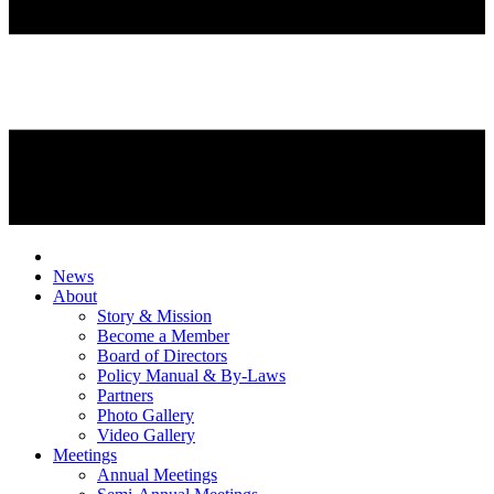
News
About
Story & Mission
Become a Member
Board of Directors
Policy Manual & By-Laws
Partners
Photo Gallery
Video Gallery
Meetings
Annual Meetings