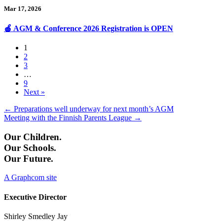
Mar 17, 2026
🍎 AGM & Conference 2026 Registration is OPEN
1
2
3
…
9
Next »
Posts
← Preparations well underway for next month’s AGM
Meeting with the Finnish Parents League →
navigation
Our Children.
Our Schools.
Our Future.
A Graphcom site
Executive Director
Shirley Smedley Jay