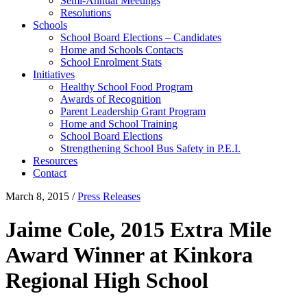
Semi-Annual Meetings
Resolutions
Schools
School Board Elections – Candidates
Home and Schools Contacts
School Enrolment Stats
Initiatives
Healthy School Food Program
Awards of Recognition
Parent Leadership Grant Program
Home and School Training
School Board Elections
Strengthening School Bus Safety in P.E.I.
Resources
Contact
March 8, 2015
/
Press Releases
Jaime Cole, 2015 Extra Mile
Award Winner at Kinkora
Regional High School