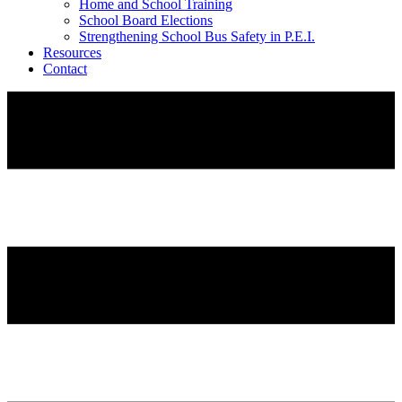
Home and School Training
School Board Elections
Strengthening School Bus Safety in P.E.I.
Resources
Contact