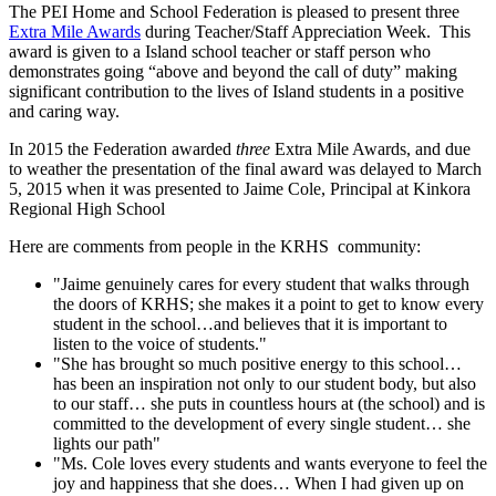
The PEI Home and School Federation is pleased to present three
Extra Mile Awards
during Teacher/Staff Appreciation Week. This
award is given to a Island school teacher or staff person who
demonstrates going “above and beyond the call of duty” making
significant contribution to the lives of Island students in a positive
and caring way.
In 2015 the Federation awarded
three
Extra Mile Awards, and due
to weather the presentation of the final award was delayed to March
5, 2015 when it was presented to Jaime Cole, Principal at Kinkora
Regional High School
Here are comments from people in the KRHS community:
"Jaime genuinely cares for every student that walks through
the doors of KRHS; she makes it a point to get to know every
student in the school…and believes that it is important to
listen to the voice of students."
"She has brought so much positive energy to this school…
has been an inspiration not only to our student body, but also
to our staff… she puts in countless hours at (the school) and is
committed to the development of every single student… she
lights our path"
"Ms. Cole loves every students and wants everyone to feel the
joy and happiness that she does… When I had given up on