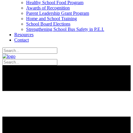
Healthy School Food Program
Awards of Recognition
Parent Leadership Grant Program
Home and School Training
School Board Elections
Strengthening School Bus Safety in P.E.I.
Resources
Contact