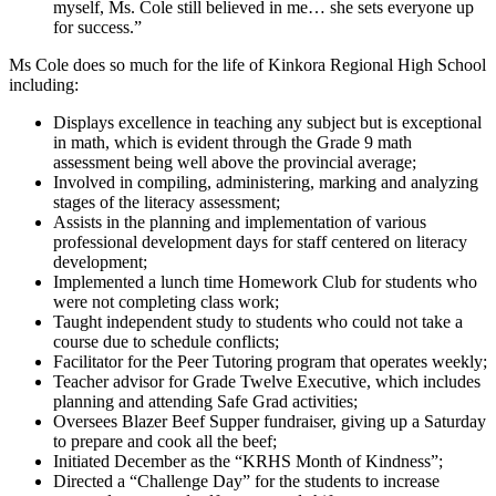
myself, Ms. Cole still believed in me… she sets everyone up
for success.”
Ms Cole does so much for the life of Kinkora Regional High School
including:
Displays excellence in teaching any subject but is exceptional
in math, which is evident through the Grade 9 math
assessment being well above the provincial average;
Involved in compiling, administering, marking and analyzing
stages of the literacy assessment;
Assists in the planning and implementation of various
professional development days for staff centered on literacy
development;
Implemented a lunch time Homework Club for students who
were not completing class work;
Taught independent study to students who could not take a
course due to schedule conflicts;
Facilitator for the Peer Tutoring program that operates weekly;
Teacher advisor for Grade Twelve Executive, which includes
planning and attending Safe Grad activities;
Oversees Blazer Beef Supper fundraiser, giving up a Saturday
to prepare and cook all the beef;
Initiated December as the “KRHS Month of Kindness”;
Directed a “Challenge Day” for the students to increase