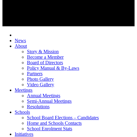
News
About
Story & Mission
Become a Member
Board of Directors
Policy Manual & By-Laws
Partners
Photo Gallery
Video Gallery
Meetings
Annual Meetings
Semi-Annual Meetings
Resolutions
Schools
School Board Elections – Candidates
Home and Schools Contacts
School Enrolment Stats
Initiatives