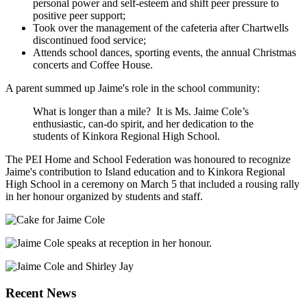
personal power and self-esteem and shift peer pressure to
positive peer support;
Took over the management of the cafeteria after Chartwells
discontinued food service;
Attends school dances, sporting events, the annual Christmas
concerts and Coffee House.
A parent summed up Jaime's role in the school community:
What is longer than a mile? It is Ms. Jaime Cole’s
enthusiastic, can-do spirit, and her dedication to the
students of Kinkora Regional High School.
The PEI Home and School Federation was honoured to recognize
Jaime's contribution to Island education and to Kinkora Regional
High School in a ceremony on March 5 that included a rousing rally
in her honour organized by students and staff.
Recent News