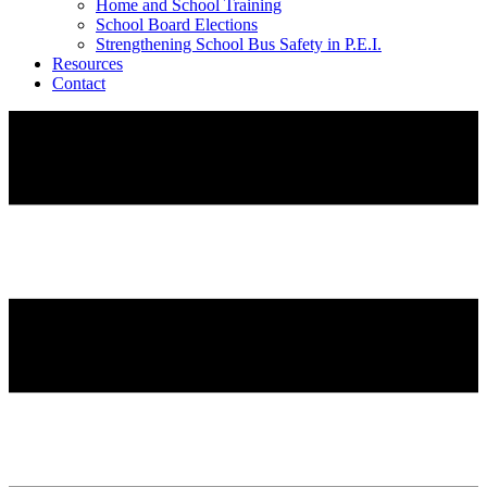
Home and School Training
School Board Elections
Strengthening School Bus Safety in P.E.I.
Resources
Contact