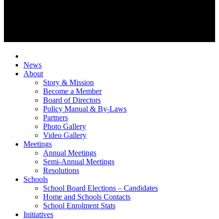
News
About
Story & Mission
Become a Member
Board of Directors
Policy Manual & By-Laws
Partners
Photo Gallery
Video Gallery
Meetings
Annual Meetings
Semi-Annual Meetings
Resolutions
Schools
School Board Elections – Candidates
Home and Schools Contacts
School Enrolment Stats
Initiatives