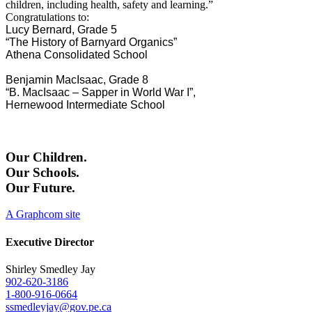
children, including health, safety and learning.”
Congratulations to:
Lucy Bernard,
Grade 5
“The History of Barnyard Organics”
Athena Consolidated School
Benjamin MacIsaac, Grade 8
“B. MacIsaac – Sapper in World War I”,
Hernewood Intermediate School
Our Children.
Our Schools.
Our Future.
A Graphcom site
Executive Director
Shirley Smedley Jay
902-620-3186
1-800-916-0664
ssmedleyjay@gov.pe.ca