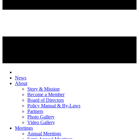
News
About
Story & Mission
Become a Member
Board of Directors
Policy Manual & By-Laws
Partners
Photo Gallery
Video Gallery
Meetings
Annual Meetings