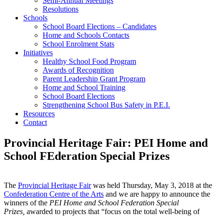
Semi-Annual Meetings
Resolutions
Schools
School Board Elections – Candidates
Home and Schools Contacts
School Enrolment Stats
Initiatives
Healthy School Food Program
Awards of Recognition
Parent Leadership Grant Program
Home and School Training
School Board Elections
Strengthening School Bus Safety in P.E.I.
Resources
Contact
Provincial Heritage Fair: PEI Home and
School FEderation Special Prizes
The
Provincial Heritage Fair
was held Thursday, May 3, 2018 at the
Confederation Centre of the Arts
and we are happy to announce the
winners of the
PEI Home and School Federation Special
Prizes,
awarded to projects that “focus on the total well-being of