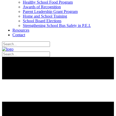
Healthy School Food Program
Awards of Recognition
Parent Leadership Grant Program
Home and School Training
School Board Elections
Strengthening School Bus Safety in P.E.I.
Resources
Contact