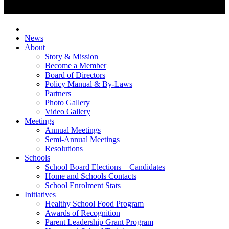
News
About
Story & Mission
Become a Member
Board of Directors
Policy Manual & By-Laws
Partners
Photo Gallery
Video Gallery
Meetings
Annual Meetings
Semi-Annual Meetings
Resolutions
Schools
School Board Elections – Candidates
Home and Schools Contacts
School Enrolment Stats
Initiatives
Healthy School Food Program
Awards of Recognition
Parent Leadership Grant Program