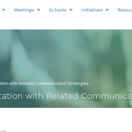
Meetings
Schools
Initiatives
Resou
tion with Related Communication Strategies
tation with Related Communicat
ool