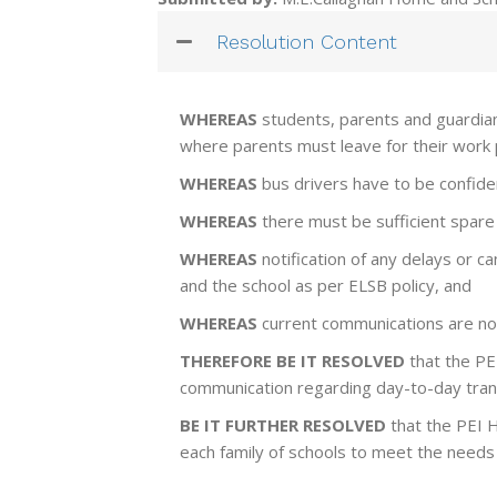
Resolution Content
WHEREAS
students, parents and guardians
where parents must leave for their work pr
WHEREAS
bus drivers have to be confiden
WHEREAS
there must be sufficient spare 
WHEREAS
notification of any delays or c
and the school as per ELSB policy, and
WHEREAS
current communications are no
THEREFORE BE IT RESOLVED
that the PE
communication regarding day-to-day trans
BE IT FURTHER RESOLVED
that the PEI 
each family of schools to meet the needs 