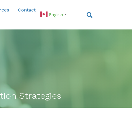
rces
Contact
English
▼
ion Strategies