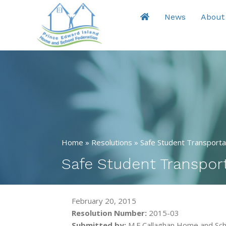
News
About
Home
»
Resolutions
»
Safe Student Transporta
Safe Student Transpor
February 20, 2015
Resolution Number:
2015-03
Submitted by:
M.E.Callaghan Home and Sch