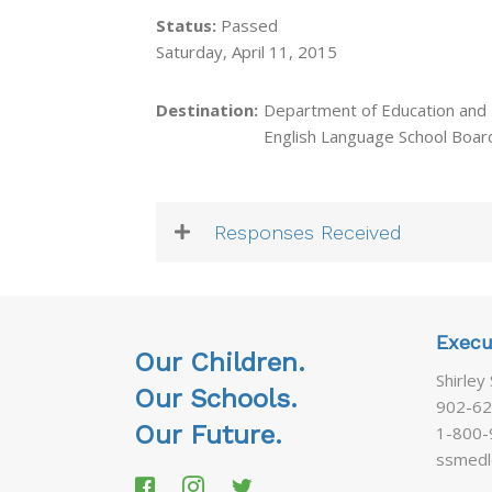
Status:
Passed
Saturday, April 11, 2015
Destination:
Department of Education and
English Language School Boar
Responses Received
Execu
Our Children.
Shirley
Our Schools.
902-62
Our Future.
1-800-
ssmedl