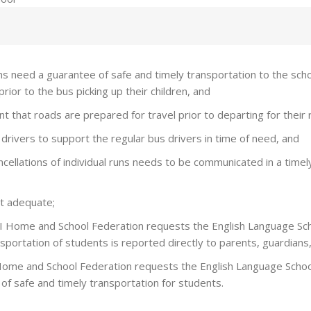
 need a guarantee of safe and timely transportation to the schoo
ior to the bus picking up their children, and
t that roads are prepared for travel prior to departing for their 
drivers to support the regular bus drivers in time of need, and
ancellations of individual runs needs to be communicated in a tim
t adequate;
I Home and School Federation requests the English Language Sch
portation of students is reported directly to parents, guardians,
Home and School Federation requests the English Language School
of safe and timely transportation for students.