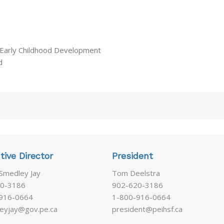
 Early Childhood Development
d
tive Director
President
 Smedley Jay
Tom Deelstra
0-3186
902-620-3186
916-0664
1-800-916-0664
eyjay@gov.pe.ca
president@peihsf.ca