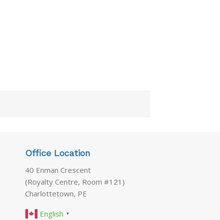
Office Location
40 Enman Crescent
(Royalty Centre, Room #121)
Charlottetown, PE
English
▼