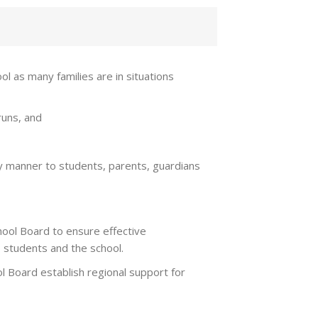
l as many families are in situations
runs, and
ely manner to students, parents, guardians
ool Board to ensure effective
 students and the school.
 Board establish regional support for