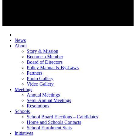
News
About
Story & Mission
Become a Member
Board of Directors
Policy Manual & By-Laws
Partners
Photo Gallery
Video Gallery
Meetings
Annual Meetings
Semi-Annual Meetings
Resolutions
Schools
School Board Elections – Candidates
Home and Schools Contacts
School Enrolment Stats
Initiatives