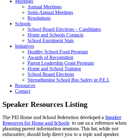
Meetings
Annual Meetings
Semi-Annual Meetings
Resolutions
Schools
School Board Elections – Candidates
Home and Schools Contacts
School Enrolment Stats
Initiatives
Healthy School Food Program
Awards of Recognition
Parent Leadership Grant Program
Home and School Training
School Board Elections
Strengthening School Bus Safety in P.E.I.
Resources
Contact
Speaker Resources Listing
The PEI Home and School Federation developed a
Speaker
Resources for Home and Schools
to use as a reference when
planning parent information sessions. This list, while not
exhaustive, should help direct you to a topic and speaker.