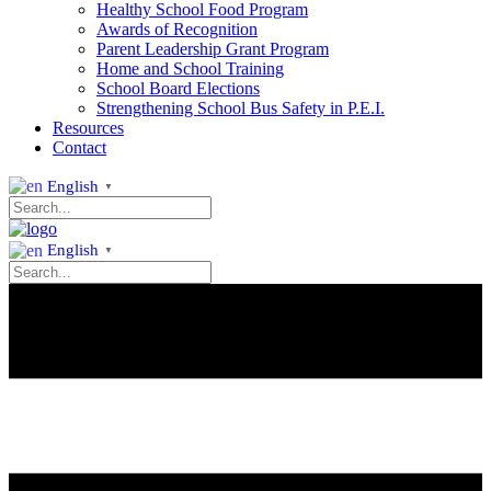
Healthy School Food Program
Awards of Recognition
Parent Leadership Grant Program
Home and School Training
School Board Elections
Strengthening School Bus Safety in P.E.I.
Resources
Contact
English
▼
English
▼