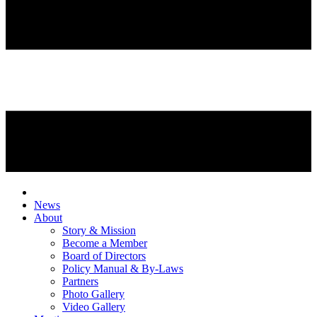
News
About
Story & Mission
Become a Member
Board of Directors
Policy Manual & By-Laws
Partners
Photo Gallery
Video Gallery