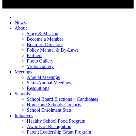
News
About
Story & Mission
Become a Member
Board of Directors
Policy Manual & By-Laws
Partners
Photo Gallery
Video Gallery
Meetings
Annual Meetings
Semi-Annual Meetings
Resolutions
Schools
School Board Elections – Candidates
Home and Schools Contacts
School Enrolment Stats
Initiatives
Healthy School Food Program
Awards of Recognition
Parent Leadership Grant Program