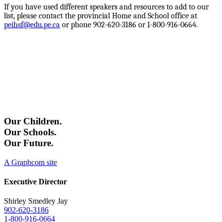
I
f you have used different speakers and resources to add to our
list, please contact the provincial Home and School office at
peihsf@edu.pe.ca
or phone 902-620-3186 or 1-800-916-0664.
Our Children.
Our Schools.
Our Future.
A Graphcom site
Executive Director
Shirley Smedley Jay
902-620-3186
1-800-916-0664