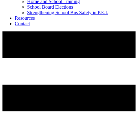
Home and School Training
School Board Elections
Strengthening School Bus Safety in P.E.I.
Resources
Contact