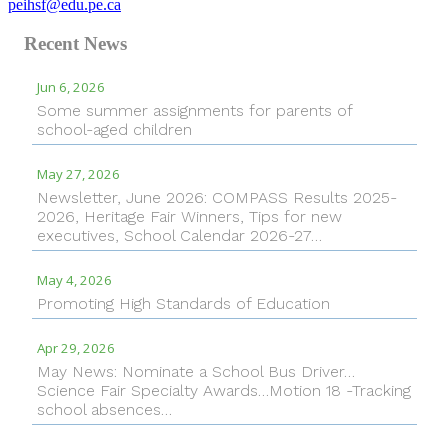
peihsf@edu.pe.ca
Recent News
Jun 6, 2026
Some summer assignments for parents of
school-aged children
May 27, 2026
Newsletter, June 2026: COMPASS Results 2025-
2026, Heritage Fair Winners, Tips for new
executives, School Calendar 2026-27…
May 4, 2026
Promoting High Standards of Education
Apr 29, 2026
May News: Nominate a School Bus Driver…
Science Fair Specialty Awards…Motion 18 -Tracking
school absences…