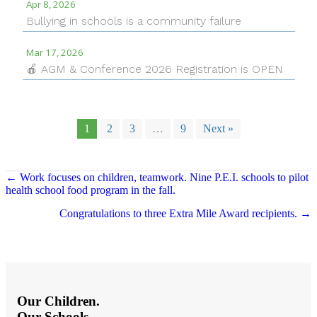
Apr 8, 2026
Bullying in schools is a community failure
Mar 17, 2026
🍎 AGM & Conference 2026 Registration is OPEN
1
2
3
…
9
Next »
Posts
← Work focuses on children, teamwork. Nine P.E.I. schools to pilot
health school food program in the fall.
navigation
Congratulations to three Extra Mile Award recipients. →
Our Children.
Our Schools.