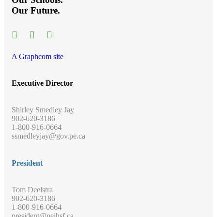
Our Future.
A Graphcom site
Executive Director
Shirley Smedley Jay
902-620-3186
1-800-916-0664
ssmedleyjay@gov.pe.ca
President
Tom Deelstra
902-620-3186
1-800-916-0664
president@peihsf.ca