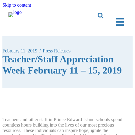
Skip to content
February 11, 2019
/
Press Releases
Teacher/Staff Appreciation
Week February 11 – 15, 2019
Teachers and other staff in Prince Edward Island schools spend
countless hours building into the lives of our most precious
resources. These individuals can inspire hope, ignite the