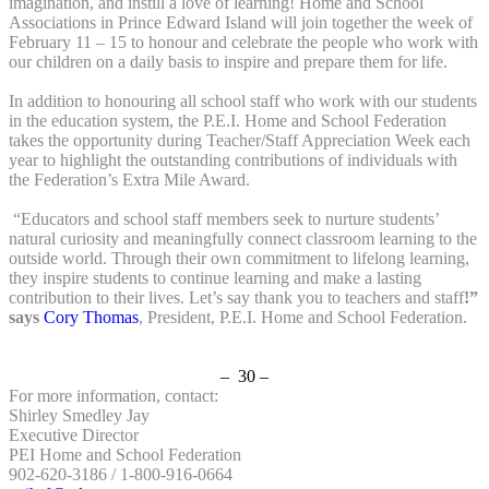
imagination, and instill a love of learning! Home and School
Associations in Prince Edward Island will join together the week of
February 11 – 15 to honour and celebrate the people who work with
our children on a daily basis to inspire and prepare them for life.
In addition to honouring all school staff who work with our students
in the education system, the P.E.I. Home and School Federation
takes the opportunity during Teacher/Staff Appreciation Week each
year to highlight the outstanding contributions of individuals with
the Federation’s Extra Mile Award.
“Educators and school staff members seek to nurture students’
natural curiosity and meaningfully connect classroom learning to the
outside world. Through their own commitment to lifelong learning,
they inspire students to continue learning and make a lasting
contribution to their lives. Let’s say thank you to teachers and staff
!”
says
Cory Thomas
, President, P.E.I. Home and School Federation.
– 30 –
For more information, contact:
Shirley Smedley Jay
Executive Director
PEI Home and School Federation
902-620-3186 / 1-800-916-0664