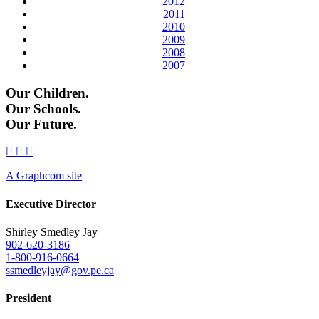
2012
2011
2010
2009
2008
2007
Our Children.
Our Schools.
Our Future.
A Graphcom site
Executive Director
Shirley Smedley Jay
902-620-3186
1-800-916-0664
ssmedleyjay@gov.pe.ca
President