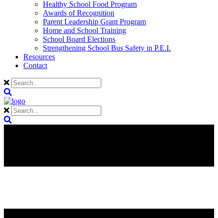
Healthy School Food Program
Awards of Recognition
Parent Leadership Grant Program
Home and School Training
School Board Elections
Strengthening School Bus Safety in P.E.I.
Resources
Contact