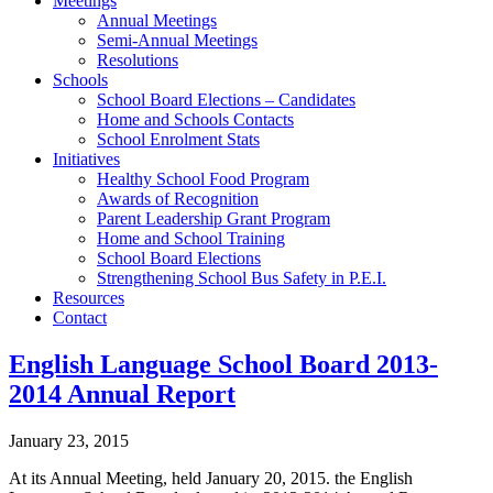
Meetings
Annual Meetings
Semi-Annual Meetings
Resolutions
Schools
School Board Elections – Candidates
Home and Schools Contacts
School Enrolment Stats
Initiatives
Healthy School Food Program
Awards of Recognition
Parent Leadership Grant Program
Home and School Training
School Board Elections
Strengthening School Bus Safety in P.E.I.
Resources
Contact
English Language School Board 2013-
2014 Annual Report
January 23, 2015
At its Annual Meeting, held January 20, 2015. the English