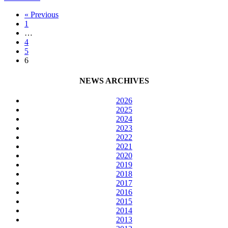
Home
« Previous
and
1
School
…
offering
4
funding
5
through
6
Parent
Leadership
Grants
NEWS ARCHIVES
2026
2025
2024
2023
2022
2021
2020
2019
2018
2017
2016
2015
2014
2013