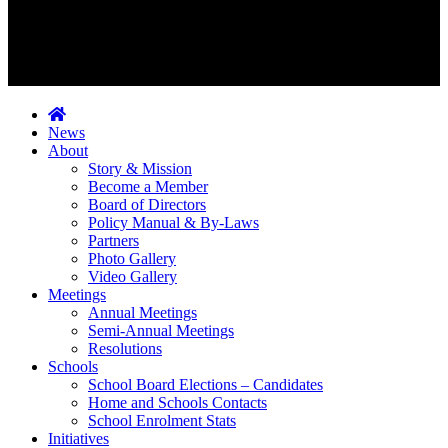
News
About
Story & Mission
Become a Member
Board of Directors
Policy Manual & By-Laws
Partners
Photo Gallery
Video Gallery
Meetings
Annual Meetings
Semi-Annual Meetings
Resolutions
Schools
School Board Elections – Candidates
Home and Schools Contacts
School Enrolment Stats
Initiatives