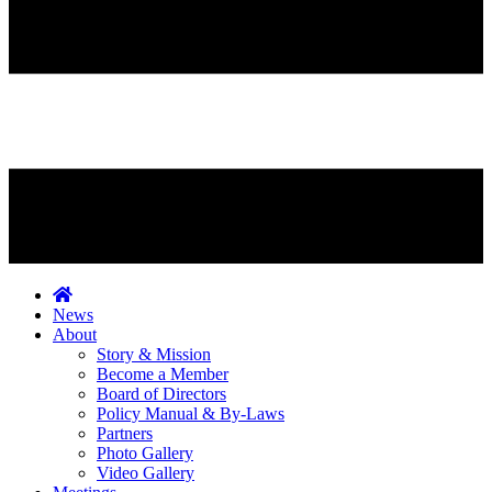
News
About
Story & Mission
Become a Member
Board of Directors
Policy Manual & By-Laws
Partners
Photo Gallery
Video Gallery