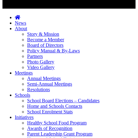
News
About
Story & Mission
Become a Member
Board of Directors
Policy Manual & By-Laws
Partners
Photo Gallery
Video Gallery
Meetings
Annual Meetings
Semi-Annual Meetings
Resolutions
Schools
School Board Elections – Candidates
Home and Schools Contacts
School Enrolment Stats
Initiatives
Healthy School Food Program
Awards of Recognition
Parent Leadership Grant Program