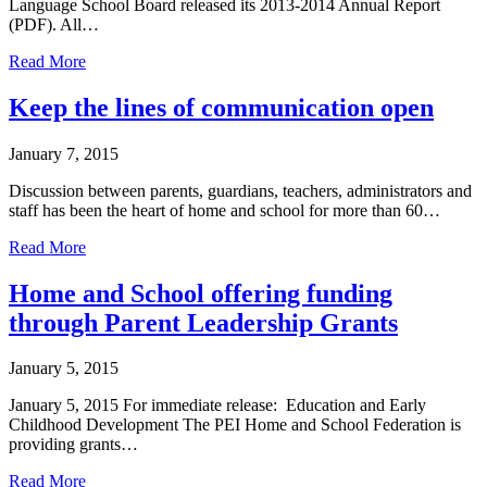
Language School Board released its 2013-2014 Annual Report
(PDF). All…
about
Read More
English
Language
Keep the lines of communication open
School
Board
January 7, 2015
2013-
2014
Discussion between parents, guardians, teachers, administrators and
Annual
staff has been the heart of home and school for more than 60…
Report
about
Read More
Keep
the
Home and School offering funding
lines
through Parent Leadership Grants
of
communication
open
January 5, 2015
January 5, 2015 For immediate release: Education and Early
Childhood Development The PEI Home and School Federation is
providing grants…
about
Read More