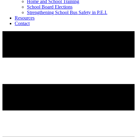
Home and School Training
School Board Elections
Strengthening School Bus Safety in P.E.I.
Resources
Contact