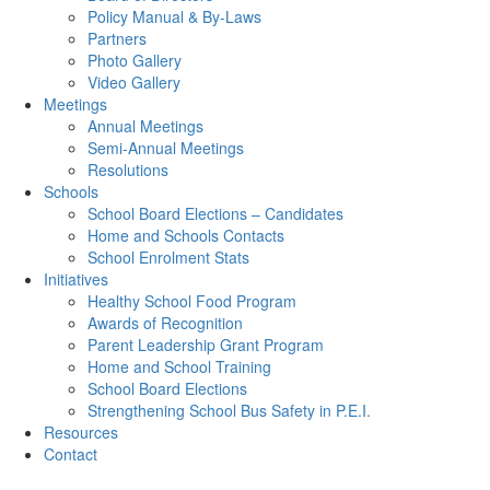
Policy Manual & By-Laws
Partners
Photo Gallery
Video Gallery
Meetings
Annual Meetings
Semi-Annual Meetings
Resolutions
Schools
School Board Elections – Candidates
Home and Schools Contacts
School Enrolment Stats
Initiatives
Healthy School Food Program
Awards of Recognition
Parent Leadership Grant Program
Home and School Training
School Board Elections
Strengthening School Bus Safety in P.E.I.
Resources
Contact