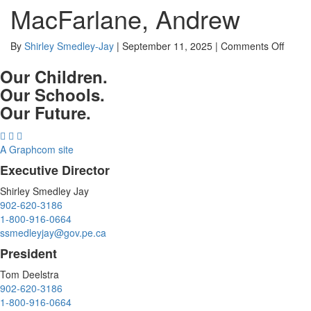
MacFarlane, Andrew
on
By
Shirley Smedley-Jay
|
September 11, 2025
|
Comments Off
MacFa
Our Children.
Andre
Our Schools.
Our Future.
A Graphcom site
Executive Director
Shirley Smedley Jay
902-620-3186
1-800-916-0664
ssmedleyjay@gov.pe.ca
President
Tom Deelstra
902-620-3186
1-800-916-0664