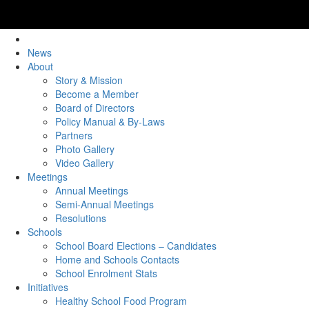
News
About
Story & Mission
Become a Member
Board of Directors
Policy Manual & By-Laws
Partners
Photo Gallery
Video Gallery
Meetings
Annual Meetings
Semi-Annual Meetings
Resolutions
Schools
School Board Elections – Candidates
Home and Schools Contacts
School Enrolment Stats
Initiatives
Healthy School Food Program