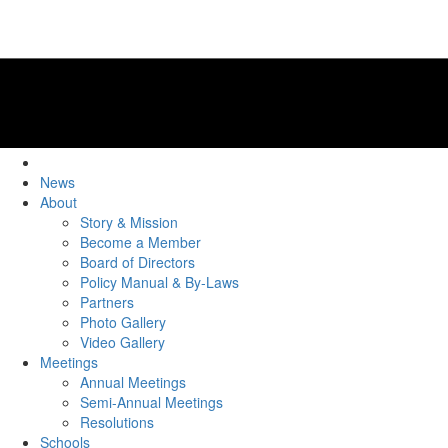
News
About
Story & Mission
Become a Member
Board of Directors
Policy Manual & By-Laws
Partners
Photo Gallery
Video Gallery
Meetings
Annual Meetings
Semi-Annual Meetings
Resolutions
Schools