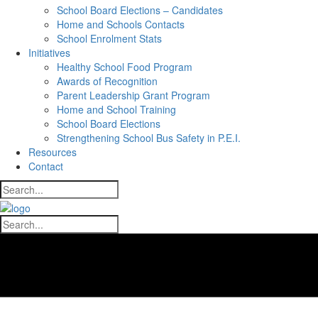
School Board Elections – Candidates
Home and Schools Contacts
School Enrolment Stats
Initiatives
Healthy School Food Program
Awards of Recognition
Parent Leadership Grant Program
Home and School Training
School Board Elections
Strengthening School Bus Safety in P.E.I.
Resources
Contact