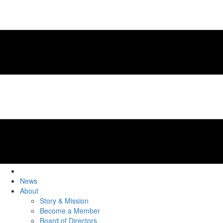
News
About
Story & Mission
Become a Member
Board of Directors