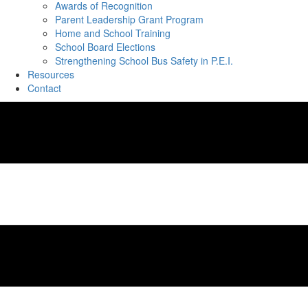
Awards of Recognition
Parent Leadership Grant Program
Home and School Training
School Board Elections
Strengthening School Bus Safety in P.E.I.
Resources
Contact