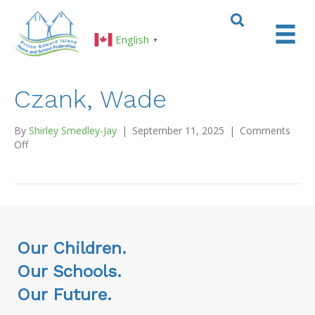
English
▼
Czank, Wade
By
Shirley Smedley-Jay
|
September 11, 2025
|
Comments
on
Off
Czank,
Wade
Our Children.
Our Schools.
Our Future.