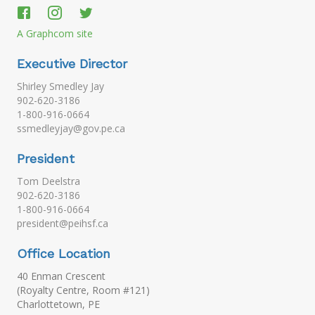
A Graphcom site
Executive Director
Shirley Smedley Jay
902-620-3186
1-800-916-0664
ssmedleyjay@gov.pe.ca
President
Tom Deelstra
902-620-3186
1-800-916-0664
president@peihsf.ca
Office Location
40 Enman Crescent
(Royalty Centre, Room #121)
Charlottetown, PE