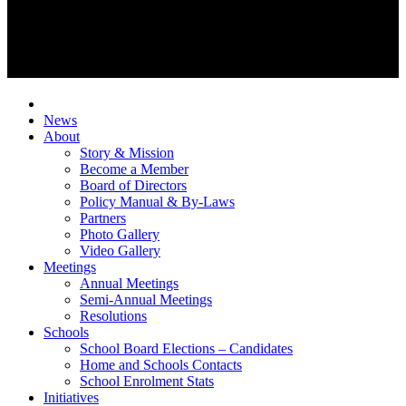
News
About
Story & Mission
Become a Member
Board of Directors
Policy Manual & By-Laws
Partners
Photo Gallery
Video Gallery
Meetings
Annual Meetings
Semi-Annual Meetings
Resolutions
Schools
School Board Elections – Candidates
Home and Schools Contacts
School Enrolment Stats
Initiatives