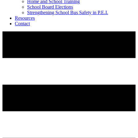
Home and School Training
School Board Elections
Strengthening School Bus Safety in P.E.I.
Resources
Contact