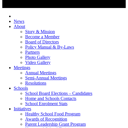
News
About
Story & Mission
Become a Member
Board of Directors
Policy Manual & By-Laws
Partners
Photo Gallery
Video Gallery
Meetings
Annual Meetings
Semi-Annual Meetings
Resolutions
Schools
School Board Elections – Candidates
Home and Schools Contacts
School Enrolment Stats
Initiatives
Healthy School Food Program
Awards of Recognition
Parent Leadership Grant Program