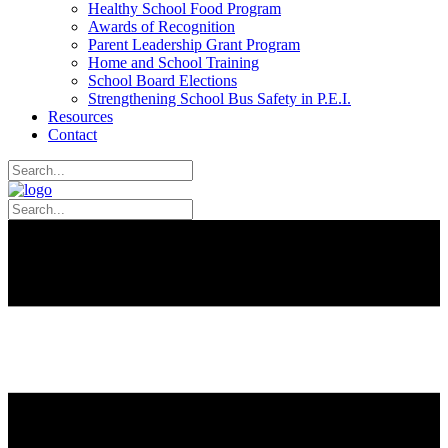
Healthy School Food Program
Awards of Recognition
Parent Leadership Grant Program
Home and School Training
School Board Elections
Strengthening School Bus Safety in P.E.I.
Resources
Contact