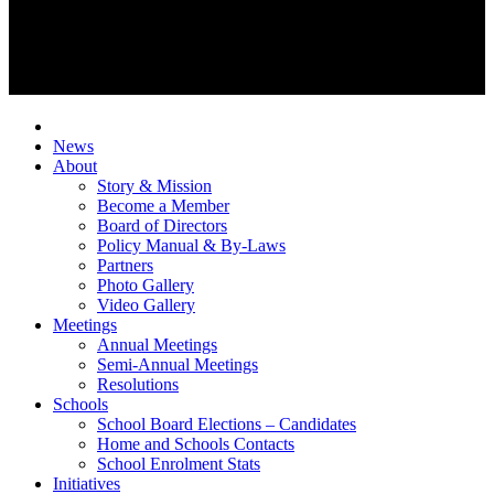
News
About
Story & Mission
Become a Member
Board of Directors
Policy Manual & By-Laws
Partners
Photo Gallery
Video Gallery
Meetings
Annual Meetings
Semi-Annual Meetings
Resolutions
Schools
School Board Elections – Candidates
Home and Schools Contacts
School Enrolment Stats
Initiatives