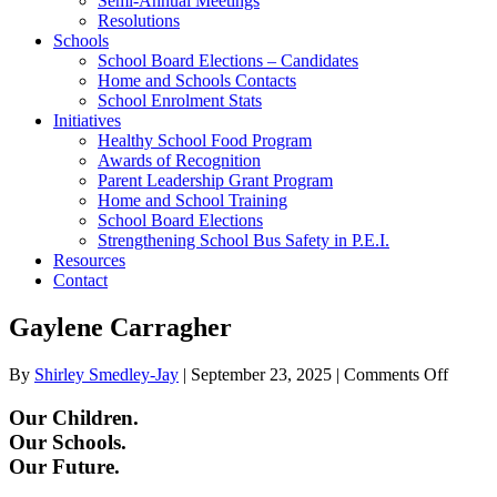
Semi-Annual Meetings
Resolutions
Schools
School Board Elections – Candidates
Home and Schools Contacts
School Enrolment Stats
Initiatives
Healthy School Food Program
Awards of Recognition
Parent Leadership Grant Program
Home and School Training
School Board Elections
Strengthening School Bus Safety in P.E.I.
Resources
Contact
Gaylene Carragher
on
By
Shirley Smedley-Jay
|
September 23, 2025
|
Comments Off
Gayle
Carrag
Our Children.
Our Schools.
Our Future.