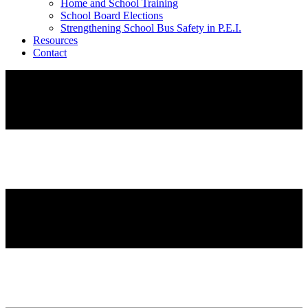
Home and School Training
School Board Elections
Strengthening School Bus Safety in P.E.I.
Resources
Contact