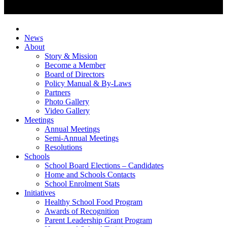
News
About
Story & Mission
Become a Member
Board of Directors
Policy Manual & By-Laws
Partners
Photo Gallery
Video Gallery
Meetings
Annual Meetings
Semi-Annual Meetings
Resolutions
Schools
School Board Elections – Candidates
Home and Schools Contacts
School Enrolment Stats
Initiatives
Healthy School Food Program
Awards of Recognition
Parent Leadership Grant Program