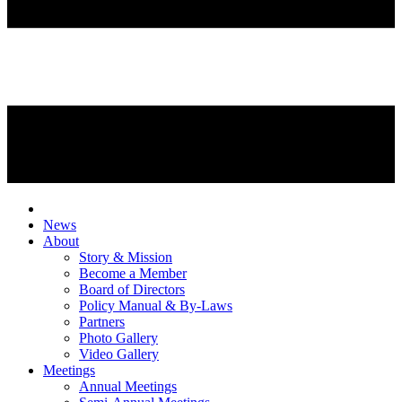
News
About
Story & Mission
Become a Member
Board of Directors
Policy Manual & By-Laws
Partners
Photo Gallery
Video Gallery
Meetings
Annual Meetings