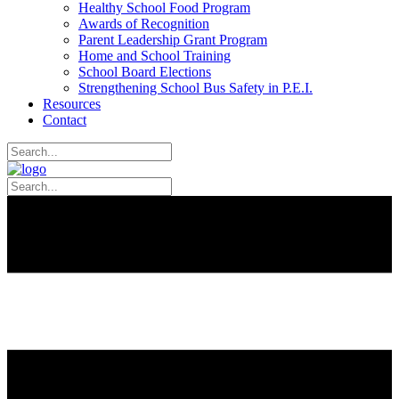
Healthy School Food Program
Awards of Recognition
Parent Leadership Grant Program
Home and School Training
School Board Elections
Strengthening School Bus Safety in P.E.I.
Resources
Contact