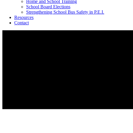
Home and School Training
School Board Elections
Strengthening School Bus Safety in P.E.I.
Resources
Contact