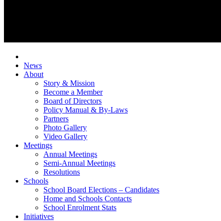
News
About
Story & Mission
Become a Member
Board of Directors
Policy Manual & By-Laws
Partners
Photo Gallery
Video Gallery
Meetings
Annual Meetings
Semi-Annual Meetings
Resolutions
Schools
School Board Elections – Candidates
Home and Schools Contacts
School Enrolment Stats
Initiatives