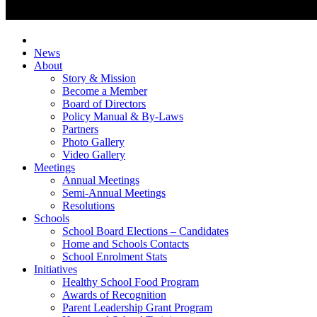
News
About
Story & Mission
Become a Member
Board of Directors
Policy Manual & By-Laws
Partners
Photo Gallery
Video Gallery
Meetings
Annual Meetings
Semi-Annual Meetings
Resolutions
Schools
School Board Elections – Candidates
Home and Schools Contacts
School Enrolment Stats
Initiatives
Healthy School Food Program
Awards of Recognition
Parent Leadership Grant Program