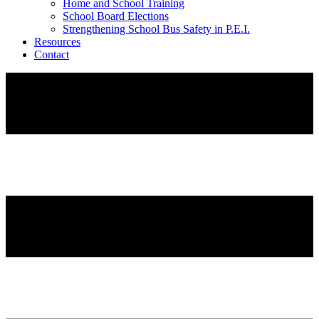
Home and School Training
School Board Elections
Strengthening School Bus Safety in P.E.I.
Resources
Contact