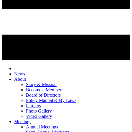
News
About
Story & Mission
Become a Member
Board of Directors
Policy Manual & By-Laws
Partners
Photo Gallery
Video Gallery
Meetings
Annual Meetings