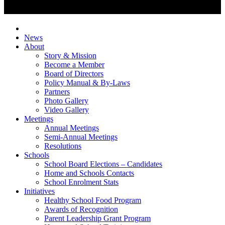
News
About
Story & Mission
Become a Member
Board of Directors
Policy Manual & By-Laws
Partners
Photo Gallery
Video Gallery
Meetings
Annual Meetings
Semi-Annual Meetings
Resolutions
Schools
School Board Elections – Candidates
Home and Schools Contacts
School Enrolment Stats
Initiatives
Healthy School Food Program
Awards of Recognition
Parent Leadership Grant Program