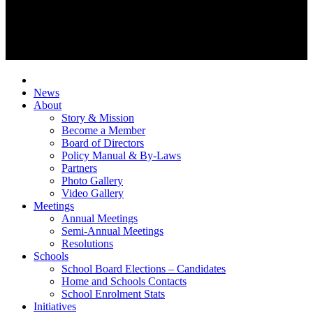
News
About
Story & Mission
Become a Member
Board of Directors
Policy Manual & By-Laws
Partners
Photo Gallery
Video Gallery
Meetings
Annual Meetings
Semi-Annual Meetings
Resolutions
Schools
School Board Elections – Candidates
Home and Schools Contacts
School Enrolment Stats
Initiatives