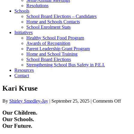
Semi-Annual Meetings
Resolutions
Schools
School Board Elections – Candidates
Home and Schools Contacts
School Enrolment Stats
Initiatives
Healthy School Food Program
Awards of Recognition
Parent Leadership Grant Program
Home and School Training
School Board Elections
Strengthening School Bus Safety in P.E.I.
Resources
Contact
Kari Kruse
on
By
Shirley Smedley-Jay
|
September 25, 2025
|
Comments Off
Kari
Kruse
Our Children.
Our Schools.
Our Future.