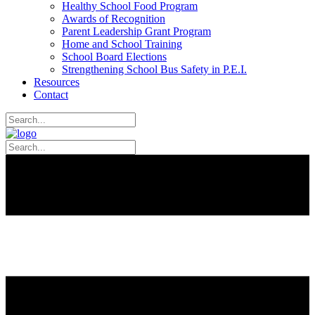
Healthy School Food Program
Awards of Recognition
Parent Leadership Grant Program
Home and School Training
School Board Elections
Strengthening School Bus Safety in P.E.I.
Resources
Contact