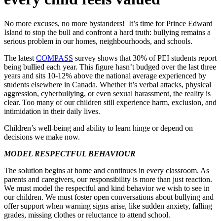
No more excuses, no more bystanders! It’s time for Prince Edward
Island to stop the bull and confront a hard truth: bullying remains a
serious problem in our homes, neighbourhoods, and schools.
The latest
COMPASS
survey shows that 30% of PEI students report
being bullied each year. This figure hasn’t budged over the last three
years and sits 10-12% above the national average experienced by
students elsewhere in Canada. Whether it’s verbal attacks, physical
aggression, cyberbullying, or even sexual harassment, the reality is
clear. Too many of our children still experience harm, exclusion, and
intimidation in their daily lives.
Children’s well-being and ability to learn hinge or depend on
decisions we make now.
MODEL RESPECTFUL BEHAVIOUR
The solution begins at home and continues in every classroom. As
parents and caregivers, our responsibility is more than just reaction.
We must model the respectful and kind behavior we wish to see in
our children. We must foster open conversations about bullying and
offer support when warning signs arise, like sudden anxiety, falling
grades, missing clothes or reluctance to attend school.