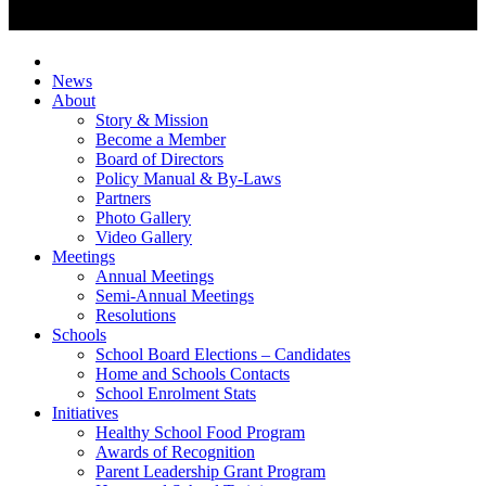
News
About
Story & Mission
Become a Member
Board of Directors
Policy Manual & By-Laws
Partners
Photo Gallery
Video Gallery
Meetings
Annual Meetings
Semi-Annual Meetings
Resolutions
Schools
School Board Elections – Candidates
Home and Schools Contacts
School Enrolment Stats
Initiatives
Healthy School Food Program
Awards of Recognition
Parent Leadership Grant Program