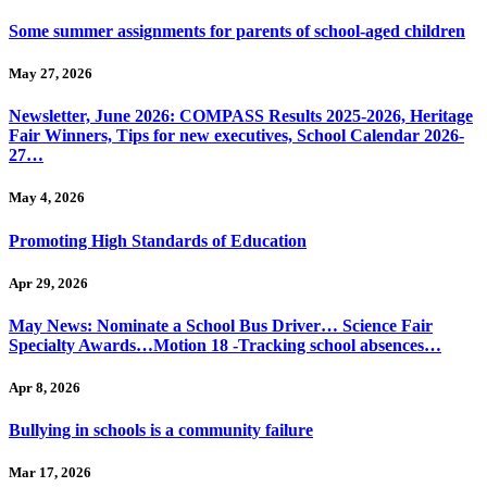
Some summer assignments for parents of school-aged children
May 27, 2026
Newsletter, June 2026: COMPASS Results 2025-2026, Heritage
Fair Winners, Tips for new executives, School Calendar 2026-
27…
May 4, 2026
Promoting High Standards of Education
Apr 29, 2026
May News: Nominate a School Bus Driver… Science Fair
Specialty Awards…Motion 18 -Tracking school absences…
Apr 8, 2026
Bullying in schools is a community failure
Mar 17, 2026