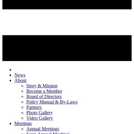
News
About
Story & Mission
Become a Member
Board of Directors
Policy Manual & By-Laws
Partners
Photo Gallery
Video Gallery
Meetings
Annual Meetings