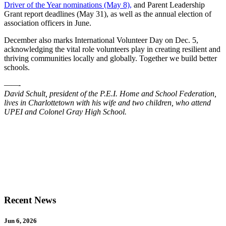
Driver of the Year nominations (May 8),
and Parent Leadership
Grant report deadlines (May 31), as well as the annual election of
association officers in June.
December also marks International Volunteer Day on Dec. 5,
acknowledging the vital role volunteers play in creating resilient and
thriving communities locally and globally. Together we build better
schools.
——-
David Schult, president of the P.E.I. Home and School Federation,
lives in Charlottetown with his wife and two children, who attend
UPEI and Colonel Gray High School.
Recent News
Jun 6, 2026