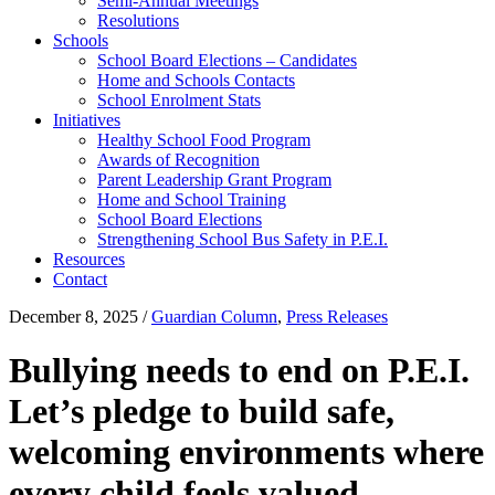
Semi-Annual Meetings
Resolutions
Schools
School Board Elections – Candidates
Home and Schools Contacts
School Enrolment Stats
Initiatives
Healthy School Food Program
Awards of Recognition
Parent Leadership Grant Program
Home and School Training
School Board Elections
Strengthening School Bus Safety in P.E.I.
Resources
Contact
December 8, 2025
/
Guardian Column
,
Press Releases
Bullying needs to end on P.E.I.
Let’s pledge to build safe,
welcoming environments where
every child feels valued