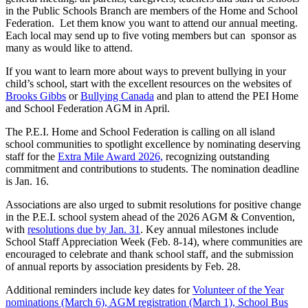
in the Public Schools Branch are members of the Home and School
Federation. Let them know you want to attend our annual meeting.
Each local may send up to five voting members but can sponsor as
many as would like to attend.
If you want to learn more about ways to prevent bullying in your
child’s school, start with the excellent resources on the websites of
Brooks Gibbs
or
Bullying Canada
and plan to attend the PEI Home
and School Federation AGM in April.
The P.E.I. Home and School Federation is calling on all island
school communities to spotlight excellence by nominating deserving
staff for the
Extra Mile Award 2026,
recognizing outstanding
commitment and contributions to students. The nomination deadline
is Jan. 16.
Associations are also urged to submit resolutions for positive change
in the P.E.I. school system ahead of the 2026 AGM & Convention,
with
resolutions due by Jan. 31
. Key annual milestones include
School Staff Appreciation Week (Feb. 8-14), where communities are
encouraged to celebrate and thank school staff, and the submission
of annual reports by association presidents by Feb. 28.
Additional reminders include key dates for
Volunteer of the Year
nominations (March 6), AGM registration (March 1), School Bus