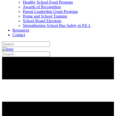
Healthy School Food Program
Awards of Recognition
Parent Leadership Grant Program
Home and School Training
School Board Elections
Strengthening School Bus Safety in P.E.I.
Resources
Contact