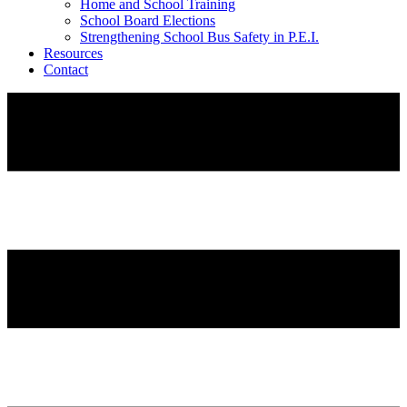
Home and School Training
School Board Elections
Strengthening School Bus Safety in P.E.I.
Resources
Contact