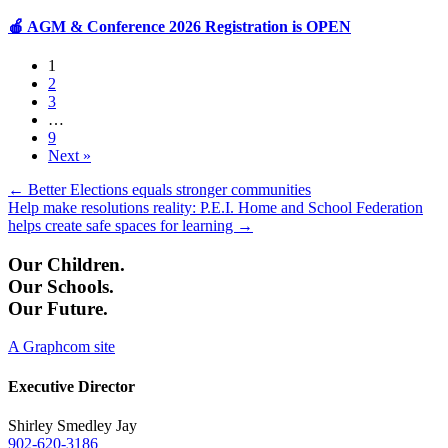
🍎 AGM & Conference 2026 Registration is OPEN
1
2
3
…
9
Next »
Posts
← Better Elections equals stronger communities
Help make resolutions reality: P.E.I. Home and School Federation
navigation
helps create safe spaces for learning →
Our Children.
Our Schools.
Our Future.
A Graphcom site
Executive Director
Shirley Smedley Jay
902-620-3186