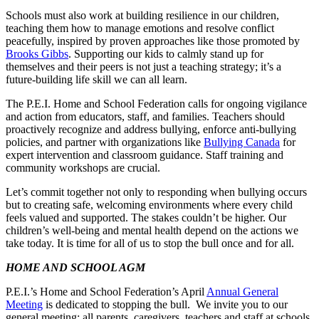
Schools must also work at building resilience in our children,
teaching them how to manage emotions and resolve conflict
peacefully, inspired by proven approaches like those promoted by
Brooks Gibbs
. Supporting our kids to calmly stand up for
themselves and their peers is not just a teaching strategy; it’s a
future-building life skill we can all learn.
The P.E.I. Home and School Federation calls for ongoing vigilance
and action from educators, staff, and families. Teachers should
proactively recognize and address bullying, enforce anti-bullying
policies, and partner with organizations like
Bullying Canada
for
expert intervention and classroom guidance. Staff training and
community workshops are crucial.
Let’s commit together not only to responding when bullying occurs
but to creating safe, welcoming environments where every child
feels valued and supported. The stakes couldn’t be higher. Our
children’s well-being and mental health depend on the actions we
take today. It is time for all of us to stop the bull once and for all.
HOME AND SCHOOL AGM
P.E.I.’s Home and School Federation’s April
Annual General
Meeting
is dedicated to stopping the bull. We invite you to our
general meeting: all parents, caregivers, teachers and staff at schools