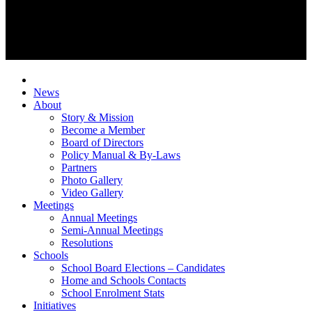
News
About
Story & Mission
Become a Member
Board of Directors
Policy Manual & By-Laws
Partners
Photo Gallery
Video Gallery
Meetings
Annual Meetings
Semi-Annual Meetings
Resolutions
Schools
School Board Elections – Candidates
Home and Schools Contacts
School Enrolment Stats
Initiatives