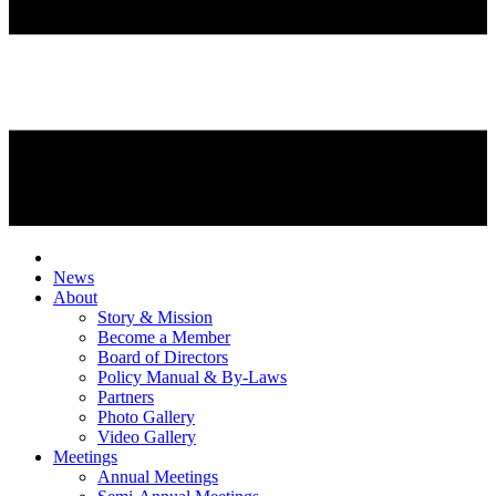
News
About
Story & Mission
Become a Member
Board of Directors
Policy Manual & By-Laws
Partners
Photo Gallery
Video Gallery
Meetings
Annual Meetings