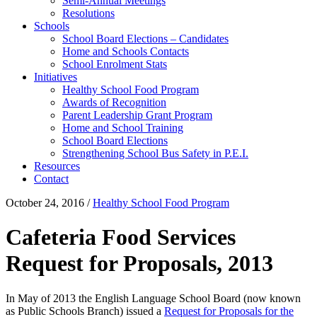
Semi-Annual Meetings
Resolutions
Schools
School Board Elections – Candidates
Home and Schools Contacts
School Enrolment Stats
Initiatives
Healthy School Food Program
Awards of Recognition
Parent Leadership Grant Program
Home and School Training
School Board Elections
Strengthening School Bus Safety in P.E.I.
Resources
Contact
October 24, 2016
/
Healthy School Food Program
Cafeteria Food Services
Request for Proposals, 2013
In May of 2013 the English Language School Board (now known
as Public Schools Branch) issued a
Request for Proposals for the