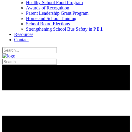
Healthy School Food Program
Awards of Recognition
Parent Leadership Grant Program
Home and School Training
School Board Elections
Strengthening School Bus Safety in P.E.I.
Resources
Contact