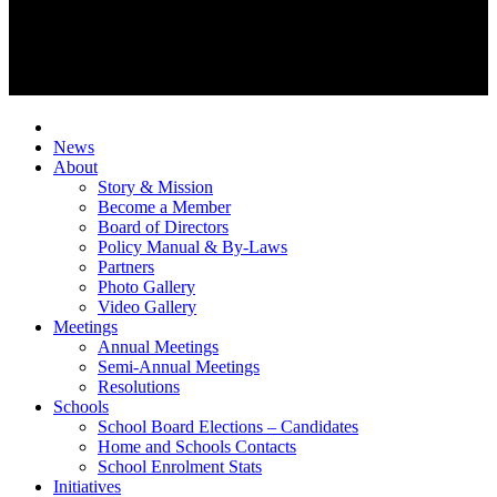
News
About
Story & Mission
Become a Member
Board of Directors
Policy Manual & By-Laws
Partners
Photo Gallery
Video Gallery
Meetings
Annual Meetings
Semi-Annual Meetings
Resolutions
Schools
School Board Elections – Candidates
Home and Schools Contacts
School Enrolment Stats
Initiatives