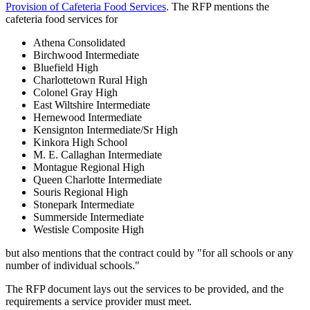
Provision of Cafeteria Food Services
. The RFP mentions the
cafeteria food services for
Athena Consolidated
Birchwood Intermediate
Bluefield High
Charlottetown Rural High
Colonel Gray High
East Wiltshire Intermediate
Hernewood Intermediate
Kensignton Intermediate/Sr High
Kinkora High School
M. E. Callaghan Intermediate
Montague Regional High
Queen Charlotte Intermediate
Souris Regional High
Stonepark Intermediate
Summerside Intermediate
Westisle Composite High
but also mentions that the contract could by "for all schools or any
number of individual schools."
The RFP document lays out the services to be provided, and the
requirements a service provider must meet.