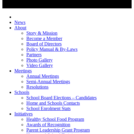
News
About
Story & Mission
Become a Member
Board of Directors
Policy Manual & By-Laws
Partners
Photo Gallery
Video Gallery
Meetings
Annual Meetings
Semi-Annual Meetings
Resolutions
Schools
School Board Elections – Candidates
Home and Schools Contacts
School Enrolment Stats
Initiatives
Healthy School Food Program
Awards of Recognition
Parent Leadership Grant Program