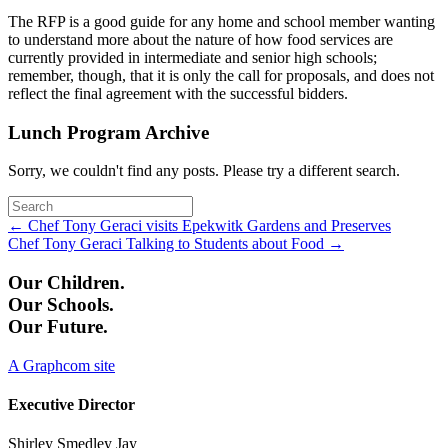
The RFP is a good guide for any home and school member wanting
to understand more about the nature of how food services are
currently provided in intermediate and senior high schools;
remember, though, that it is only the call for proposals, and does not
reflect the final agreement with the successful bidders.
Lunch Program Archive
Sorry, we couldn't find any posts. Please try a different search.
Posts
← Chef Tony Geraci visits Epekwitk Gardens and Preserves
Chef Tony Geraci Talking to Students about Food →
navigation
Our Children.
Our Schools.
Our Future.
A Graphcom site
Executive Director
Shirley Smedley Jay