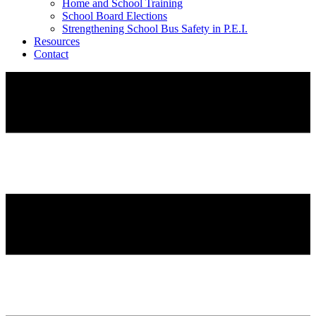
Home and School Training
School Board Elections
Strengthening School Bus Safety in P.E.I.
Resources
Contact