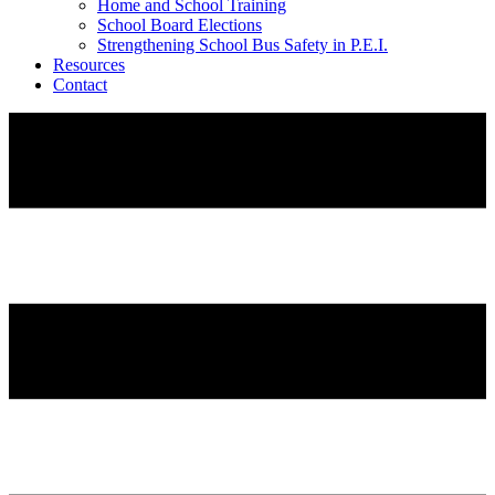
Home and School Training
School Board Elections
Strengthening School Bus Safety in P.E.I.
Resources
Contact