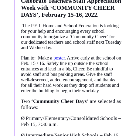
Celebrate Teachers/Staff Appreciation
Week with ‘COMMUNITY CHEER
DAYS’, February 15-16, 2022
.
The P.E.I. Home and School Federation is looking
for your help and encouraging every school
community to organize a ‘Community Cheer’ for
our dedicated teachers and school staff next Tuesday
and Wednesday.
Plan to: Make a
poster
. Arrive early at the school on
Feb. 15 / 16. Safely line up outside the school
entrances and lead in a big Cheer. Be mindful to
avoid staff and bus parking areas. Give the staff
well-deserved, added encouragement, and thanks
for all their hard work as they drop off students and
enter the building to begin their workday.
Two
‘Community Cheer Days’
are selected as
follows:
Ø
Primary/Elementary/Consolidated Schools –
Feb 15, 7:30 a.m.
Ø
Intermediate/Senior High Schools – Feb 16,