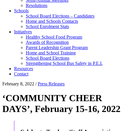
Semi-Annual Meetings
Resolutions
Schools
School Board Elections – Candidates
Home and Schools Contacts
School Enrolment Stats
Initiatives
Healthy School Food Program
Awards of Recognition
Parent Leadership Grant Program
Home and School Training
School Board Elections
Strengthening School Bus Safety in P.E.I.
Resources
Contact
February 8, 2022
/
Press Releases
‘COMMUNITY CHEER
DAYS’, February 15-16, 2022