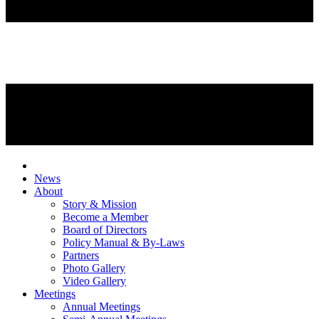
News
About
Story & Mission
Become a Member
Board of Directors
Policy Manual & By-Laws
Partners
Photo Gallery
Video Gallery
Meetings
Annual Meetings