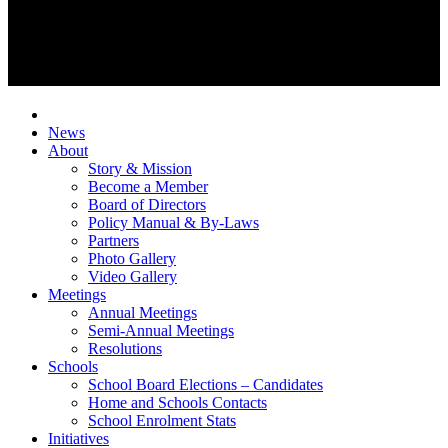
News
About
Story & Mission
Become a Member
Board of Directors
Policy Manual & By-Laws
Partners
Photo Gallery
Video Gallery
Meetings
Annual Meetings
Semi-Annual Meetings
Resolutions
Schools
School Board Elections – Candidates
Home and Schools Contacts
School Enrolment Stats
Initiatives