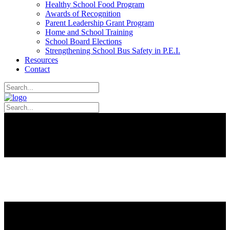
Healthy School Food Program
Awards of Recognition
Parent Leadership Grant Program
Home and School Training
School Board Elections
Strengthening School Bus Safety in P.E.I.
Resources
Contact