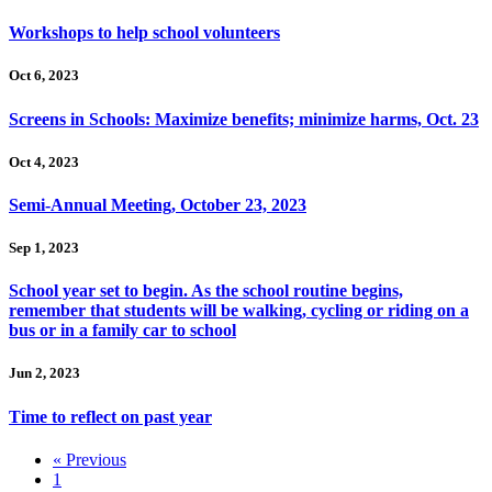
Workshops to help school volunteers
Oct 6, 2023
Screens in Schools: Maximize benefits; minimize harms, Oct. 23
Oct 4, 2023
Semi-Annual Meeting, October 23, 2023
Sep 1, 2023
School year set to begin. As the school routine begins,
remember that students will be walking, cycling or riding on a
bus or in a family car to school
Jun 2, 2023
Time to reflect on past year
« Previous
1