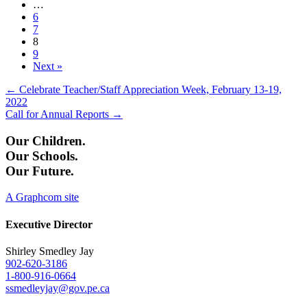
…
6
7
8
9
Next »
Posts
← Celebrate Teacher/Staff Appreciation Week, February 13-19,
2022
navigation
Call for Annual Reports →
Our Children.
Our Schools.
Our Future.
A Graphcom site
Executive Director
Shirley Smedley Jay
902-620-3186
1-800-916-0664
ssmedleyjay@gov.pe.ca