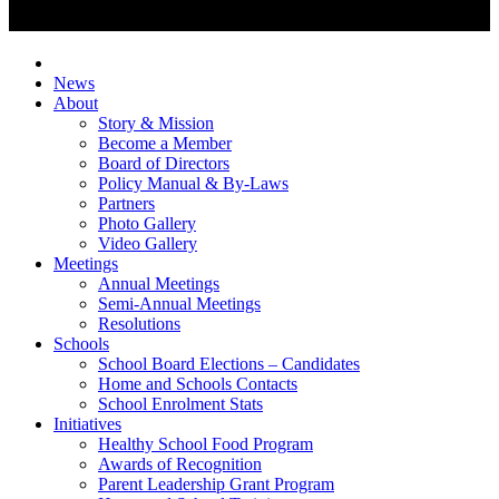
News
About
Story & Mission
Become a Member
Board of Directors
Policy Manual & By-Laws
Partners
Photo Gallery
Video Gallery
Meetings
Annual Meetings
Semi-Annual Meetings
Resolutions
Schools
School Board Elections – Candidates
Home and Schools Contacts
School Enrolment Stats
Initiatives
Healthy School Food Program
Awards of Recognition
Parent Leadership Grant Program