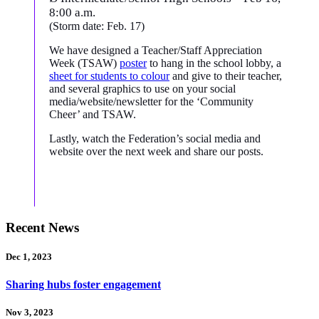
8:00 a.m.
(Storm date: Feb. 17)
We have designed a Teacher/Staff Appreciation
Week (TSAW)
poster
to hang in the school lobby, a
sheet for students to colour
and give to their teacher,
and several graphics to use on your social
media/website/newsletter for the ‘Community
Cheer’ and TSAW.
Lastly, watch the Federation’s social media and
website over the next week and share our posts.
Recent News
Dec 1, 2023
Sharing hubs foster engagement
Nov 3, 2023