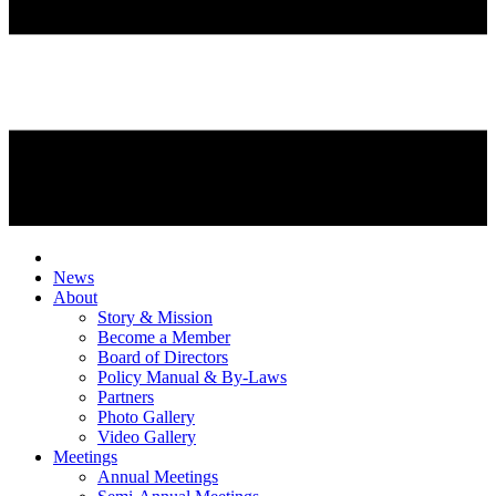
News
About
Story & Mission
Become a Member
Board of Directors
Policy Manual & By-Laws
Partners
Photo Gallery
Video Gallery
Meetings
Annual Meetings