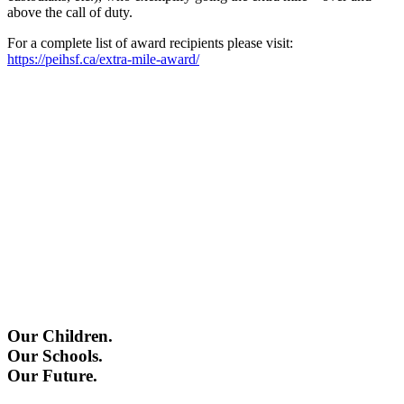
above the call of duty.
For a complete list of award recipients please visit:
https://peihsf.ca/extra-mile-award/
Our Children.
Our Schools.
Our Future.