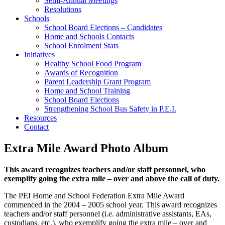
Semi-Annual Meetings
Resolutions
Schools
School Board Elections – Candidates
Home and Schools Contacts
School Enrolment Stats
Initiatives
Healthy School Food Program
Awards of Recognition
Parent Leadership Grant Program
Home and School Training
School Board Elections
Strengthening School Bus Safety in P.E.I.
Resources
Contact
Extra Mile Award Photo Album
This award recognizes teachers and/or staff personnel, who
exemplify going the extra mile – over and above the call of duty.
The PEI Home and School Federation Extra Mile Award
commenced in the 2004 – 2005 school year. This award recognizes
teachers and/or staff personnel (i.e. administrative assistants, EAs,
custodians, etc.), who exemplify going the extra mile – over and