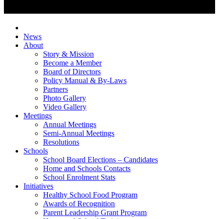
News
About
Story & Mission
Become a Member
Board of Directors
Policy Manual & By-Laws
Partners
Photo Gallery
Video Gallery
Meetings
Annual Meetings
Semi-Annual Meetings
Resolutions
Schools
School Board Elections – Candidates
Home and Schools Contacts
School Enrolment Stats
Initiatives
Healthy School Food Program
Awards of Recognition
Parent Leadership Grant Program