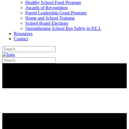
Healthy School Food Program
Awards of Recognition
Parent Leadership Grant Program
Home and School Training
School Board Elections
Strengthening School Bus Safety in P.E.I.
Resources
Contact