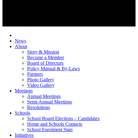
News
About
Story & Mission
Become a Member
Board of Directors
Policy Manual & By-Laws
Partners
Photo Gallery
Video Gallery
Meetings
Annual Meetings
Semi-Annual Meetings
Resolutions
Schools
School Board Elections – Candidates
Home and Schools Contacts
School Enrolment Stats
Initiatives