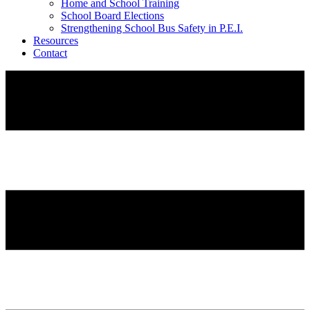
Home and School Training
School Board Elections
Strengthening School Bus Safety in P.E.I.
Resources
Contact