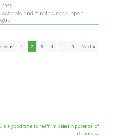
, 2025
I. schools and families need open
ogue
revious
1
2
3
4
…
9
Next »
y is a good time to reaffirm belief in potential of
children →