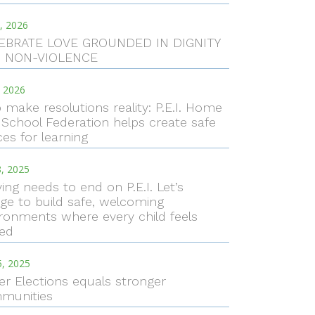
, 2026
EBRATE LOVE GROUNDED IN DIGNITY
 NON-VIOLENCE
, 2026
 make resolutions reality: P.E.I. Home
School Federation helps create safe
es for learning
, 2025
ying needs to end on P.E.I. Let’s
ge to build safe, welcoming
ronments where every child feels
ued
5, 2025
er Elections equals stronger
munities