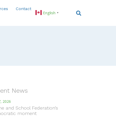
rces
Contact
English
▼
ent News
, 2026
e and School Federation’s
ocratic moment