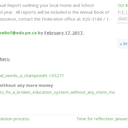
ual Report outlining your local Home and School
Oct 8
l year. All reports will be included in the Annual Book of
P.E.
dial
istance, contact the Federation office at: 620-3186 / 1-
peihsf@edu.pe.ca
by
February 17, 2017.
« P
hers:
_kid_needs_a_champion#t-105271
 without any more money
to_fix_a_broken_education_system_without_any_more_mo
olution process
Time for reflection: Januar