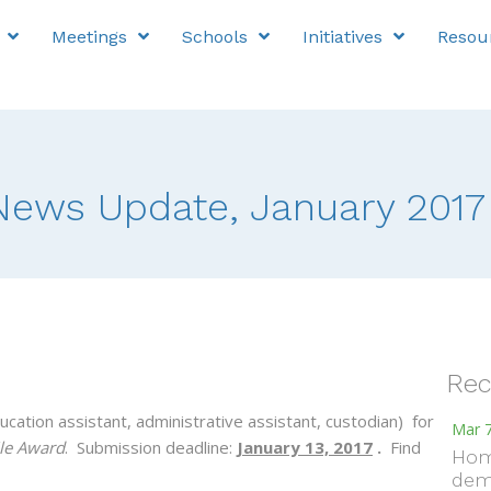
Meetings
Schools
Initiatives
Resou
ews Update, January 2017
Rec
ucation assistant, administrative assistant, custodian) for
Mar 7
le Award
. Submission deadline:
January 13, 2017
.
Find
Hom
dem