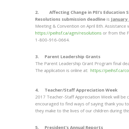
2. Affecting Change in PEI’s Education 
Resolutions submission deadline
is
January 
Meeting & Convention on April 8th. Assistance wi
https://peihsf.ca/agm/resolutions
or from the F
1-800-916-0664.
3. Parent Leadership Grants
The Parent Leadership Grant Program final deadl
The application is online at
: https://peihsf.ca/
4. Teacher/Staff Appreciation Week
2017 Teacher-Staff Appreciation Week will be 
encouraged to find ways of saying thank you to 
they make to the lives of our children during th
5. President’s Annual Reports