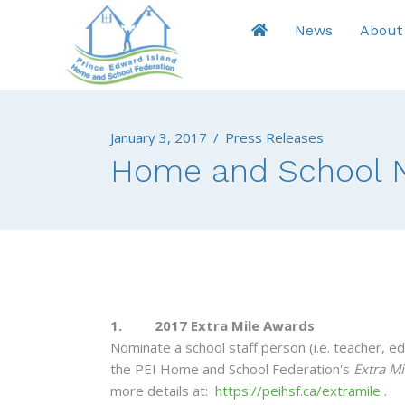
News
About
January 3, 2017
/
Press Releases
Home and School N
1. 2017 Extra Mile Awards
Nominate a school staff person (i.e. teacher, ed
the PEI Home and School Federation's
Extra Mi
more details at:
https://peihsf.ca/extramile
.