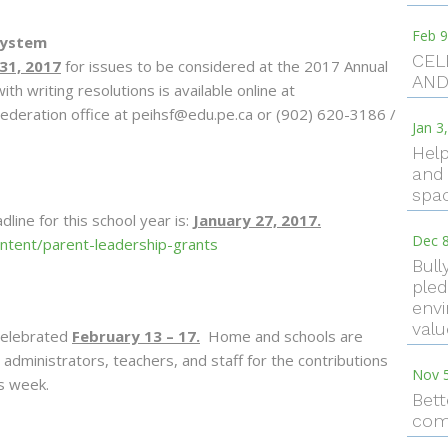
Feb 9
System
CEL
31, 2017
for issues to be considered at the 2017 Annual
AND
th writing resolutions is available online at
ederation office at peihsf@edu.pe.ca or (902) 620-3186 /
Jan 3
Help
and 
spac
ine for this school year is:
January 27, 2017.
Dec 8
content/parent-leadership-grants
Bull
pled
envi
val
celebrated
February 13 – 17.
Home and schools are
administrators, teachers, and staff for the contributions
Nov 
is week.
Bett
com