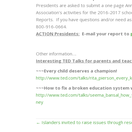
Presidents are asked to submit a one page Ann
Association's activities for the 2016-2017 schoo
Reports. If you have questions and/or need ass
800-916-0664.
ACTION Presidents:
E-mail your report to
Other information….
Interesting TED Talks for parents and teac
~~~Every child deserves a champion!
http://www.ted.com/talks/rita_pierson_every
~~~How to fix a broken education system
http://www.ted.com/talks/seema_bansal_how_
ney
Posts
← Islanders invited to raise issues through res