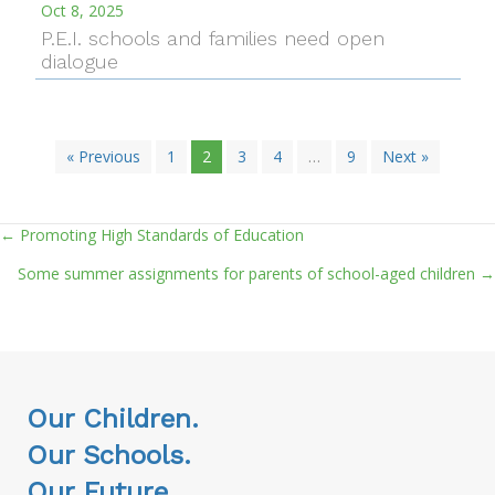
Oct 8, 2025
P.E.I. schools and families need open
dialogue
« Previous
1
2
3
4
…
9
Next »
← Promoting High Standards of Education
Posts
Some summer assignments for parents of school-aged children →
navigation
Our Children.
Our Schools.
Our Future.