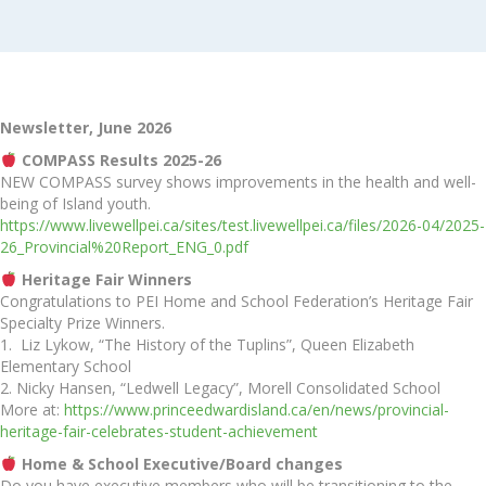
Newsletter, June 2026
COMPASS Results 2025-26
NEW COMPASS survey shows improvements in the health and well-
being of Island youth.
https://www.livewellpei.ca/sites/test.livewellpei.ca/files/2026-04/2025-
26_Provincial%20Report_ENG_0.pdf
Heritage Fair Winners
Congratulations to PEI Home and School Federation’s Heritage Fair
Specialty Prize Winners.
1. Liz Lykow, “The History of the Tuplins”, Queen Elizabeth
Elementary School
2. Nicky Hansen, “Ledwell Legacy”, Morell Consolidated School
More at:
https://www.princeedwardisland.ca/en/news/provincial-
heritage-fair-celebrates-student-achievement
Home & School Executive/Board changes
Do you have executive members who will be transitioning to the