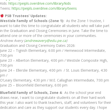
Kids:
https://peipls.overdrive.com/library/kids
Teens:
https://peipls.overdrive.com/library/teens
PSB Trustees’ Updates:
Westisle Family of Schools (Zone 1):
As the Zone 1 trustee, I
want to take this time to congratulate all students who will take part
in the Graduation and Closing Ceremonies in June. Take the time to
attend one or more of the ceremonies in your communities.
Andrew Avery (
andrewavery@edu.pe.ca
)
Graduation and Closing Ceremony Dates 2026:
June 22 – Tignish Elementary, 6:00 pm / Hernewood Intermediate,
7:00 pm
June 23 – Alberton Elementary, 4:00 pm / Westisle Composite High,
7:00 pm
June 24 – Ellerslie Elementary, 4:00 pm / St. Louis Elementary, 4:30
pm /
O’Leary Elementary, 4:30 pm / M.E. Callaghan Intermediate, 7:00 pm
June 25 – Bloomfield Elementary, 6:00 pm
Bluefield Family of Schools, Zone 4:
As the school year end
draws near, I want to congratulate students on all their hard work
this year. I also want to thank teachers, staff, and volunteers for their
dedication and care as they support our students every day. I hope