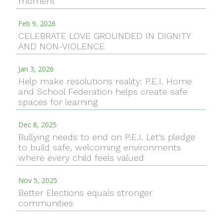
moment
Feb 9, 2026
CELEBRATE LOVE GROUNDED IN DIGNITY
AND NON-VIOLENCE
Jan 3, 2026
Help make resolutions reality: P.E.I. Home
and School Federation helps create safe
spaces for learning
Dec 8, 2025
Bullying needs to end on P.E.I. Let’s pledge
to build safe, welcoming environments
where every child feels valued
Nov 5, 2025
Better Elections equals stronger
communities