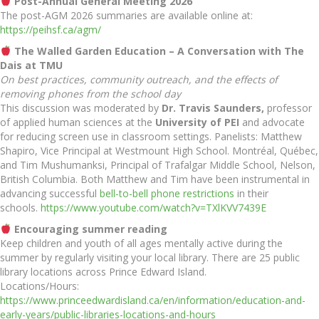
Post-Annual General Meeting 2026
The post-AGM 2026 summaries are available online at:
https://peihsf.ca/agm/
The Walled Garden Education – A Conversation with The
Dais at TMU
On best practices, community outreach, and the effects of
removing phones from the school day
This discussion was moderated by
Dr. Travis Saunders,
professor
of applied human sciences at the
University of PEI
and advocate
for reducing screen use in classroom settings. Panelists: Matthew
Shapiro, Vice Principal at Westmount High School. Montréal, Québec,
and Tim Mushumanksi, Principal of Trafalgar Middle School, Nelson,
British Columbia. Both Matthew and Tim have been instrumental in
advancing successful
bell-to-bell phone restrictions
in their
schools.
https://www.youtube.com/watch?v=TXlKVV7439E
Encouraging summer reading
Keep children and youth of all ages mentally active during the
summer by regularly visiting your local library. There are 25 public
library locations across Prince Edward Island.
Locations/Hours:
https://www.princeedwardisland.ca/en/information/education-and-
early-years/public-libraries-locations-and-hours