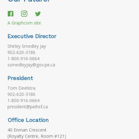
A Graphcom site
Executive Director
Shirley Smedley Jay
902-620-3186
1-800-916-0664
ssmedleyjay@gov.pe.ca
President
Tom Deelstra
902-620-3186
1-800-916-0664
president@peihsf.ca
Office Location
40 Enman Crescent
(Royalty Centre, Room #121)