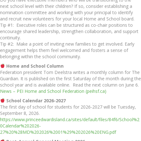
next school level with their children? If so, consider establishing a
nomination committee and working with your principal to identify
and recruit new volunteers for your local Home and School board.
Tip #1: Executive roles can be structured as co-chair positions to
encourage shared leadership, strengthen collaboration, and support
continuity.
Tip #2: Make a point of inviting new families to get involved. Early
engagement helps them feel welcomed and fosters a sense of
belonging within the school community.
Home and School Column
Federation president Tom Deelstra writes a monthly column for The
Guardian. It is published on the first Saturday of the month during the
school year and is available online. Read the next column on June 6.
News – PEI Home and School Federation (peihsf.ca)
School Calendar 2026-2027
The first day of school for students for 2026-2027 will be Tuesday,
September 8, 2026.
https://www.princeedwardisland.ca/sites/default/files/84f6/School%2
0Calendar%202026-
27%20%28MD%202026%2001%29%202026%20ENG.pdf