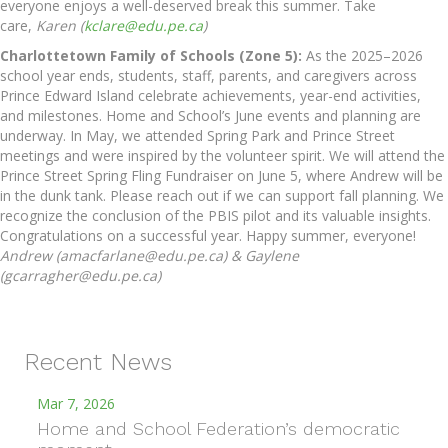
everyone enjoys a well-deserved break this summer. Take
care,
Karen (
kclare@edu.pe.ca
)
Charlottetown Family of Schools (Zone 5):
As the 2025–2026
school year ends, students, staff, parents, and caregivers across
Prince Edward Island celebrate achievements, year-end activities,
and milestones. Home and School’s June events and planning are
underway. In May, we attended Spring Park and Prince Street
meetings and were inspired by the volunteer spirit. We will attend the
Prince Street Spring Fling Fundraiser on June 5, where Andrew will be
in the dunk tank. Please reach out if we can support fall planning. We
recognize the conclusion of the PBIS pilot and its valuable insights.
Congratulations on a successful year. Happy summer, everyone!
Andrew (amacfarlane@edu.pe.ca) & Gaylene
(gcarragher@edu.pe.ca)
Recent News
Mar 7, 2026
Home and School Federation’s democratic