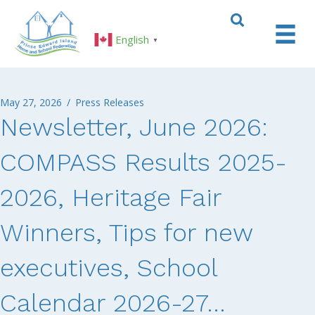
English
▼
May 27, 2026
/
Press Releases
Newsletter, June 2026:
COMPASS Results 2025-
2026, Heritage Fair
Winners, Tips for new
executives, School
Calendar 2026-27…