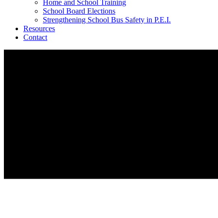
Home and School Training
School Board Elections
Strengthening School Bus Safety in P.E.I.
Resources
Contact