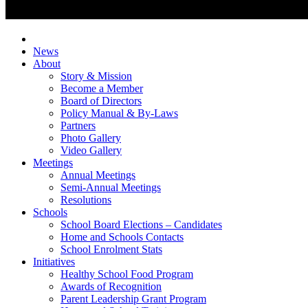
News
About
Story & Mission
Become a Member
Board of Directors
Policy Manual & By-Laws
Partners
Photo Gallery
Video Gallery
Meetings
Annual Meetings
Semi-Annual Meetings
Resolutions
Schools
School Board Elections – Candidates
Home and Schools Contacts
School Enrolment Stats
Initiatives
Healthy School Food Program
Awards of Recognition
Parent Leadership Grant Program