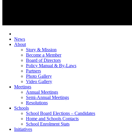
News
About
Story & Mission
Become a Member
Board of Directors
Policy Manual & By-Laws
Partners
Photo Gallery
Video Gallery
Meetings
Annual Meetings
Semi-Annual Meetings
Resolutions
Schools
School Board Elections – Candidates
Home and Schools Contacts
School Enrolment Stats
Initiatives