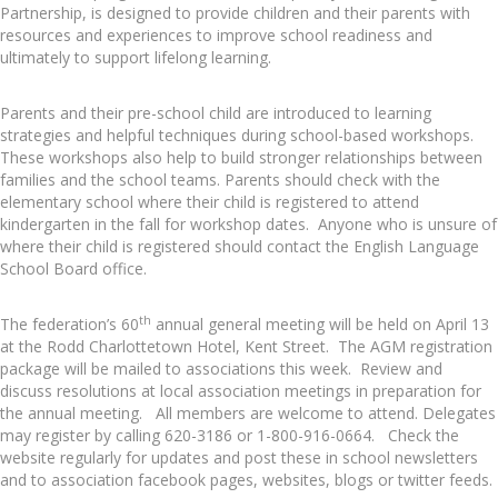
Partnership, is designed to provide children and their parents with
resources and experiences to improve school readiness and
ultimately to support lifelong learning.
Parents and their pre-school child are introduced to learning
strategies and helpful techniques during school-based workshops.
These workshops also help to build stronger relationships between
families and the school teams. Parents should check with the
elementary school where their child is registered to attend
kindergarten in the fall for workshop dates. Anyone who is unsure of
where their child is registered should contact the English Language
School Board office.
th
The federation’s 60
annual general meeting will be held on April 13
at the Rodd Charlottetown Hotel, Kent Street. The AGM registration
package will be mailed to associations this week. Review and
discuss resolutions at local association meetings in preparation for
the annual meeting. All members are welcome to attend. Delegates
may register by calling 620-3186 or 1-800-916-0664. Check the
website regularly for updates and post these in school newsletters
and to association facebook pages, websites, blogs or twitter feeds.