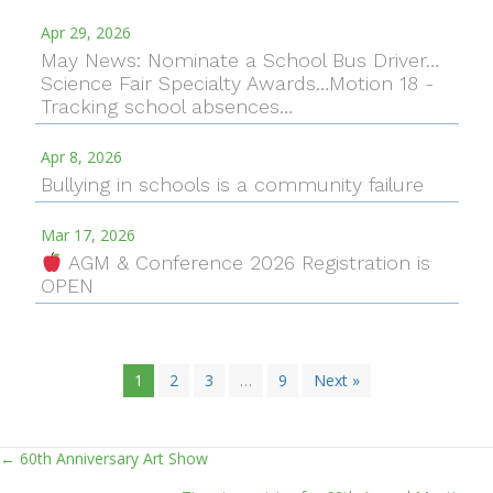
Apr 29, 2026
May News: Nominate a School Bus Driver…
Science Fair Specialty Awards…Motion 18 -
Tracking school absences…
Apr 8, 2026
Bullying in schools is a community failure
Mar 17, 2026
AGM & Conference 2026 Registration is
OPEN
1
2
3
…
9
Next »
← 60th Anniversary Art Show
Posts