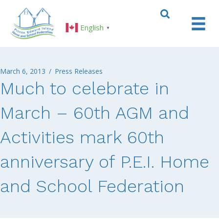
English
▼
March 6, 2013
/
Press Releases
Much to celebrate in
March – 60th AGM and
Activities mark 60th
anniversary of P.E.I. Home
and School Federation