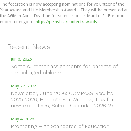
The federation is now accepting nominations for Volunteer of the
Year Award and Life Membership Award. They will be presented at
the AGM in April. Deadline for submissions is March 15. For more
information go to:
https://peihsf.ca/content/awards
Recent News
Jun 6, 2026
Some summer assignments for parents of
school-aged children
May 27, 2026
Newsletter, June 2026: COMPASS Results
2025-2026, Heritage Fair Winners, Tips for
new executives, School Calendar 2026-27…
May 4, 2026
Promoting High Standards of Education