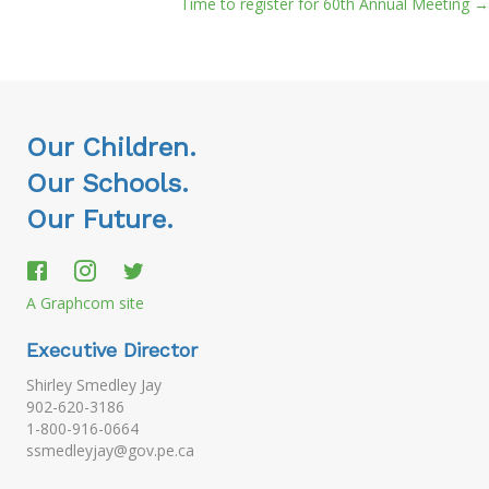
Time to register for 60th Annual Meeting →
navigation
Our Children.
Our Schools.
Our Future.
A Graphcom site
Executive Director
Shirley Smedley Jay
902-620-3186
1-800-916-0664
ssmedleyjay@gov.pe.ca