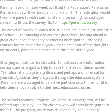
Parents have one more week to fill out the Federation’s Parents as
Partners survey. It will be open until March 8. The federation would
like more parents with intermediate and senior high school-aged
children to fill out the survey. Go to:
https://peihsf.ca/survey
The arrival of March indicates that students are in their last semester
of school. Transitioning into another grade level; looking ahead to
graduation, post secondary or entering kindergarten, choosing
courses for the next school year – these are some of the thoughts
on students, parents and teachers at this time of the year.
Changing schools can be stressful. School tours and information
sessions are arranged to help to ease the stress of these moves.
Transition at any age is significant and perhaps monumental for
your child/youth as they progress through the education system.
Parents are encouraged to be active participants with their child to
help them move easily into their next education chapter.
The school readiness program, Welcome to Kindergarten, will be
offered again in May/June for children who will enter kindergarten in
the fall. The program, which was developed by The Learning