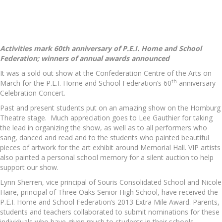
Activities mark 60th anniversary of P.E.I. Home and School
Federation; winners of annual awards announced
It was a sold out show at the Confederation Centre of the Arts on
th
March for the P.E.I. Home and School Federation’s 60
anniversary
Celebration Concert.
Past and present students put on an amazing show on the Homburg
Theatre stage. Much appreciation goes to Lee Gauthier for taking
the lead in organizing the show, as well as to all performers who
sang, danced and read and to the students who painted beautiful
pieces of artwork for the art exhibit around Memorial Hall. VIP artists
also painted a personal school memory for a silent auction to help
support our show.
Lynn Sherren, vice principal of Souris Consolidated School and Nicole
Haire, principal of Three Oaks Senior High School, have received the
P.E.I. Home and School Federation’s 2013 Extra Mile Award. Parents,
students and teachers collaborated to submit nominations for these
individuals who have given much to students in their schools.