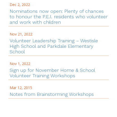
Dec 2, 2022
Nominations now open: Plenty of chances
to honour the P.E.I. residents who volunteer
and work with children
Nov 21, 2022
Volunteer Leadership Training – Westisle
High School and Parkdale Elementary
School
Nov 1, 2022
Sign up for November Home & School
Volunteer Training Workshops
Mar 12, 2015
Notes from Brainstorming Workshops