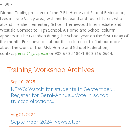
– 30 –
Dionne Tuplin, president of the P.E.I. Home and School Federation,
lives in Tyne Valley area, with her husband and four children, who
attend Ellerslie Elementary School, Hernewood Intermediate and
Westisle Composite High School. A Home and School column
appears in The Guardian during the school year on the first Friday of
the month. For questions about this column or to find out more
about the work of the P.E.I. Home and School Federation,
contact
peihsf@gov.pe.ca
or 902-620-3186/1-800-916-0664.
Training Workshop Archives
Sep 10, 2025
NEWS: Watch for students in September…
Register for Semi-Annual…Vote in school
trustee elections…
Aug 21, 2024
September 2024 Newsletter