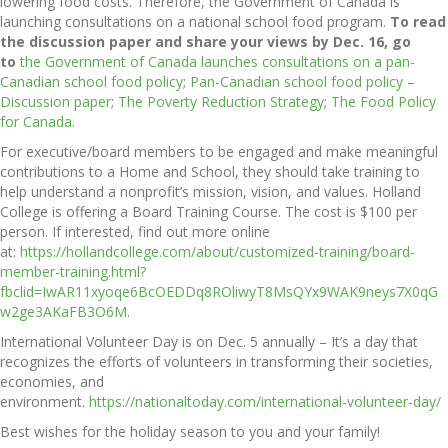
lowering food costs. Therefore, the Government of Canada is
launching consultations on a national school food program.
To read
the discussion paper and share your views by Dec. 16, go
to
the Government of Canada launches consultations on a pan-
Canadian school food policy
;
Pan-Canadian school food policy –
Discussion paper
;
The Poverty Reduction Strategy
;
The Food Policy
for Canada
.
For executive/board members to be engaged and make meaningful
contributions to a Home and School, they should take training to
help understand a nonprofit’s mission, vision, and values. Holland
College is offering a Board Training Course. The cost is $100 per
person. If interested, find out more online
at:
https://hollandcollege.com/about/customized-training/board-
member-training.html?
fbclid=IwAR11xyoqe6BcOEDDq8ROliwyT8MsQYx9WAK9neys7X0qG
w2ge3AKaFB3O6M
.
International Volunteer Day is on Dec. 5 annually – It’s a day that
recognizes the efforts of volunteers in transforming their societies,
economies, and
environment.
https://nationaltoday.com/international-volunteer-day/
Best wishes for the holiday season to you and your family!