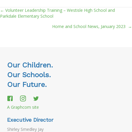
← Volunteer Leadership Training – Westisle High School and
Posts
Parkdale Elementary School
navigation
Home and School News, January 2023 →
Our Children.
Our Schools.
Our Future.
A Graphcom site
Executive Director
Shirley Smedley Jay