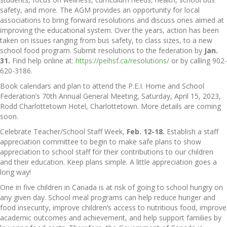
safety, and more. The AGM provides an opportunity for local
associations to bring forward resolutions and discuss ones aimed at
improving the educational system. Over the years, action has been
taken on issues ranging from bus safety, to class sizes, to a new
school food program. Submit resolutions to the federation by
Jan.
31.
Find help online at:
https://peihsf.ca/resolutions/
or by calling 902-
620-3186.
Book calendars and plan to attend the P.E.I. Home and School
Federation’s 70th Annual General Meeting, Saturday, April 15, 2023,
Rodd Charlottetown Hotel, Charlottetown. More details are coming
soon.
Celebrate Teacher/School Staff Week,
Feb. 12-18.
Establish a staff
appreciation committee to begin to make safe plans to show
appreciation to school staff for their contributions to our children
and their education. Keep plans simple. A little appreciation goes a
long way!
One in five children in Canada is at risk of going to school hungry on
any given day. School meal programs can help reduce hunger and
food insecurity, improve children’s access to nutritious food, improve
academic outcomes and achievement, and help support families by