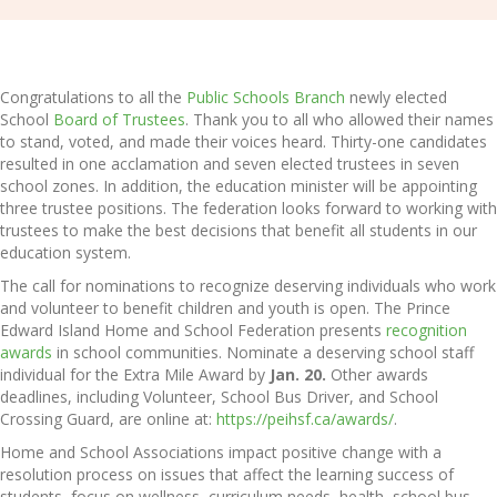
Congratulations to all the
Public Schools Branch
newly elected
School
Board of Trustees
. Thank you to all who allowed their names
to stand, voted, and made their voices heard. Thirty-one candidates
resulted in one acclamation and seven elected trustees in seven
school zones. In addition, the education minister will be appointing
three trustee positions. The federation looks forward to working with
trustees to make the best decisions that benefit all students in our
education system.
The call for nominations to recognize deserving individuals who work
and volunteer to benefit children and youth is open. The Prince
Edward Island Home and School Federation presents
recognition
awards
in school communities. Nominate a deserving school staff
individual for the Extra Mile Award by
Jan. 20.
Other awards
deadlines, including Volunteer, School Bus Driver, and School
Crossing Guard, are online at:
https://peihsf.ca/awards/
.
Home and School Associations impact positive change with a
resolution process on issues that affect the learning success of
students, focus on wellness, curriculum needs, health, school bus