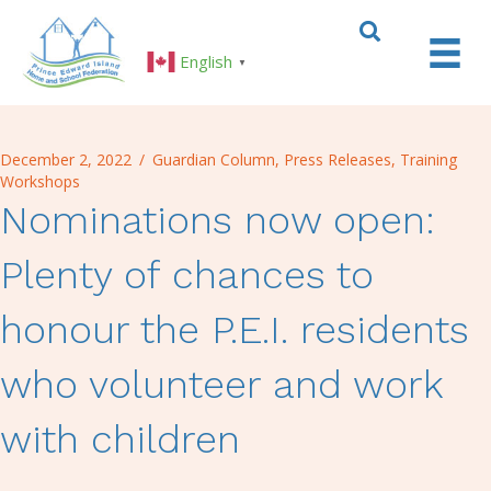
English
▼
December 2, 2022
/
Guardian Column
,
Press Releases
,
Training
Workshops
Nominations now open:
Plenty of chances to
honour the P.E.I. residents
who volunteer and work
with children