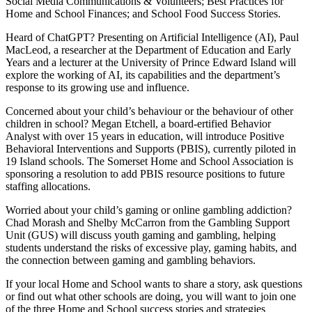
Social Media Communications & Volunteers; Best Practices for
Home and School Finances; and School Food Success Stories.
Heard of ChatGPT? Presenting on Artificial Intelligence (AI), Paul
MacLeod, a researcher at the Department of Education and Early
Years and a lecturer at the University of Prince Edward Island will
explore the working of AI, its capabilities and the department’s
response to its growing use and influence.
Concerned about your child’s behaviour or the behaviour of other
children in school? Megan Etchell, a board-ertified Behavior
Analyst with over 15 years in education, will introduce Positive
Behavioral Interventions and Supports (PBIS), currently piloted in
19 Island schools. The Somerset Home and School Association is
sponsoring a resolution to add PBIS resource positions to future
staffing allocations.
Worried about your child’s gaming or online gambling addiction?
Chad Morash and Shelby McCarron from the Gambling Support
Unit (GUS) will discuss youth gaming and gambling, helping
students understand the risks of excessive play, gaming habits, and
the connection between gaming and gambling behaviors.
If your local Home and School wants to share a story, ask questions
or find out what other schools are doing, you will want to join one
of the three Home and School success stories and strategies