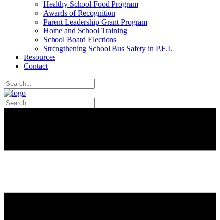
Healthy School Food Program
Awards of Recognition
Parent Leadership Grant Program
Home and School Training
School Board Elections
Strengthening School Bus Safety in P.E.I.
Resources
Contact