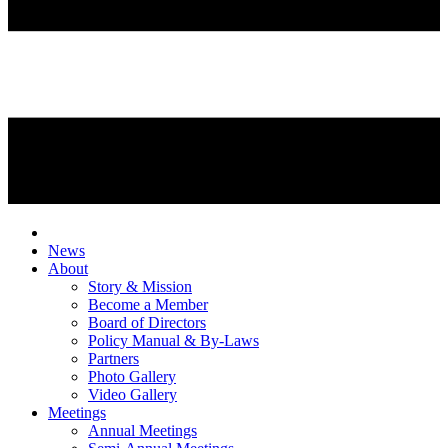
News
About
Story & Mission
Become a Member
Board of Directors
Policy Manual & By-Laws
Partners
Photo Gallery
Video Gallery
Meetings
Annual Meetings