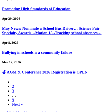
Promoting High Standards of Education
Apr 29, 2026
May News: Nominate a School Bus Driver… Science Fair
Specialty Awards…Motion 18 -Tracking school absences…
Apr 8, 2026
Bullying in schools is a community failure
Mar 17, 2026
🍎 AGM & Conference 2026 Registration is OPEN
1
2
3
…
9
Next »