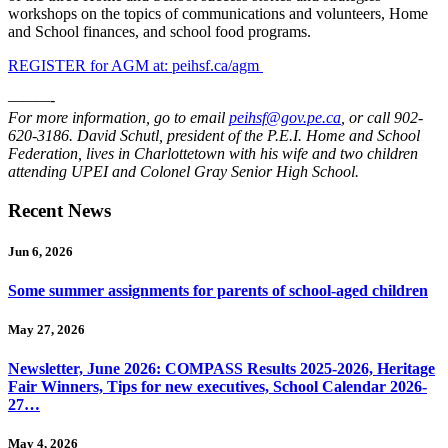
workshops on the topics of communications and volunteers, Home
and School finances, and school food programs.
REGISTER for AGM at: peihsf.ca/agm
———-
For more information, go to email
peihsf@gov.pe.ca
, or call 902-
620-3186. David Schutl, president of the P.E.I. Home and School
Federation, lives in Charlottetown with his wife and two children
attending UPEI and Colonel Gray Senior High School.
Recent News
Jun 6, 2026
Some summer assignments for parents of school-aged children
May 27, 2026
Newsletter, June 2026: COMPASS Results 2025-2026, Heritage
Fair Winners, Tips for new executives, School Calendar 2026-
27…
May 4, 2026