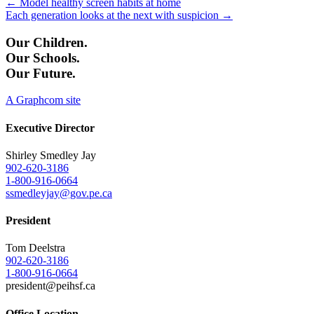
Posts
← Model healthy screen habits at home
Each generation looks at the next with suspicion →
navigation
Our Children.
Our Schools.
Our Future.
A Graphcom site
Executive Director
Shirley Smedley Jay
902-620-3186
1-800-916-0664
ssmedleyjay@gov.pe.ca
President
Tom Deelstra
902-620-3186
1-800-916-0664
president@peihsf.ca
Office Location