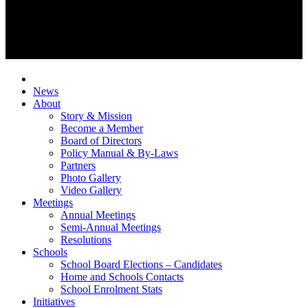
News
About
Story & Mission
Become a Member
Board of Directors
Policy Manual & By-Laws
Partners
Photo Gallery
Video Gallery
Meetings
Annual Meetings
Semi-Annual Meetings
Resolutions
Schools
School Board Elections – Candidates
Home and Schools Contacts
School Enrolment Stats
Initiatives