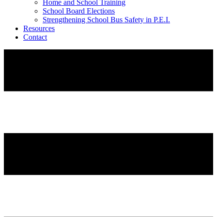
Home and School Training
School Board Elections
Strengthening School Bus Safety in P.E.I.
Resources
Contact