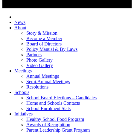
News
About
Story & Mission
Become a Member
Board of Directors
Policy Manual & By-Laws
Partners
Photo Gallery
Video Gallery
Meetings
Annual Meetings
Semi-Annual Meetings
Resolutions
Schools
School Board Elections – Candidates
Home and Schools Contacts
School Enrolment Stats
Initiatives
Healthy School Food Program
Awards of Recognition
Parent Leadership Grant Program