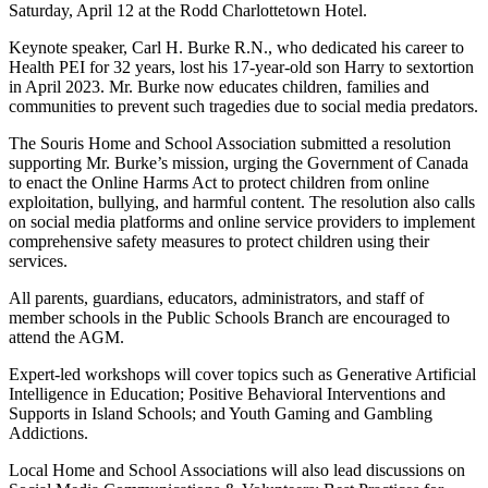
Saturday, April 12 at the Rodd Charlottetown Hotel.
Keynote speaker, Carl H. Burke R.N., who dedicated his career to
Health PEI for 32 years, lost his 17-year-old son Harry to sextortion
in April 2023. Mr. Burke now educates children, families and
communities to prevent such tragedies due to social media predators.
The Souris Home and School Association submitted a resolution
supporting Mr. Burke’s mission, urging the Government of Canada
to enact the Online Harms Act to protect children from online
exploitation, bullying, and harmful content. The resolution also calls
on social media platforms and online service providers to implement
comprehensive safety measures to protect children using their
services.
All parents, guardians, educators, administrators, and staff of
member schools in the Public Schools Branch are encouraged to
attend the AGM.
Expert-led workshops will cover topics such as Generative Artificial
Intelligence in Education; Positive Behavioral Interventions and
Supports in Island Schools; and Youth Gaming and Gambling
Addictions.
Local Home and School Associations will also lead discussions on