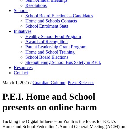
Semi-Annual Meetings
Resolutions
Schools
School Board Elections – Candidates
Home and Schools Contacts
School Enrolment Stats
Initiatives
Healthy School Food Program
Awards of Recognition
Parent Leadership Grant Program
Home and School Training
School Board Elections
Strengthening School Bus Safety in P.E.I.
Resources
Contact
March 1, 2025
/
Guardian Column
,
Press Releases
P.E.I. Home and School
presents on online harm
Tackling the Digital Influence on Youth is the focus for P.E.I.’s
Home and School Federation’s Annual General Meeting (AGM) on