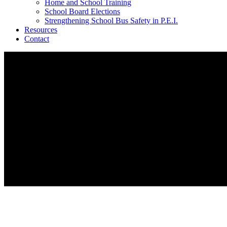
Home and School Training
School Board Elections
Strengthening School Bus Safety in P.E.I.
Resources
Contact