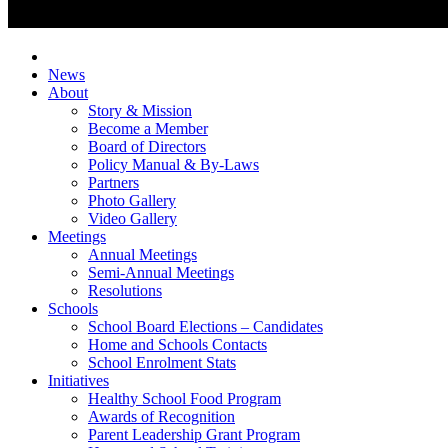
News
About
Story & Mission
Become a Member
Board of Directors
Policy Manual & By-Laws
Partners
Photo Gallery
Video Gallery
Meetings
Annual Meetings
Semi-Annual Meetings
Resolutions
Schools
School Board Elections – Candidates
Home and Schools Contacts
School Enrolment Stats
Initiatives
Healthy School Food Program
Awards of Recognition
Parent Leadership Grant Program