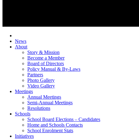
News
About
Story & Mission
Become a Member
Board of Directors
Policy Manual & By-Laws
Partners
Photo Gallery
Video Gallery
Meetings
Annual Meetings
Semi-Annual Meetings
Resolutions
Schools
School Board Elections – Candidates
Home and Schools Contacts
School Enrolment Stats
Initiatives