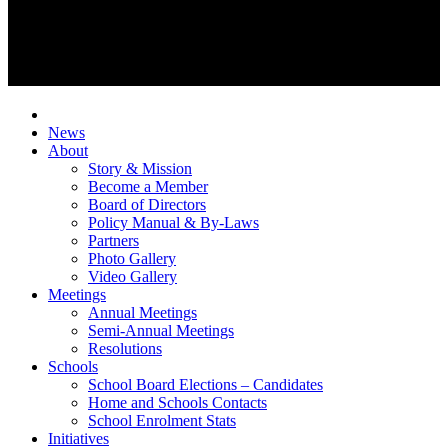
News
About
Story & Mission
Become a Member
Board of Directors
Policy Manual & By-Laws
Partners
Photo Gallery
Video Gallery
Meetings
Annual Meetings
Semi-Annual Meetings
Resolutions
Schools
School Board Elections – Candidates
Home and Schools Contacts
School Enrolment Stats
Initiatives