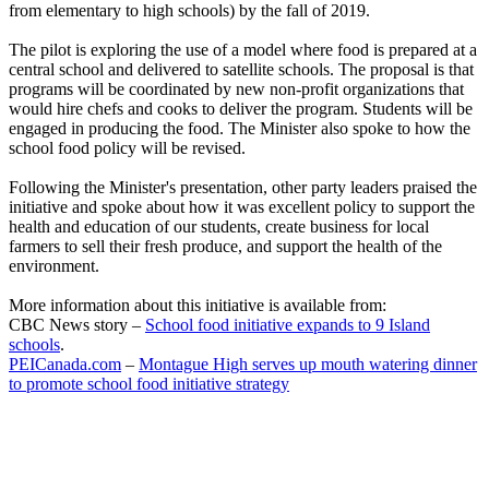
from elementary to high schools) by the fall of 2019.
The pilot is exploring the use of a model where food is prepared at a
central school and delivered to satellite schools. The proposal is that
programs will be coordinated by new non-profit organizations that
would hire chefs and cooks to deliver the program. Students will be
engaged in producing the food. The Minister also spoke to how the
school food policy will be revised.
Following the Minister's presentation, other party leaders praised the
initiative and spoke about how it was excellent policy to support the
health and education of our students, create business for local
farmers to sell their fresh produce, and support the health of the
environment.
More information about this initiative is available from:
CBC News story –
School food initiative expands to 9 Island
schools
.
PEICanada.com
–
Montague High serves up mouth watering dinner
to promote school food initiative strategy