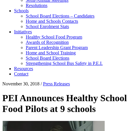
Semi-Annual Meetings
Resolutions
Schools
School Board Elections – Candidates
Home and Schools Contacts
School Enrolment Stats
Initiatives
Healthy School Food Program
Awards of Recognition
Parent Leadership Grant Program
Home and School Training
School Board Elections
Strengthening School Bus Safety in P.E.I.
Resources
Contact
November 30, 2018
/
Press Releases
PEI Announces Healthy School
Food Pilots at 9 schools