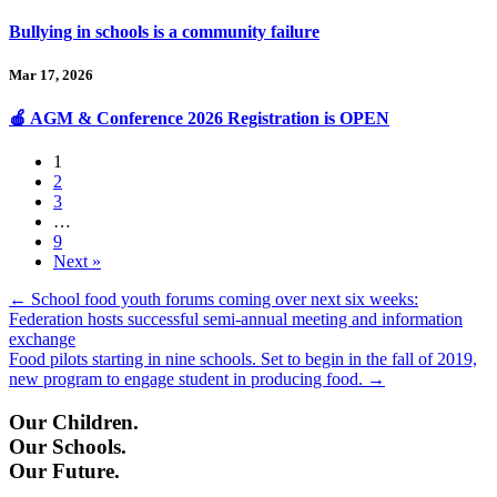
Bullying in schools is a community failure
Mar 17, 2026
🍎 AGM & Conference 2026 Registration is OPEN
1
2
3
…
9
Next »
Posts
← School food youth forums coming over next six weeks:
Federation hosts successful semi-annual meeting and information
navigation
exchange
Food pilots starting in nine schools. Set to begin in the fall of 2019,
new program to engage student in producing food. →
Our Children.
Our Schools.
Our Future.