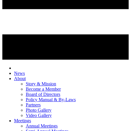
News
About
Story & Mission
Become a Member
Board of Directors
Policy Manual & By-Laws
Partners
Photo Gallery
Video Gallery
Meetings
Annual Meetings