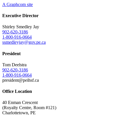
A Graphcom site
Executive Director
Shirley Smedley Jay
902-620-3186
1-800-916-0664
ssmedleyjay@gov.pe.ca
President
Tom Deelstra
902-620-3186
1-800-916-0664
president@peihsf.ca
Office Location
40 Enman Crescent
(Royalty Centre, Room #121)
Charlottetown, PE