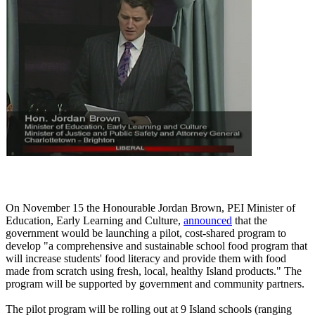
On November 15 the Honourable Jordan Brown, PEI Minister of
Education, Early Learning and Culture,
announced
that the
government would be launching a pilot, cost-shared program to
develop "a comprehensive and sustainable school food program that
will increase students' food literacy and provide them with food
made from scratch using fresh, local, healthy Island products." The
program will be supported by government and community partners.
The pilot program will be rolling out at 9 Island schools (ranging