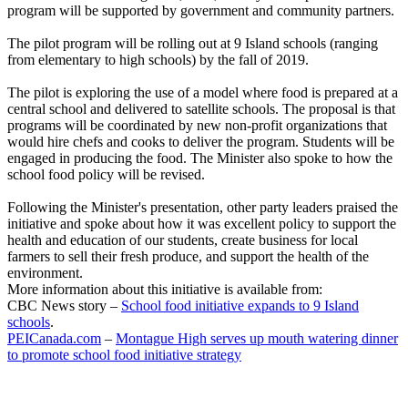
program will be supported by government and community partners.
The pilot program will be rolling out at 9 Island schools (ranging
from elementary to high schools) by the fall of 2019.
The pilot is exploring the use of a model where food is prepared at a
central school and delivered to satellite schools. The proposal is that
programs will be coordinated by new non-profit organizations that
would hire chefs and cooks to deliver the program. Students will be
engaged in producing the food. The Minister also spoke to how the
school food policy will be revised.
Following the Minister's presentation, other party leaders praised the
initiative and spoke about how it was excellent policy to support the
health and education of our students, create business for local
farmers to sell their fresh produce, and support the health of the
environment.
More information about this initiative is available from:
CBC News story –
School food initiative expands to 9 Island
schools
.
PEICanada.com
–
Montague High serves up mouth watering dinner
to promote school food initiative strategy