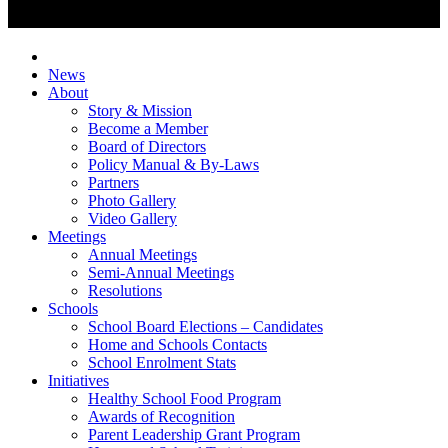
News
About
Story & Mission
Become a Member
Board of Directors
Policy Manual & By-Laws
Partners
Photo Gallery
Video Gallery
Meetings
Annual Meetings
Semi-Annual Meetings
Resolutions
Schools
School Board Elections – Candidates
Home and Schools Contacts
School Enrolment Stats
Initiatives
Healthy School Food Program
Awards of Recognition
Parent Leadership Grant Program