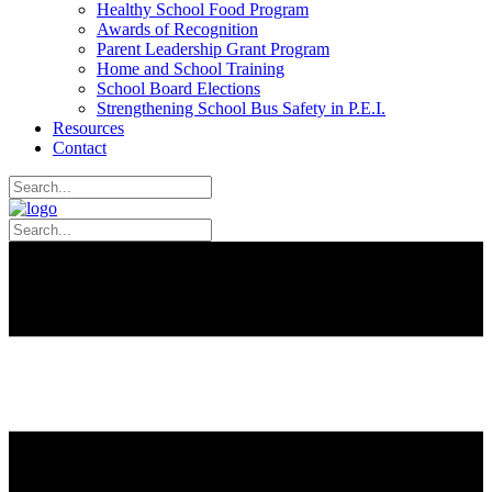
Healthy School Food Program
Awards of Recognition
Parent Leadership Grant Program
Home and School Training
School Board Elections
Strengthening School Bus Safety in P.E.I.
Resources
Contact