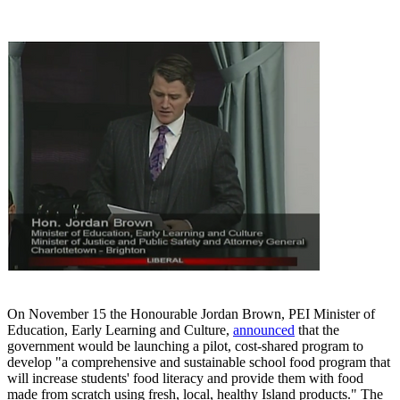
On November 15 the Honourable Jordan Brown, PEI Minister of
Education, Early Learning and Culture,
announced
that the
government would be launching a pilot, cost-shared program to
develop "a comprehensive and sustainable school food program that
will increase students' food literacy and provide them with food
made from scratch using fresh, local, healthy Island products." The