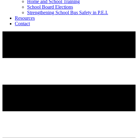
Home and School Training
School Board Elections
Strengthening School Bus Safety in P.E.I.
Resources
Contact