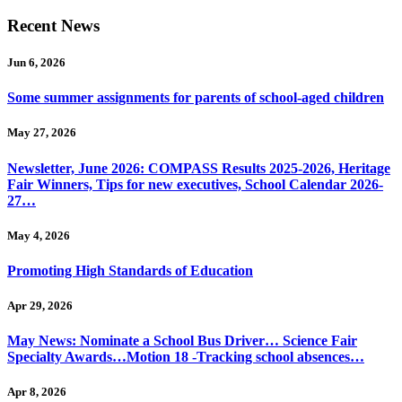
Recent News
Jun 6, 2026
Some summer assignments for parents of school-aged children
May 27, 2026
Newsletter, June 2026: COMPASS Results 2025-2026, Heritage
Fair Winners, Tips for new executives, School Calendar 2026-
27…
May 4, 2026
Promoting High Standards of Education
Apr 29, 2026
May News: Nominate a School Bus Driver… Science Fair
Specialty Awards…Motion 18 -Tracking school absences…
Apr 8, 2026