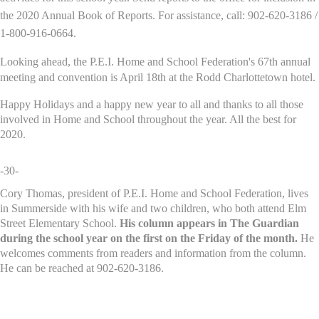
the 2020 Annual Book of Reports. For assistance, call: 902-620-3186 /
1-800-916-0664.
Looking ahead, the P.E.I. Home and School Federation's 67th annual
meeting and convention is April 18th at the Rodd Charlottetown hotel.
Happy Holidays and a happy new year to all and thanks to all those
involved in Home and School throughout the year. All the best for
2020.
-30-
Cory Thomas, president of P.E.I. Home and School Federation, lives
in Summerside with his wife and two children, who both attend Elm
Street Elementary School.
His column appears in The Guardian
during the school year on the first on the Friday of the month.
He
welcomes comments from readers and information from the column.
He can be reached at 902-620-3186.