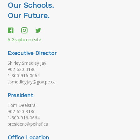
Our Schools.
Our Future.
A Graphcom site
Executive Director
Shirley Smedley Jay
902-620-3186
1-800-916-0664
ssmedleyjay@gov.pe.ca
President
Tom Deelstra
902-620-3186
1-800-916-0664
president@peihsf.ca
Office Location