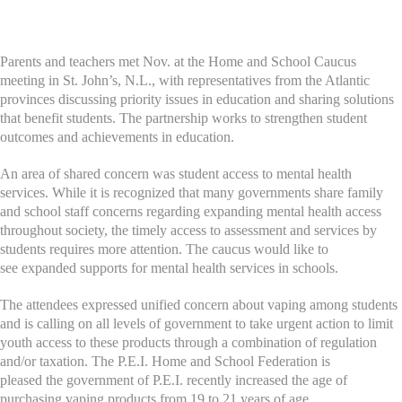
Parents and teachers met Nov. at the Home and School Caucus
meeting in St. John’s, N.L., with representatives from the Atlantic
provinces discussing priority issues in education and sharing solutions
that benefit students.
The partnership works to strengthen student
outcomes and achievements in education.
An area of shared concern was student access to mental health
services. While it is recognized that many governments share family
and school staff concerns regarding expanding mental health access
throughout society, the timely access to assessment and services by
students requires more attention. The caucus would like to
see expanded supports for mental health services in schools.
The attendees expressed unified concern about vaping among students
and is calling on all levels of government to take urgent action to limit
youth access to these products through a combination of regulation
and/or taxation. The P.E.I. Home and School Federation is
pleased the government of P.E.I. recently increased the age of
purchasing vaping products from 19 to 21 years of age.