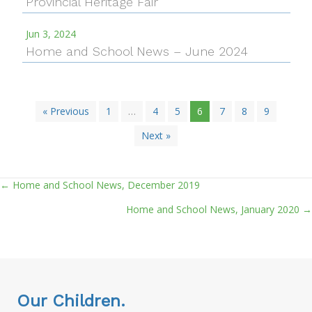
Provincial Heritage Fair
Jun 3, 2024
Home and School News – June 2024
« Previous
1
…
4
5
6
7
8
9
Next »
← Home and School News, December 2019
Posts
Home and School News, January 2020 →
navigation
Our Children.