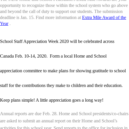
opportunity to recognize those within the school system who go above
and beyond the call of duty to support our students. The submission
deadline is Jan. 15.
Find more information at
Extra Mile Award of the
Year
.
School Staff Appreciation Week 2020 will be celebrated across
Canada Feb. 10-14, 2020. Form a local Home and School
appreciation committee to make plans for showing gratitude to school
staff for the contributions they make to children and their education.
Keep plans simple! A little appreciation goes a long way!
Annual reports are due Feb. 28. Home and School presidents/co-chairs
are asked to submit an annual report on their Home and School’s
activities for this school year. Send reports to the office for inclusion in