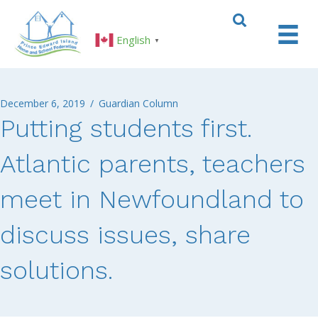
English
▼
December 6, 2019
/
Guardian Column
Putting students first.
Atlantic parents, teachers
meet in Newfoundland to
discuss issues, share
solutions.