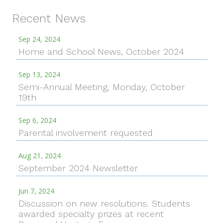
Recent News
Sep 24, 2024
Home and School News, October 2024
Sep 13, 2024
Semi-Annual Meeting, Monday, October
19th
Sep 6, 2024
Parental involvement requested
Aug 21, 2024
September 2024 Newsletter
Jun 7, 2024
Discussion on new resolutions. Students
awarded specialty prizes at recent