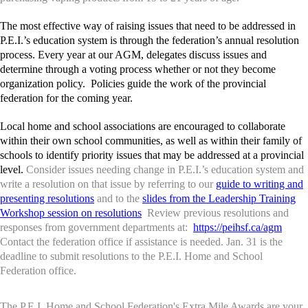
The most effective way of raising issues that need to be addressed in
P.E.I.’s education system is through the federation’s annual resolution
process. Every year at our AGM, delegates discuss issues and
determine through a voting process whether or not they become
organization policy. Policies guide the work of the provincial
federation for the coming year.
Local home and school associations are encouraged to collaborate
within their own school communities, as well as within their family of
schools to identify priority issues that may be addressed at a provincial
level.
Consider issues needing change in P.E.I.’s education system and
write a resolution on that issue by referring to our
guide to writing and
presenting resolutions
and to the
slides from the Leadership Training
Workshop session on resolutions
Review previous resolutions and
responses from government departments at:
https://peihsf.ca/agm
Contact the federation office if assistance is needed. Jan. 31 is the
deadline to submit resolutions to the P.E.I. Home and School
Federation office.
The P.E.I. Home and School Federation's Extra Mile Awards are your