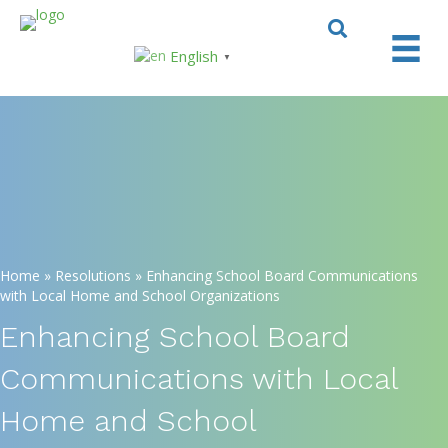
English
▼
Home
»
Resolutions
»
Enhancing School Board Communications
with Local Home and School Organizations
Enhancing School Board
Communications with Local
Home and School