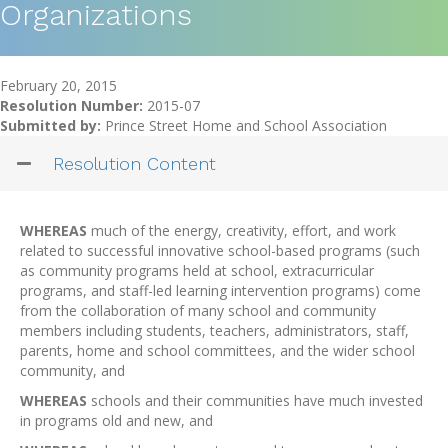
Organizations
February 20, 2015
Resolution Number:
2015-07
Submitted by:
Prince Street Home and School Association
Resolution Content
WHEREAS
much of the energy, creativity, effort, and work
related to successful innovative school-based programs (such
as community programs held at school, extracurricular
programs, and staff-led learning intervention programs) come
from the collaboration of many school and community
members including students, teachers, administrators, staff,
parents, home and school committees, and the wider school
community, and
WHEREAS
schools and their communities have much invested
in programs old and new, and