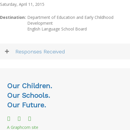
Saturday, April 11, 2015
Destination:
Department of Education and Early Childhood
Development
English Language School Board
Responses Received
Our Children.
Our Schools.
Our Future.
A Graphcom site