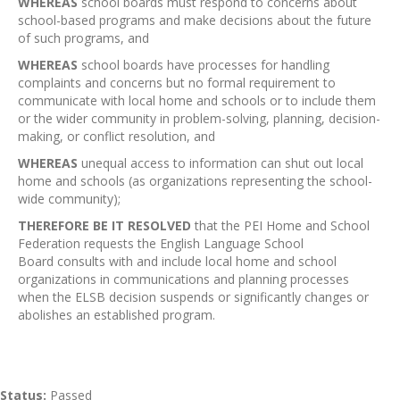
WHEREAS
school boards must respond to concerns about
school-based programs and make decisions about the future
of such programs, and
WHEREAS
school boards have processes for handling
complaints and concerns but no formal requirement to
communicate with local home and schools or to include them
or the wider community in problem-solving, planning, decision-
making, or conflict resolution, and
WHEREAS
unequal access to information can shut out local
home and schools (as organizations representing the school-
wide community);
THEREFORE BE IT RESOLVED
that the PEI Home and School
Federation requests the English Language School
Board consults with and include local home and school
organizations in communications and planning processes
when the ELSB decision suspends or significantly changes or
abolishes an established program.
Status:
Passed