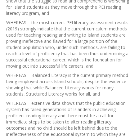
show that the struggle to read and comprehend is worsening
for Island students as they move through the PEI reading
literacy program, and
WHEREAS the most current PEI literacy assessment results
(2019) strongly indicate that the current curriculum methods
used for teaching reading and writing to Island students are
proving ineffective and flawed for a large portion of the
student population who, under such methods, are failing to
reach a level of proficiency that has been thus undermining a
successful educational career, which is the foundation for
moving out into successful life careers, and
WHEREAS Balanced Literacy is the current primary method
being employed across Island schools, despite the evidence
showing that while Balanced Literacy works for many
students, Structured Literacy works for all, and
WHEREAS extensive data shows that the public education
system has failed generations of Islanders in achieving
proficient reading literacy and there must be a call for
immediate steps to be taken to alter reading literacy
outcomes and no child should be left behind due to the
ineffectiveness of the educational system to which they are