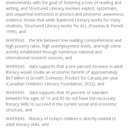
environments with the goal of fostering a love of reading and
writing, and Structured Literacy involves explicit, systematic,
and sequential instruction in phonics and phonemic awareness;
evidence shows that while Balanced Literacy works for many
students, Structured Literacy works for ALL (Fountas & Pinnell,
1996), and
WHEREAS the link between low reading comprehension and
high poverty rates, high unemployment levels, and high crime
activity established through numerous national and
international research sources, and
WHEREAS data supports that a one percent increase in adult
literacy would create an economic benefit of approximately
$67 billion in Growth Domestic Product for Canada per year
(Canadian Children’s Literacy Foundation, 2022), and
WHEREAS data supports that 45 percent of Islanders
between the ages of 16 and 65 do not have the necessary
literacy skills to succeed in the current social and economic
structure, and
WHEREAS literacy of today’s children is directly related to
adult literacy skills, and