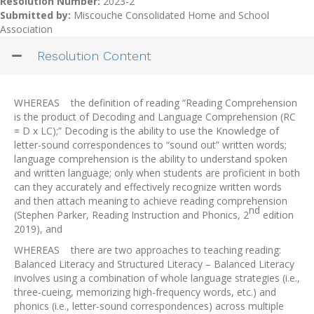
Resolution Number:
2023-2
Submitted by:
Miscouche Consolidated Home and School
Association
Resolution Content
WHEREAS the definition of reading “Reading Comprehension
is the product of Decoding and Language Comprehension (RC
= D x LC);” Decoding is the ability to use the Knowledge of
letter-sound correspondences to “sound out” written words;
language comprehension is the ability to understand spoken
and written language; only when students are proficient in both
can they accurately and effectively recognize written words
and then attach meaning to achieve reading comprehension
nd
(Stephen Parker, Reading Instruction and Phonics, 2
edition
2019), and
WHEREAS there are two approaches to teaching reading:
Balanced Literacy and Structured Literacy – Balanced Literacy
involves using a combination of whole language strategies (i.e.,
three-cueing, memorizing high-frequency words, etc.) and
phonics (i.e., letter-sound correspondences) across multiple