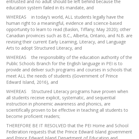
entrusted and no adult should be left behind because the
education system failed in its mandate, and
WHEREAS in today’s world, ALL students legally have the
human right to a meaningful, evidence and science-based
opportunity to learn to read (Baskin, Tiffany; May 2020); other
Canadian provinces such as B.C., Alberta, Ontario, and N.B. are
revising their current Early Learning, Literacy, and Language
Arts to adopt Structured Literacy, and
WHEREAS the responsibility of the education authority of the
Public Schools Branch for the English language in PEI is to
provide and deliver such programs and courses in schools that
meet ALL the needs of students (Government of Prince
Edward Island, 2016), and
WHEREAS Structured Literacy programs have proven when
all students receive explicit, systematic, and sequential
instruction in phonemic awareness and phonics, are
scientifically proven to be effective in teaching all students to
become proficient readers;
THEREFORE BE IT RESOLVED that the PEI Home and School
Federation requests that the Prince Edward Island government
and Prince Edward Island Department of Education and