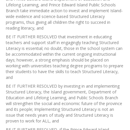
Lifelong Learning, and Prince Edward Island Public Schools
Branch take immediate action to invest and implement Island-
wide evidence and science-based Structured Literacy
programs, thus giving all children the right to succeed in
reading literacy, and
BE IT FURTHER RESOLVED that investment in educating
teachers and support staff in engagingly teaching Structured
Literacy is essential; no doubt, those in the school system can
be accommodated within the current ongoing instructional
days; however, a strong emphasis should be placed on
working with universities teaching degree programs to prepare
their students to have the skills to teach Structured Literacy,
and
BE IT FURTHER RESOLVED by investing in and implementing
Structured Literacy, the Island government, Department of
Education and Lifelong Learning, and Public Schools Branch
will strengthen the social and economic future of the province
and its people; Implementing Structured Literacy is not an
issue that needs years of study and Structured Literacy is
proven to work for ALL, and
BE IT FURTHER RESOLVED if the Prince Edward Island