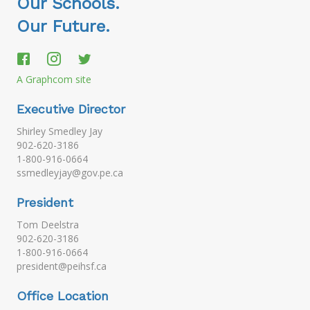
Our Schools.
Our Future.
A Graphcom site
Executive Director
Shirley Smedley Jay
902-620-3186
1-800-916-0664
ssmedleyjay@gov.pe.ca
President
Tom Deelstra
902-620-3186
1-800-916-0664
president@peihsf.ca
Office Location