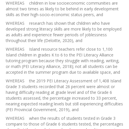
WHEREAS children in low socioeconomic communities are
almost two times as likely to be behind in early development
skills as their high-socio-economic status peers, and
WHEREAS research has shown that children who have
developed strong literacy skills are more likely to be employed
as adults and experience fewer periods of joblessness
throughout their life (Deloitte, 2020), and
WHEREAS Island resource teachers refer close to 1,100
Island children in grades K to 6 to the PEI Literacy Alliance
tutoring program because they struggle with reading, writing,
or math (PEI Literacy Alliance, 2018); not all students can be
accepted in the summer program due to available space, and
WHEREAS the 2019 PEI Literacy Assessment of 1,408 Island
Grade 3 students recorded that 26 percent were almost or
having difficulty reading at grade level and of the Grade 6
students assessed, the percentage increased to 33 percent,
nearing expected reading levels but still experiencing difficulties
(PEI Provincial Government, 2019), and
WHEREAS when the results of students tested in Grade 3
compare to those of Grade 6 students tested, the percentages