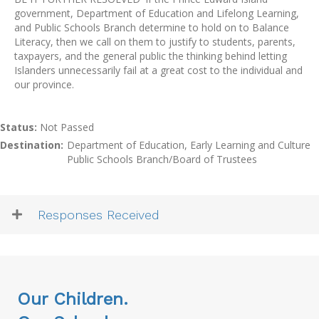
government, Department of Education and Lifelong Learning,
and Public Schools Branch determine to hold on to Balance
Literacy, then we call on them to justify to students, parents,
taxpayers, and the general public the thinking behind letting
Islanders unnecessarily fail at a great cost to the individual and
our province.
Status:
Not Passed
Destination:
Department of Education, Early Learning and Culture
Public Schools Branch/Board of Trustees
Responses Received
Our Children.