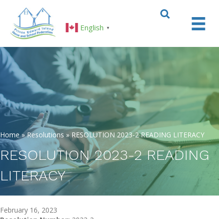
English
▼
Home
»
Resolutions
»
RESOLUTION 2023-2 READING LITERACY
RESOLUTION 2023-2 READING
LITERACY
February 16, 2023