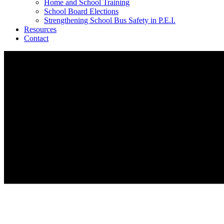
Home and School Training
School Board Elections
Strengthening School Bus Safety in P.E.I.
Resources
Contact