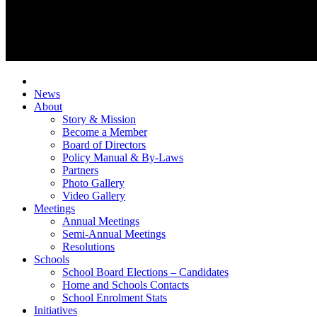
News
About
Story & Mission
Become a Member
Board of Directors
Policy Manual & By-Laws
Partners
Photo Gallery
Video Gallery
Meetings
Annual Meetings
Semi-Annual Meetings
Resolutions
Schools
School Board Elections – Candidates
Home and Schools Contacts
School Enrolment Stats
Initiatives