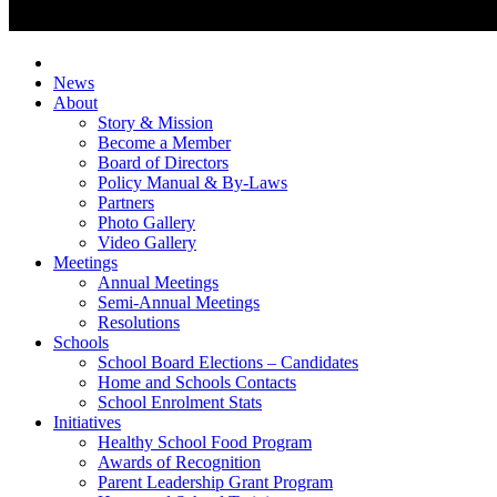
News
About
Story & Mission
Become a Member
Board of Directors
Policy Manual & By-Laws
Partners
Photo Gallery
Video Gallery
Meetings
Annual Meetings
Semi-Annual Meetings
Resolutions
Schools
School Board Elections – Candidates
Home and Schools Contacts
School Enrolment Stats
Initiatives
Healthy School Food Program
Awards of Recognition
Parent Leadership Grant Program