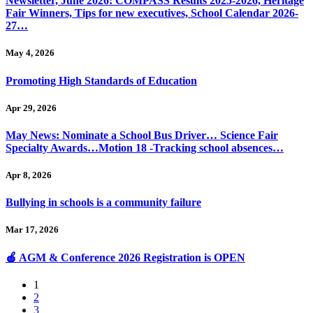
Newsletter, June 2026: COMPASS Results 2025-2026, Heritage
Fair Winners, Tips for new executives, School Calendar 2026-
27…
May 4, 2026
Promoting High Standards of Education
Apr 29, 2026
May News: Nominate a School Bus Driver… Science Fair
Specialty Awards…Motion 18 -Tracking school absences…
Apr 8, 2026
Bullying in schools is a community failure
Mar 17, 2026
🍎 AGM & Conference 2026 Registration is OPEN
1
2
3