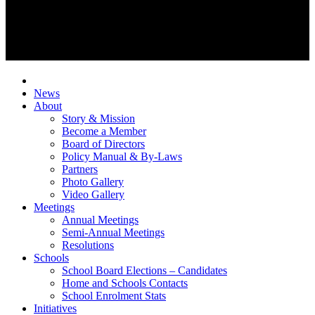
News
About
Story & Mission
Become a Member
Board of Directors
Policy Manual & By-Laws
Partners
Photo Gallery
Video Gallery
Meetings
Annual Meetings
Semi-Annual Meetings
Resolutions
Schools
School Board Elections – Candidates
Home and Schools Contacts
School Enrolment Stats
Initiatives