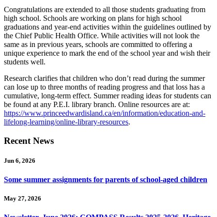
Congratulations are extended to all those students graduating from
high school. Schools are working on plans for high school
graduations and year-end activities within the guidelines outlined by
the Chief Public Health Office. While activities will not look the
same as in previous years, schools are committed to offering a
unique experience to mark the end of the school year and wish their
students well.
Research clarifies that children who don’t read during the summer
can lose up to three months of reading progress and that loss has a
cumulative, long-term effect. Summer reading ideas for students can
be found at any P.E.I. library branch. Online resources are at:
https://www.princeedwardisland.ca/en/information/education-and-
lifelong-learning/online-library-resources
.
Recent News
Jun 6, 2026
Some summer assignments for parents of school-aged children
May 27, 2026