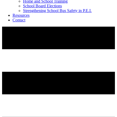
Home and School Training
School Board Elections
Strengthening School Bus Safety in P.E.I.
Resources
Contact