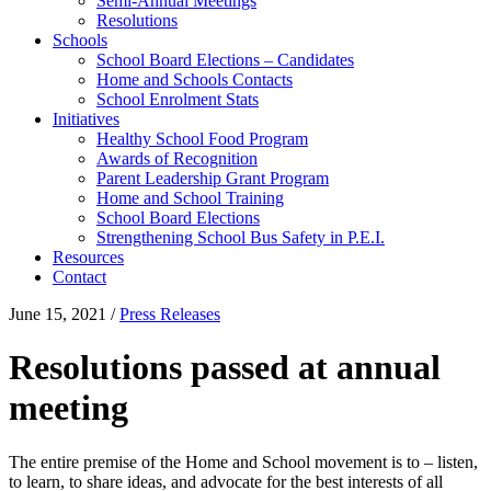
Semi-Annual Meetings
Resolutions
Schools
School Board Elections – Candidates
Home and Schools Contacts
School Enrolment Stats
Initiatives
Healthy School Food Program
Awards of Recognition
Parent Leadership Grant Program
Home and School Training
School Board Elections
Strengthening School Bus Safety in P.E.I.
Resources
Contact
June 15, 2021
/
Press Releases
Resolutions passed at annual
meeting
The entire premise of the Home and School movement is to – listen,
to learn, to share ideas, and advocate for the best interests of all