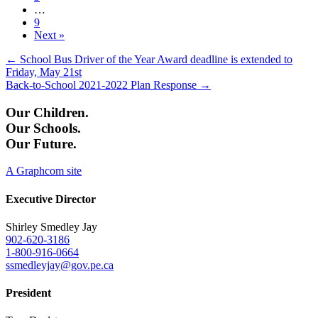
…
9
Next »
Posts
← School Bus Driver of the Year Award deadline is extended to
Friday, May 21st
navigation
Back-to-School 2021-2022 Plan Response →
Our Children.
Our Schools.
Our Future.
A Graphcom site
Executive Director
Shirley Smedley Jay
902-620-3186
1-800-916-0664
ssmedleyjay@gov.pe.ca
President