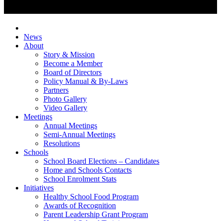
News
About
Story & Mission
Become a Member
Board of Directors
Policy Manual & By-Laws
Partners
Photo Gallery
Video Gallery
Meetings
Annual Meetings
Semi-Annual Meetings
Resolutions
Schools
School Board Elections – Candidates
Home and Schools Contacts
School Enrolment Stats
Initiatives
Healthy School Food Program
Awards of Recognition
Parent Leadership Grant Program