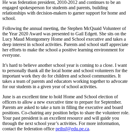
He was federation president, 2010-2012 and continues to be an
engaged spokesperson for students and parents, building
relationships with decision-makers to garner support for home and
school.
Following the annual meeting, the Stephen McQuaid Volunteer of
the Year 2020 Award was presented to Gail Edgett. She sits on the
Lucy Maud Montgomery Home and School executive and takes a
deep interest in school activities. Parents and school staff appreciate
her efforts to make the school a positive learning environment for
everyone.
It’s hard to believe another school year is coming to a close. I want
to personally thank all the local home and school volunteers for the
important work they do for children and school communities. It
takes a team of parents and educators working together to advocate
for our students in a given year of school activities.
June is an excellent time to hold Home and School election of
officers to allow a new executive time to prepare for September.
Parents are asked to take a turn in filling the executive and board
positions. Co-chairing any position helps to share the volunteer role.
Your past president is an excellent resource and will guide you
through the next school year’s activities. For more information,
contact the federation office
peihsf@edu.pe.ca
.