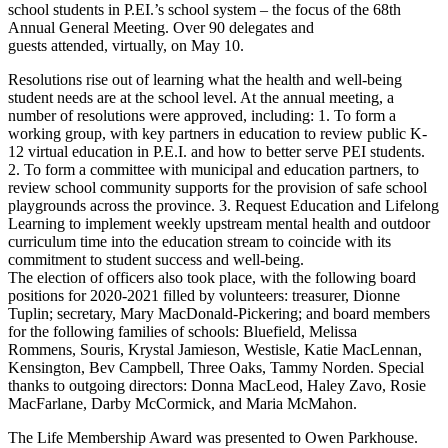
school students in P.EI.’s school system – the focus of the 68th
Annual General Meeting. Over 90 delegates and
guests attended, virtually, on May 10.
Resolutions rise out of learning what the health and well-being
student needs are at the school level. At the annual meeting, a
number of resolutions were approved, including: 1. To form a
working group, with key partners in education to review public K-
12 virtual education in P.E.I. and how to better serve PEI students.
2. To form a committee with municipal and education partners, to
review school community supports for the provision of safe school
playgrounds across the province. 3. Request Education and Lifelong
Learning to implement weekly upstream mental health and outdoor
curriculum time into the education stream to coincide with its
commitment to student success and well-being.
The election of officers also took place, with the following board
positions for 2020-2021 filled by volunteers: treasurer, Dionne
Tuplin; secretary, Mary MacDonald-Pickering; and board members
for the following families of schools: Bluefield, Melissa
Rommens, Souris, Krystal Jamieson, Westisle, Katie MacLennan,
Kensington, Bev Campbell, Three Oaks, Tammy Norden. Special
thanks to outgoing directors: Donna MacLeod, Haley Zavo, Rosie
MacFarlane, Darby McCormick, and Maria McMahon.
The Life Membership Award was presented to Owen Parkhouse.