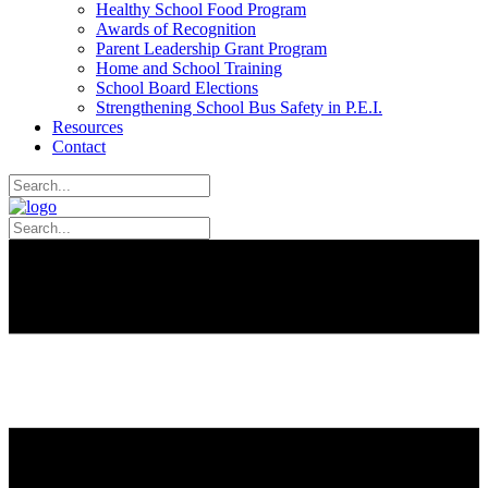
Healthy School Food Program
Awards of Recognition
Parent Leadership Grant Program
Home and School Training
School Board Elections
Strengthening School Bus Safety in P.E.I.
Resources
Contact