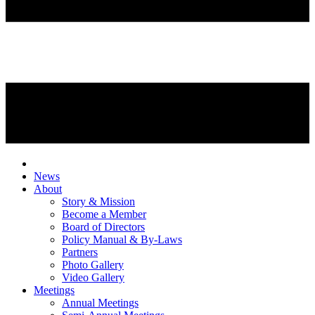
News
About
Story & Mission
Become a Member
Board of Directors
Policy Manual & By-Laws
Partners
Photo Gallery
Video Gallery
Meetings
Annual Meetings