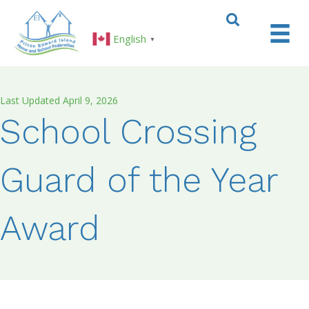
English
▼
Last Updated April 9, 2026
School Crossing
Guard of the Year
Award