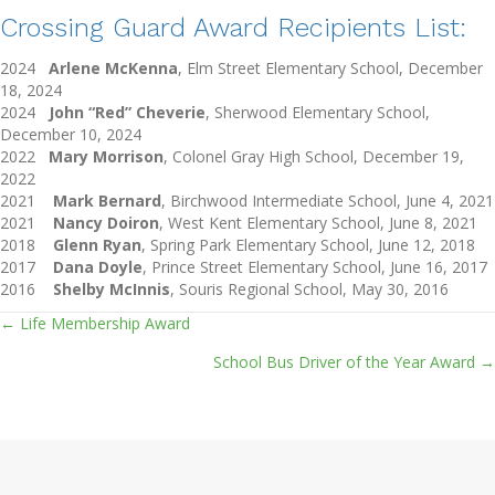
Crossing Guard Award Recipients List:
2024
Arlene McKenna
, Elm Street Elementary School, December
18, 2024
2024
John “Red” Cheverie
, Sherwood Elementary School,
December 10, 2024
2022
Mary Morrison
, Colonel Gray High School, December 19,
2022
2021
Mark Bernard
, Birchwood Intermediate School, June 4, 2021
2021
Nancy Doiron
, West Kent Elementary School, June 8, 2021
2018
Glenn Ryan
, Spring Park Elementary School, June 12, 2018
2017
Dana Doyle
, Prince Street Elementary School, June 16, 2017
2016
Shelby McInnis
, Souris Regional School, May 30, 2016
← Life Membership Award
Posts
School Bus Driver of the Year Award →
navigation