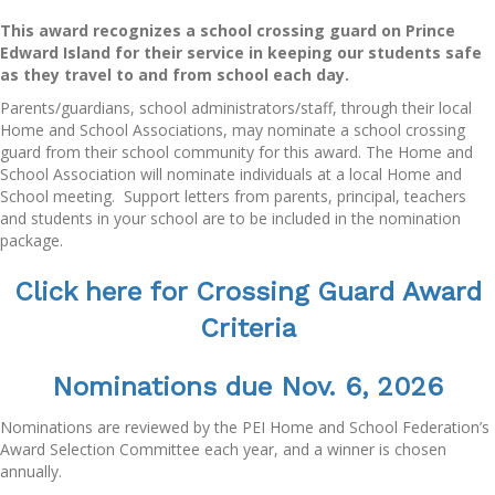
This award recognizes a school crossing guard on Prince
Edward Island for their service in keeping our students safe
as they travel to and from school each day.
Parents/guardians, school administrators/staff, through their local
Home and School Associations, may nominate a school crossing
guard from their school community for this award. The Home and
School Association will nominate individuals at a local Home and
School meeting. Support letters from parents, principal, teachers
and students in your school are to be included in the nomination
package.
Click here for Crossing Guard Award
Criteria
Nominations d
ue Nov. 6, 2026
Nominations are reviewed by the PEI Home and School Federation’s
Award Selection Committee each year, and a winner is chosen
annually.