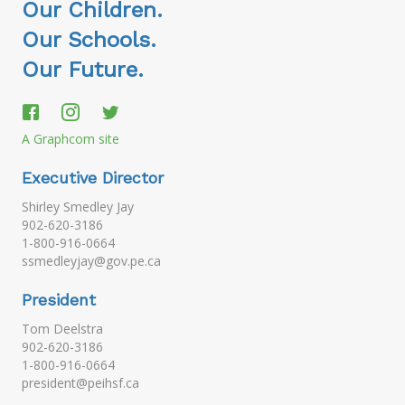
Our Children.
Our Schools.
Our Future.
A Graphcom site
Executive Director
Shirley Smedley Jay
902-620-3186
1-800-916-0664
ssmedleyjay@gov.pe.ca
President
Tom Deelstra
902-620-3186
1-800-916-0664
president@peihsf.ca