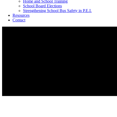
Home and School Training
School Board Elections
Strengthening School Bus Safety in P.E.I.
Resources
Contact