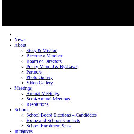
News
About
Story & Mission
Become a Member
Board of Directors
Policy Manual & By-Laws
Partners
Photo Gallery
Video Gallery
Meetings
Annual Meetings
Semi-Annual Meetings
Resolutions
Schools
School Board Elections – Candidates
Home and Schools Contacts
School Enrolment Stats
Initiatives