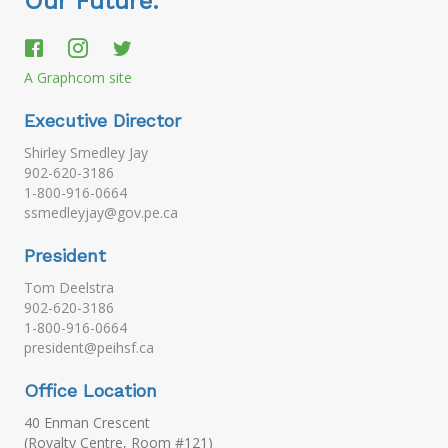
Our Future.
A Graphcom site
Executive Director
Shirley Smedley Jay
902-620-3186
1-800-916-0664
ssmedleyjay@gov.pe.ca
President
Tom Deelstra
902-620-3186
1-800-916-0664
president@peihsf.ca
Office Location
40 Enman Crescent
(Royalty Centre, Room #121)