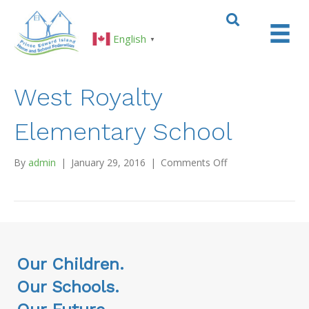
English
▼
West Royalty
Elementary School
on
By
admin
|
January 29, 2016
|
Comments Off
West
Royalty
Elementary
School
Our Children.
Our Schools.