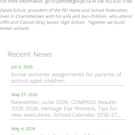
For more information, go to peihsf@gov.pe.ca or call 902-620-3186.
David Schult, president of the PEI Home and School Federation,
lives in Charlottetown with his wife and two children, who attend
UPEI and Colonel Gray Senior High School. Together we build
better schools.
Recent News
Jun 6, 2026
Some summer assignments for parents of
school-aged children
May 27, 2026
Newsletter, June 2026: COMPASS Results
2025-2026, Heritage Fair Winners, Tips for
new executives, School Calendar 2026-27…
May 4, 2026