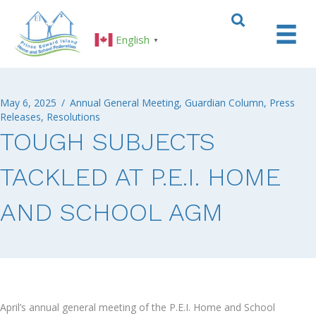
English
▼
May 6, 2025
/
Annual General Meeting
,
Guardian Column
,
Press
Releases
,
Resolutions
TOUGH SUBJECTS
TACKLED AT P.E.I. HOME
AND SCHOOL AGM
April’s annual general meeting of the P.E.I. Home and School