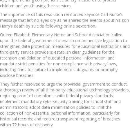
children and youth using their services.
The importance of this resolution reinforced keynote Carl Burke’s
message that left no eyes dry as he shared the events about his son
Harry’s death by suicide following online sextortion.
Queen Elizabeth Elementary Home and School Association called
upon the federal government to enact comprehensive legislation to
strengthen data protection measures for educational institutions and
third-party service providers; establish clear guidelines for the
retention and deletion of outdated personal information; and
mandate strict penalties for non-compliance with privacy laws,
including fines for failure to implement safeguards or promptly
disclose breaches.
They further resolved to urge the provincial government to conduct
a thorough review of all third-party educational technology providers,
requiring proof of compliance with federal privacy standards;
implement mandatory cybersecurity training for school staff and
administrators; adopt data minimization policies to limit the
collection of non-essential personal information, particularly for
historical records; and require transparent reporting of breaches
within 72 hours of discovery.