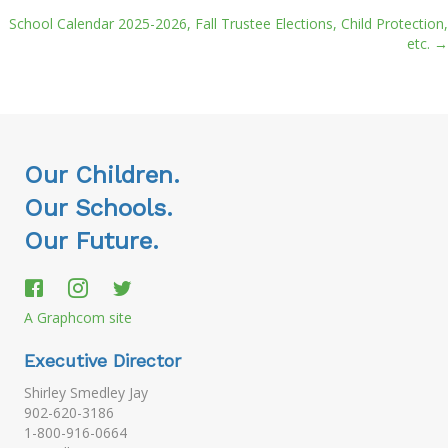
School Calendar 2025-2026, Fall Trustee Elections, Child Protection,
navigation
etc. →
Our Children.
Our Schools.
Our Future.
A Graphcom site
Executive Director
Shirley Smedley Jay
902-620-3186
1-800-916-0664