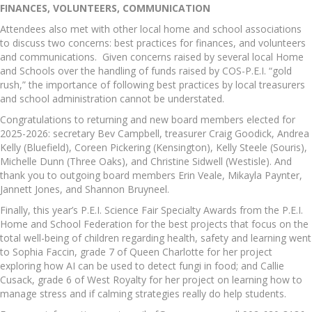
FINANCES, VOLUNTEERS, COMMUNICATION
Attendees also met with other local home and school associations
to discuss two concerns: best practices for finances, and volunteers
and communications. Given concerns raised by several local Home
and Schools over the handling of funds raised by COS-P.E.I. “gold
rush,” the importance of following best practices by local treasurers
and school administration cannot be understated.
Congratulations to returning and new board members elected for
2025-2026: secretary Bev Campbell, treasurer Craig Goodick, Andrea
Kelly (Bluefield), Coreen Pickering (Kensington), Kelly Steele (Souris),
Michelle Dunn (Three Oaks), and Christine Sidwell (Westisle). And
thank you to outgoing board members Erin Veale, Mikayla Paynter,
Jannett Jones, and Shannon Bruyneel.
Finally, this year’s P.E.I. Science Fair Specialty Awards from the P.E.I.
Home and School Federation for the best projects that focus on the
total well-being of children regarding health, safety and learning went
to Sophia Faccin, grade 7 of Queen Charlotte for her project
exploring how AI can be used to detect fungi in food; and Callie
Cusack, grade 6 of West Royalty for her project on learning how to
manage stress and if calming strategies really do help students.