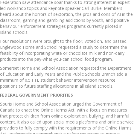
Federation saw attendance soar thanks to strong interest in expert-
led workshop topics and keynote speaker Carl Burke. Members
heard about the horrors of sextortion, the pros and cons of AI in the
classroom, gaming and gambling addictions by youth, and positive
behaviour enforcement strategies programs currently piloted in
Island schools.
Four resolutions were brought to the floor, voted on, and passed.
Englewood Home and School requested a study to determine the
feasibility of incorporating white or chocolate milk and non-dairy
products into the pay-what-you-can school food program.
Somerset Home and School Association requested the Department
of Education and Early Years and the Public Schools Branch add a
minimum of 0.5 FTE student behavior intervention resource
positions to future staffing allocations in all Island schools.
FEDERAL GOVERNMENT PRIORITIES
Souris Home and School Association urged the Government of
Canada to enact the Online Harms Act, with a focus on measures
that protect children from online exploitation, bullying, and harmful
content. It also called upon social media platforms and online service
providers to fully comply with the requirements of the Online Harms
Act, implementing comprehensive safety measures to protect