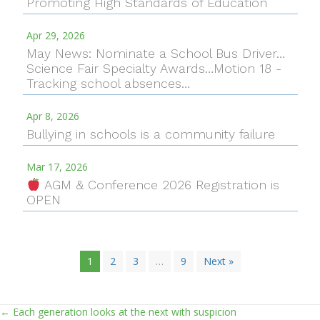
Promoting High Standards of Education
Apr 29, 2026
May News: Nominate a School Bus Driver…
Science Fair Specialty Awards…Motion 18 -
Tracking school absences…
Apr 8, 2026
Bullying in schools is a community failure
Mar 17, 2026
AGM & Conference 2026 Registration is
OPEN
1
2
3
…
9
Next »
← Each generation looks at the next with suspicion
Posts