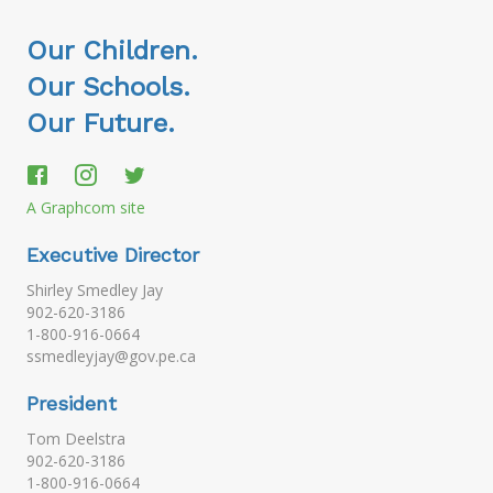
Our Children.
Our Schools.
Our Future.
A Graphcom site
Executive Director
Shirley Smedley Jay
902-620-3186
1-800-916-0664
ssmedleyjay@gov.pe.ca
President
Tom Deelstra
902-620-3186
1-800-916-0664