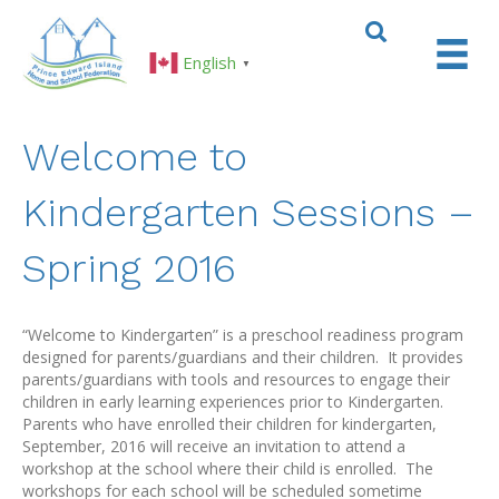
English
▼
Welcome to
Kindergarten Sessions –
Spring 2016
“Welcome to Kindergarten” is a preschool readiness program
designed for parents/guardians and their children. It provides
parents/guardians with tools and resources to engage their
children in early learning experiences prior to Kindergarten.
Parents who have enrolled their children for kindergarten,
September, 2016 will receive an invitation to attend a
workshop at the school where their child is enrolled. The
workshops for each school will be scheduled sometime