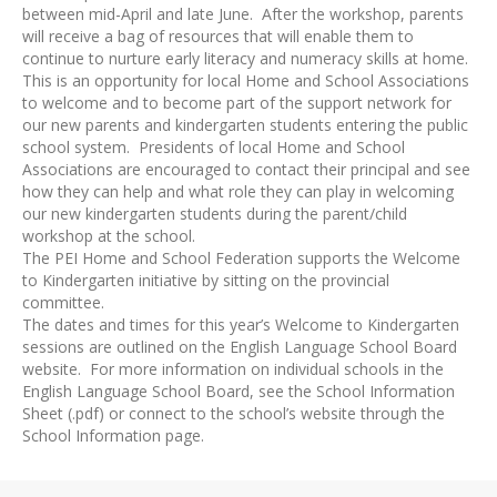
between mid-April and late June. After the workshop, parents
will receive a bag of resources that will enable them to
continue to nurture early literacy and numeracy skills at home.
This is an opportunity for local Home and School Associations
to welcome and to become part of the support network for
our new parents and kindergarten students entering the public
school system. Presidents of local Home and School
Associations are encouraged to contact their principal and see
how they can help and what role they can play in welcoming
our new kindergarten students during the parent/child
workshop at the school.
The PEI Home and School Federation supports the Welcome
to Kindergarten initiative by sitting on the provincial
committee.
The dates and times for this year’s Welcome to Kindergarten
sessions are outlined on the English Language School Board
website. For more information on individual schools in the
English Language School Board, see the School Information
Sheet (.pdf) or connect to the school’s website through the
School Information page.