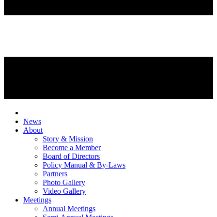
News
About
Story & Mission
Become a Member
Board of Directors
Policy Manual & By-Laws
Partners
Photo Gallery
Video Gallery
Meetings
Annual Meetings