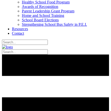
Healthy School Food Program
Awards of Recognition
Parent Leadership Grant Program
Home and School Training
School Board Elections
Strengthening School Bus Safety in P.E.I.
Resources
Contact