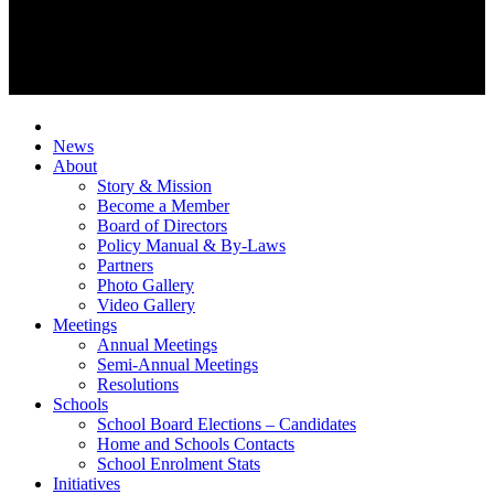
News
About
Story & Mission
Become a Member
Board of Directors
Policy Manual & By-Laws
Partners
Photo Gallery
Video Gallery
Meetings
Annual Meetings
Semi-Annual Meetings
Resolutions
Schools
School Board Elections – Candidates
Home and Schools Contacts
School Enrolment Stats
Initiatives