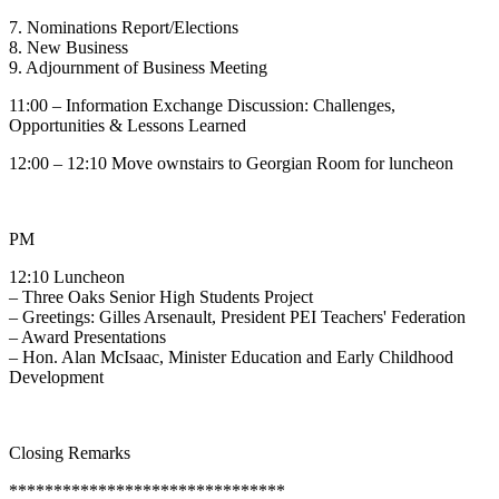
7. Nominations Report/Elections
8. New Business
9. Adjournment of Business Meeting
11:00 – Information Exchange Discussion: Challenges,
Opportunities & Lessons Learned
12:00 – 12:10 Move ownstairs to Georgian Room for luncheon
PM
12:10 Luncheon
– Three Oaks Senior High Students Project
– Greetings: Gilles Arsenault, President PEI Teachers' Federation
– Award Presentations
– Hon. Alan McIsaac, Minister Education and Early Childhood
Development
Closing Remarks
*******************************