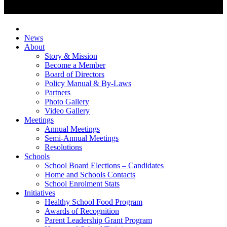
News
About
Story & Mission
Become a Member
Board of Directors
Policy Manual & By-Laws
Partners
Photo Gallery
Video Gallery
Meetings
Annual Meetings
Semi-Annual Meetings
Resolutions
Schools
School Board Elections – Candidates
Home and Schools Contacts
School Enrolment Stats
Initiatives
Healthy School Food Program
Awards of Recognition
Parent Leadership Grant Program