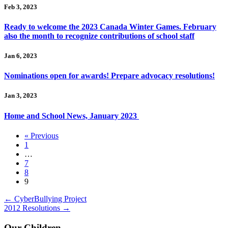
Feb 3, 2023
Ready to welcome the 2023 Canada Winter Games. February
also the month to recognize contributions of school staff
Jan 6, 2023
Nominations open for awards! Prepare advocacy resolutions!
Jan 3, 2023
Home and School News, January 2023
« Previous
1
…
7
8
9
Posts
← CyberBullying Project
2012 Resolutions →
navigation
Our Children.