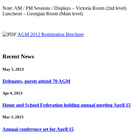
Note: AM / PM Sessions / Displays – Victoria Room (2nd level)
Luncheon – Georgian Room (Main level)
AGM 2012 Registration Brochure
Recent News
May 5, 2023
Delegates, guests attend 70 AGM
Apr 6, 2023
Home and School Federation holding annual meeting April 15
Mar 3, 2023
Annual conference set for April 15