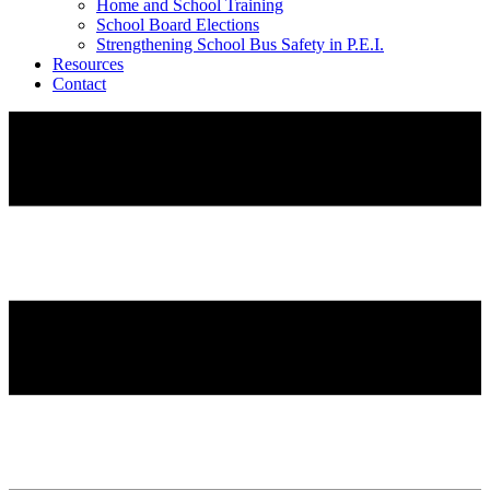
Home and School Training
School Board Elections
Strengthening School Bus Safety in P.E.I.
Resources
Contact