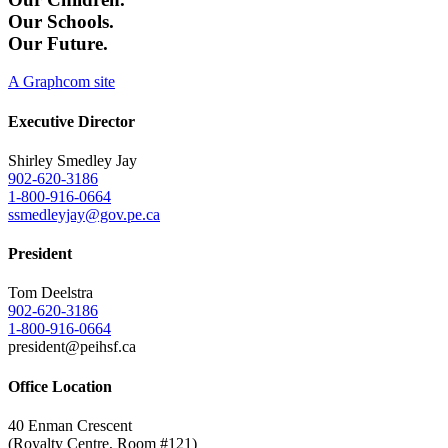
Our Schools.
Our Future.
A Graphcom site
Executive Director
Shirley Smedley Jay
902-620-3186
1-800-916-0664
ssmedleyjay@gov.pe.ca
President
Tom Deelstra
902-620-3186
1-800-916-0664
president@peihsf.ca
Office Location
40 Enman Crescent
(Royalty Centre, Room #121)