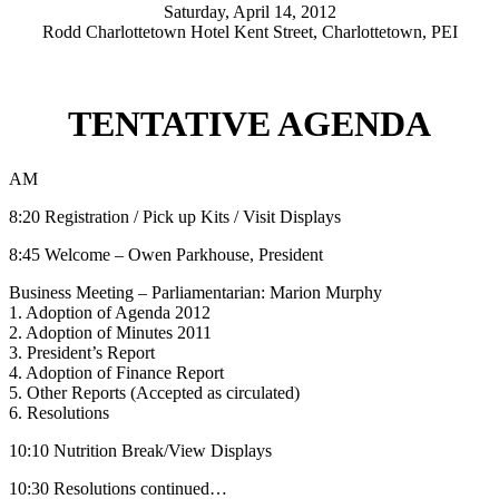
Saturday, April 14, 2012
Rodd Charlottetown Hotel Kent Street, Charlottetown, PEI
TENTATIVE AGENDA
AM
8:20 Registration / Pick up Kits / Visit Displays
8:45 Welcome – Owen Parkhouse, President
Business Meeting – Parliamentarian: Marion Murphy
1. Adoption of Agenda 2012
2. Adoption of Minutes 2011
3. President’s Report
4. Adoption of Finance Report
5. Other Reports (Accepted as circulated)
6. Resolutions
10:10 Nutrition Break/View Displays
10:30 Resolutions continued…