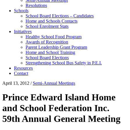
Semi-Annual Meetings
Resolutions
Schools
School Board Elections – Candidates
Home and Schools Contacts
School Enrolment Stats
Initiatives
Healthy School Food Program
Awards of Recognition
Parent Leadership Grant Program
Home and School Training
School Board Elections
Strengthening School Bus Safety in P.E.I.
Resources
Contact
April 13, 2012
/
Semi-Annual Meetings
Prince Edward Island Home
and School Federation Inc.
59th Annual General Meeting