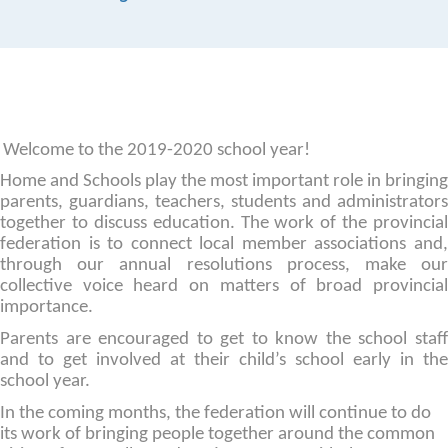
Welcome to the 2019-2020 school year!
Home and Schools play the most important role in bringing
parents, guardians, teachers, students and administrators
together to discuss education. The work of the provincial
federation is to connect local member associations and,
through our annual resolutions process, make our
collective voice heard on matters of broad provincial
importance.
Parents are encouraged to get to know the school staff
and to get involved at their child’s school early in the
school year.
In the coming months, the federation will continue to do
its work of bringing people together around the common