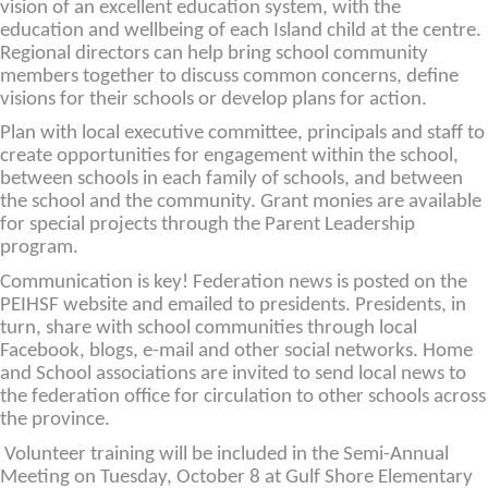
vision of an excellent education system, with the
education and wellbeing of each Island child at the centre.
Regional directors can help bring school community
members together to discuss common concerns, define
visions for their schools or develop plans for action.
Plan with local executive committee, principals and staff to
create opportunities for engagement within the school,
between schools in each family of schools, and between
the school and the community. Grant monies are available
for special projects through the Parent Leadership
program.
Communication is key! Federation news is posted on the
PEIHSF website and emailed to presidents. Presidents, in
turn, share with school communities through local
Facebook, blogs, e-mail and other social networks. Home
and School associations are invited to send local news to
the federation office for circulation to other schools across
the province.
Volunteer training will be included in the Semi-Annual
Meeting on Tuesday, October 8 at Gulf Shore Elementary