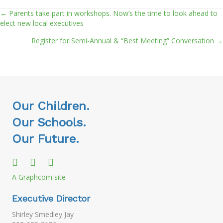
← Parents take part in workshops. Now’s the time to look ahead to
Posts
elect new local executives
navigation
Register for Semi-Annual & “Best Meeting” Conversation →
Our Children.
Our Schools.
Our Future.
A Graphcom site
Executive Director
Shirley Smedley Jay