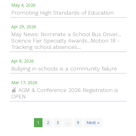
May 4, 2026
Promoting High Standards of Education
Apr 29, 2026
May News: Nominate a School Bus Driver…
Science Fair Specialty Awards…Motion 18 -
Tracking school absences…
Apr 8, 2026
Bullying in schools is a community failure
Mar 17, 2026
🍎 AGM & Conference 2026 Registration is
OPEN
1
2
3
…
9
Next »