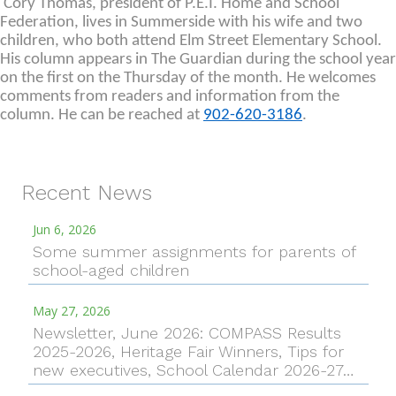
Cory Thomas, president of P.E.I. Home and School
Federation, lives in Summerside with his wife and two
children, who both attend Elm Street Elementary School.
His column appears in The Guardian during the school year
on the first on the Thursday of the month. He welcomes
comments from readers and information from the
column. He can be reached at
902-620-3186
.
Recent News
Jun 6, 2026
Some summer assignments for parents of
school-aged children
May 27, 2026
Newsletter, June 2026: COMPASS Results
2025-2026, Heritage Fair Winners, Tips for
new executives, School Calendar 2026-27…