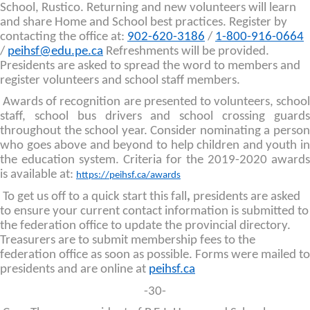
School, Rustico. Returning and new volunteers will learn
and share Home and School best practices. Register by
contacting the office at:
902-620-3186
/
1-800-916-0664
/
peihsf@edu.pe.ca
Refreshments will be provided.
Presidents are asked to spread the word to members and
register volunteers and school staff members.
Awards of recognition are presented to volunteers, school
staff, school bus drivers and school crossing guards
throughout the school year. Consider nominating a person
who goes above and beyond to help children and youth in
the education system. Criteria for the 2019-2020 awards
is available at:
https://peihsf.ca/awards
To get us off to a quick start this fall
,
presidents are asked
to ensure your current contact information is submitted to
the federation office to update the provincial directory.
Treasurers are to submit membership fees to the
federation office as soon as possible. Forms were mailed to
presidents and are online at
peihsf.ca
-30-