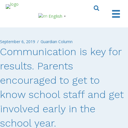
English
▼
September 6, 2019
/
Guardian Column
Communication is key for
results. Parents
encouraged to get to
know school staff and get
involved early in the
school year.