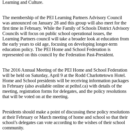
Learning and Culture.
The membership of the PEI Learning Partners Advisory Council
was announced on January 28 and this group will also meet for the
first time in February. While the Family of Schools District Advisory
Councils will focus on public school operational issues, the
Learning Partners council will take a broader look at education from
the early years to old age, focusing on developing longer-term
education policy. The PEI Home and School Federation is
represented on this council by the Federation Past-President.
The 2016 Annual Meeting of the PEI Home and School Federation
will be held on Saturday, April 9 at the Rodd Charlottetown Hotel.
Home and School presidents will be receiving information packages
in February (also available online at peihsf.ca) with details of the
meeting, registration forms for delegates, and the policy resolutions
that will be voted on at the meeting.
Presidents should make a point of discussing these policy resolutions
at their February or March meeting of home and school so that their
school’s delegates can vote according to the wishes of their school
community.