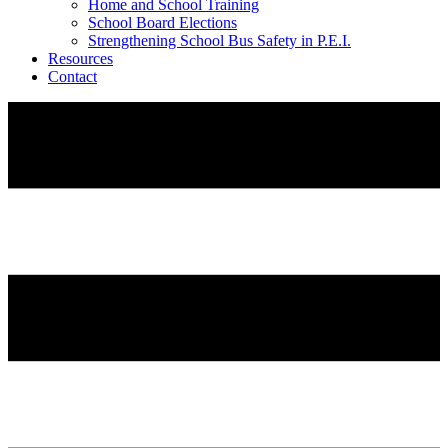
Home and School Training
School Board Elections
Strengthening School Bus Safety in P.E.I.
Resources
Contact