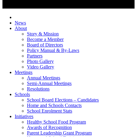
News
About
Story & Mission
Become a Member
Board of Directors
Policy Manual & By-Laws
Partners
Photo Gallery
Video Gallery
Meetings
Annual Meetings
Semi-Annual Meetings
Resolutions
Schools
School Board Elections – Candidates
Home and Schools Contacts
School Enrolment Stats
Initiatives
Healthy School Food Program
Awards of Recognition
Parent Leadership Grant Program