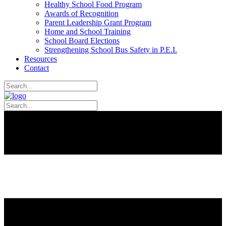
Healthy School Food Program
Awards of Recognition
Parent Leadership Grant Program
Home and School Training
School Board Elections
Strengthening School Bus Safety in P.E.I.
Resources
Contact