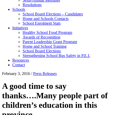
Semi-Annual Meetings
Resolutions
Schools
School Board Elections – Candidates
Home and Schools Contacts
School Enrolment Stats
Initiatives
Healthy School Food Program
Awards of Recognition
Parent Leadership Grant Program
Home and School Training
School Board Elections
Strengthening School Bus Safety in P.E.I.
Resources
Contact
February 3, 2016
/
Press Releases
A good time to say
thanks….Many people part of
children’s education in this
province