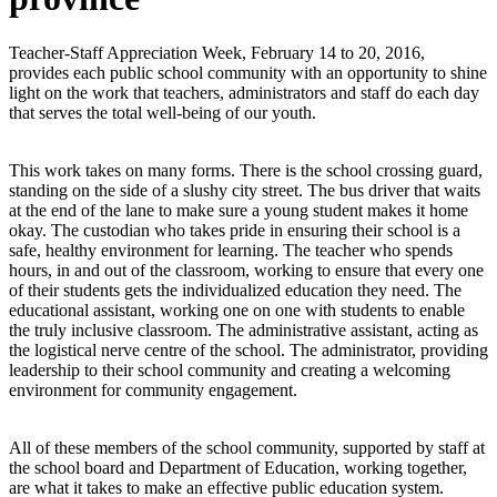
Teacher-Staff Appreciation Week, February 14 to 20, 2016,
provides each public school community with an opportunity to shine
light on the work that teachers, administrators and staff do each day
that serves the total well-being of our youth.
This work takes on many forms. There is the school crossing guard,
standing on the side of a slushy city street. The bus driver that waits
at the end of the lane to make sure a young student makes it home
okay. The custodian who takes pride in ensuring their school is a
safe, healthy environment for learning. The teacher who spends
hours, in and out of the classroom, working to ensure that every one
of their students gets the individualized education they need. The
educational assistant, working one on one with students to enable
the truly inclusive classroom. The administrative assistant, acting as
the logistical nerve centre of the school. The administrator, providing
leadership to their school community and creating a welcoming
environment for community engagement.
All of these members of the school community, supported by staff at
the school board and Department of Education, working together,
are what it takes to make an effective public education system.