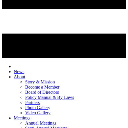
News
About
Story & Mission
Become a Member
Board of Directors
Policy Manual & By-Laws
Partners
Photo Gallery
Video Gallery
Meetings
Annual Meetings