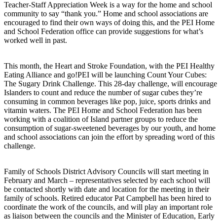
Teacher-Staff Appreciation Week is a way for the home and school
community to say “thank you.” Home and school associations are
encouraged to find their own ways of doing this, and the PEI Home
and School Federation office can provide suggestions for what’s
worked well in past.
This month, the Heart and Stroke Foundation, with the PEI Healthy
Eating Alliance and go!PEI will be launching Count Your Cubes:
The Sugary Drink Challenge. This 28-day challenge, will encourage
Islanders to count and reduce the number of sugar cubes they’re
consuming in common beverages like pop, juice, sports drinks and
vitamin waters. The PEI Home and School Federation has been
working with a coalition of Island partner groups to reduce the
consumption of sugar-sweetened beverages by our youth, and home
and school associations can join the effort by spreading word of this
challenge.
Family of Schools District Advisory Councils will start meeting in
February and March – representatives selected by each school will
be contacted shortly with date and location for the meeting in their
family of schools. Retired educator Pat Campbell has been hired to
coordinate the work of the councils, and will play an important role
as liaison between the councils and the Minister of Education, Early