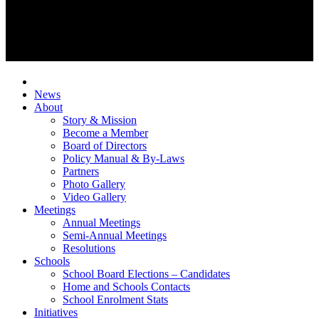
News
About
Story & Mission
Become a Member
Board of Directors
Policy Manual & By-Laws
Partners
Photo Gallery
Video Gallery
Meetings
Annual Meetings
Semi-Annual Meetings
Resolutions
Schools
School Board Elections – Candidates
Home and Schools Contacts
School Enrolment Stats
Initiatives