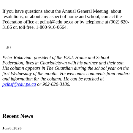
If you have questions about the Annual General Meeting, about
resolutions, or about any aspect of home and school, contact the
Federation office at peihsf@edu.pe.ca or by telephone at (902) 620-
3186 or, toll-free, 1-800-916-0664.
– 30 –
Peter Rukavina, president of the P.E.I. Home and School
Federation, lives in Charlottetown with his partner and their son.
His column appears in The Guardian during the school year on the
first Wednesday of the month. He welcomes comments from readers
and information for the column. He can be reached at
peihsf@edu.pe.ca
or 902-620-3186.
Recent News
Jun 6, 2026