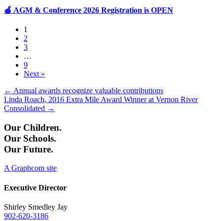
🍎 AGM & Conference 2026 Registration is OPEN
1
2
3
…
9
Next »
Posts
← Annual awards recognize valuable contributions
Linda Roach, 2016 Extra Mile Award Winner at Vernon River
navigation
Consolidated →
Our Children.
Our Schools.
Our Future.
A Graphcom site
Executive Director
Shirley Smedley Jay
902-620-3186