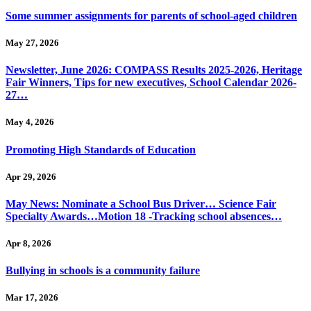
Some summer assignments for parents of school-aged children
May 27, 2026
Newsletter, June 2026: COMPASS Results 2025-2026, Heritage
Fair Winners, Tips for new executives, School Calendar 2026-
27…
May 4, 2026
Promoting High Standards of Education
Apr 29, 2026
May News: Nominate a School Bus Driver… Science Fair
Specialty Awards…Motion 18 -Tracking school absences…
Apr 8, 2026
Bullying in schools is a community failure
Mar 17, 2026