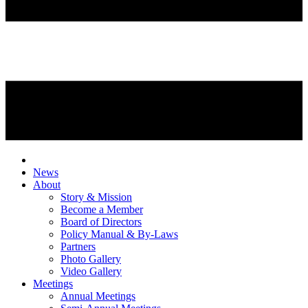
News
About
Story & Mission
Become a Member
Board of Directors
Policy Manual & By-Laws
Partners
Photo Gallery
Video Gallery
Meetings
Annual Meetings