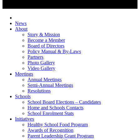
News
About
Story & Mission
Become a Member
Board of Directors
Policy Manual & By-Laws
Partners
Photo Gallery
Video Gallery
Meetings
Annual Meetings
Semi-Annual Meetings
Resolutions
Schools
School Board Elections – Candidates
Home and Schools Contacts
School Enrolment Stats
Initiatives
Healthy School Food Program
Awards of Recognition
Parent Leadership Grant Program