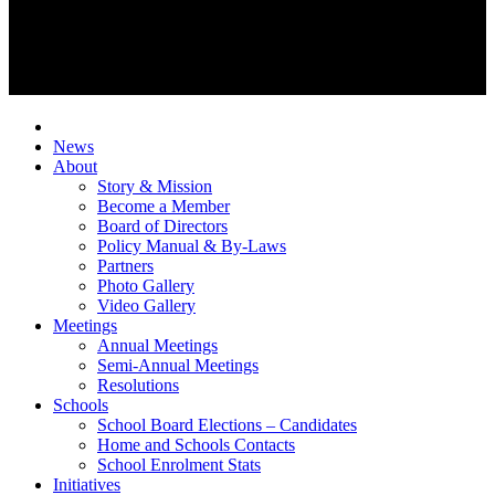
News
About
Story & Mission
Become a Member
Board of Directors
Policy Manual & By-Laws
Partners
Photo Gallery
Video Gallery
Meetings
Annual Meetings
Semi-Annual Meetings
Resolutions
Schools
School Board Elections – Candidates
Home and Schools Contacts
School Enrolment Stats
Initiatives