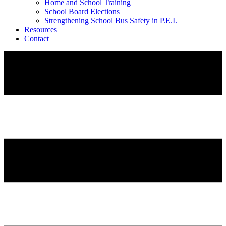
Home and School Training
School Board Elections
Strengthening School Bus Safety in P.E.I.
Resources
Contact