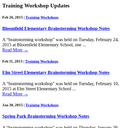
Training Workshop Updates
Feb 26, 2015
|
Training Workshops
Bloomfield Elementary Brainstorming Workshop Notes
A “brainstorming workshop” was held on Tuesday, February 24,
2015 at Bloomfield Elementary School, one ...
Read More
→
Feb 11, 2015
|
Training Workshops
Elm Street Elementary Brainstorming Workshop Notes
A “brainstorming workshop” was held on Tuesday, February 10,
2015 at Elm Street Elementary School ...
Read More
→
Jan 30, 2015
|
Training Workshops
Spring Park Brainstorming Workshop Notes
A “brainstorming workshop” was held on Thursday, January 29,