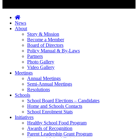
News
About
Story & Mission
Become a Member
Board of Directors
Policy Manual & By-Laws
Partners
Photo Gallery
Video Gallery
Meetings
Annual Meetings
Semi-Annual Meetings
Resolutions
Schools
School Board Elections – Candidates
Home and Schools Contacts
School Enrolment Stats
Initiatives
Healthy School Food Program
Awards of Recognition
Parent Leadership Grant Program