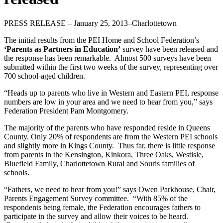
PRESS RELEASE – January 25, 2013–Charlottetown
The initial results from the PEI Home and School Federation’s
‘Parents as Partners in Education’
survey have been released and
the response has been remarkable. Almost 500 surveys have been
submitted within the first two weeks of the survey, representing over
700 school-aged children.
“Heads up to parents who live in Western and Eastern PEI, response
numbers are low in your area and we need to hear from you,” says
Federation President Pam Montgomery.
The majority of the parents who have responded reside in Queens
County. Only 20% of respondents are from the Western PEI schools
and slightly more in Kings County. Thus far, there is little response
from parents in the Kensington, Kinkora, Three Oaks, Westisle,
Bluefield Family, Charlottetown Rural and Souris families of
schools.
“Fathers, we need to hear from you!” says Owen Parkhouse, Chair,
Parents Engagement Survey committee. “With 85% of the
respondents being female, the Federation encourages fathers to
participate in the survey and allow their voices to be heard.