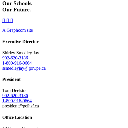
Our Schools.
Our Future.
A Graphcom site
Executive Director
Shirley Smedley Jay
902-620-3186
1-800-916-0664
ssmedleyjay@gov.pe.ca
President
Tom Deelstra
902-620-3186
1-800-916-0664
president@peihsf.ca
Office Location