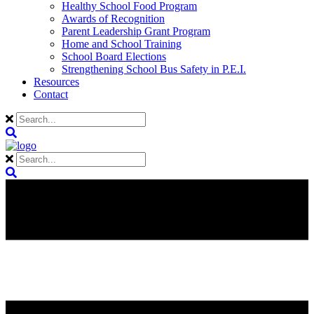
Healthy School Food Program
Awards of Recognition
Parent Leadership Grant Program
Home and School Training
School Board Elections
Strengthening School Bus Safety in P.E.I.
Resources
Contact