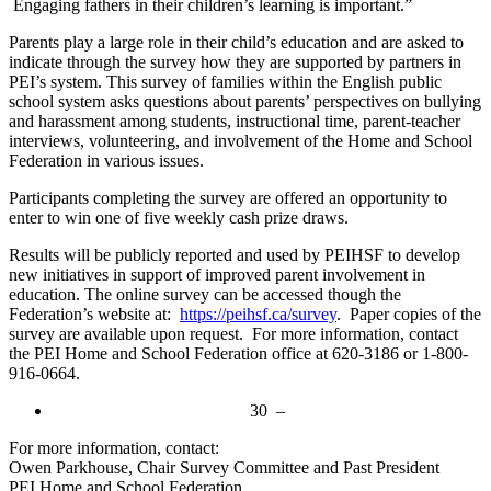
Engaging fathers in their children’s learning is important.”
Parents play a large role in their child’s education and are asked to
indicate through the survey how they are supported by partners in
PEI’s system. This survey of families within the English public
school system asks questions about parents’ perspectives on bullying
and harassment among students, instructional time, parent-teacher
interviews, volunteering, and involvement of the Home and School
Federation in various issues.
Participants completing the survey are offered an opportunity to
enter to win one of five weekly cash prize draws.
Results will be publicly reported and used by PEIHSF to develop
new initiatives in support of improved parent involvement in
education. The online survey can be accessed though the
Federation’s website at:
https://peihsf.ca/survey
. Paper copies of the
survey are available upon request. For more information, contact
the PEI Home and School Federation office at 620-3186 or 1-800-
916-0664.
30 –
For more information, contact:
Owen Parkhouse, Chair Survey Committee and Past President
PEI Home and School Federation