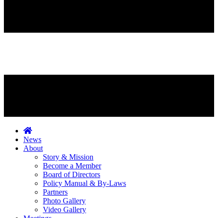
News
About
Story & Mission
Become a Member
Board of Directors
Policy Manual & By-Laws
Partners
Photo Gallery
Video Gallery