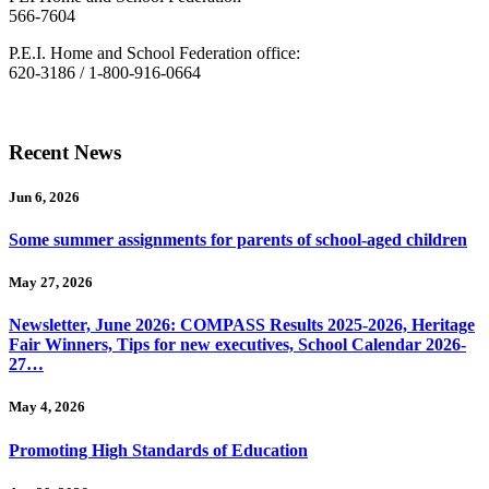
566-7604
P.E.I. Home and School Federation office:
620-3186 / 1-800-916-0664
Recent News
Jun 6, 2026
Some summer assignments for parents of school-aged children
May 27, 2026
Newsletter, June 2026: COMPASS Results 2025-2026, Heritage
Fair Winners, Tips for new executives, School Calendar 2026-
27…
May 4, 2026
Promoting High Standards of Education