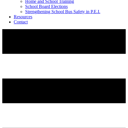
Home and School Training
School Board Elections
Strengthening School Bus Safety in P.E.I.
Resources
Contact