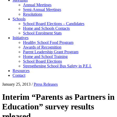
Meetings
Annual Meetings
Semi-Annual Meetings
Resolutions
Schools
School Board Elections – Candidates
Home and Schools Contacts
School Enrolment Stats
Initiatives
Healthy School Food Program
Awards of Recognition
Parent Leadership Grant Program
Home and School Training
School Board Elections
Strengthening School Bus Safety in P.E.I.
Resources
Contact
January 25, 2013
/
Press Releases
Interim “Parents as Partners in
Education” survey results
released