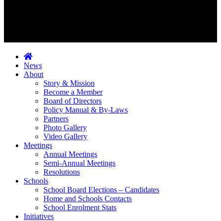
News
About
Story & Mission
Become a Member
Board of Directors
Policy Manual & By-Laws
Partners
Photo Gallery
Video Gallery
Meetings
Annual Meetings
Semi-Annual Meetings
Resolutions
Schools
School Board Elections – Candidates
Home and Schools Contacts
School Enrolment Stats
Initiatives