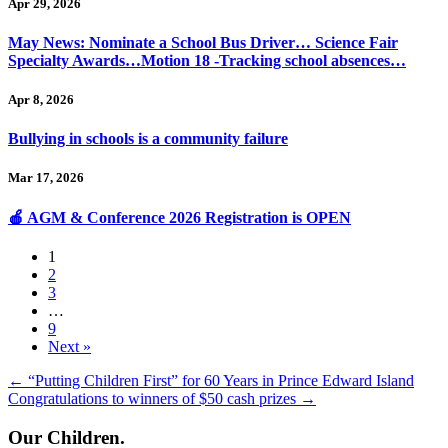
Apr 29, 2026
May News: Nominate a School Bus Driver… Science Fair
Specialty Awards…Motion 18 -Tracking school absences…
Apr 8, 2026
Bullying in schools is a community failure
Mar 17, 2026
🍎 AGM & Conference 2026 Registration is OPEN
1
2
3
…
9
Next »
Posts
← “Putting Children First” for 60 Years in Prince Edward Island
Congratulations to winners of $50 cash prizes →
navigation
Our Children.