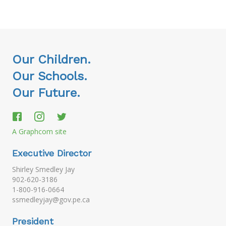
Our Children.
Our Schools.
Our Future.
A Graphcom site
Executive Director
Shirley Smedley Jay
902-620-3186
1-800-916-0664
ssmedleyjay@gov.pe.ca
President