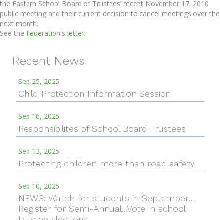
the Eastern School Board of Trustees’ recent November 17, 2010
public meeting and their current decision to cancel meetings over the
next month.
See the
Federation's letter
.
Recent News
Sep 25, 2025
Child Protection Information Session
Sep 16, 2025
Responsibilites of School Board Trustees
Sep 13, 2025
Protecting children more than road safety
Sep 10, 2025
NEWS: Watch for students in September…
Register for Semi-Annual…Vote in school
trustee elections…