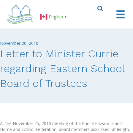
English
▼
November 20, 2010
Letter to Minister Currie
regarding Eastern School
Board of Trustees
At the November 25, 2010 meeting of the Prince Edward Island
Home and School Federation, board members discussed, at length,