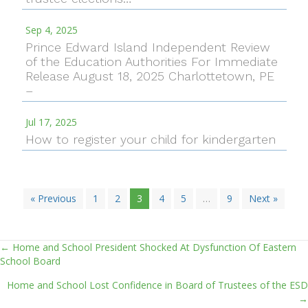
Sep 4, 2025
Prince Edward Island Independent Review
of the Education Authorities For Immediate
Release August 18, 2025 Charlottetown, PE
–
Jul 17, 2025
How to register your child for kindergarten
« Previous
1
2
3
4
5
…
9
Next »
← Home and School President Shocked At Dysfunction Of Eastern
Posts
School Board
navigation
Home and School Lost Confidence in Board of Trustees of the ESD
→