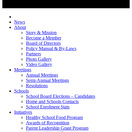
News
About
Story & Mission
Become a Member
Board of Directors
Policy Manual & By-Laws
Partners
Photo Gallery
Video Gallery
Meetings
Annual Meetings
Semi-Annual Meetings
Resolutions
Schools
School Board Elections – Candidates
Home and Schools Contacts
School Enrolment Stats
Initiatives
Healthy School Food Program
Awards of Recognition
Parent Leadership Grant Program