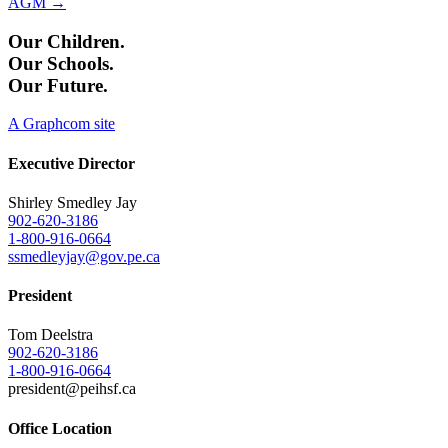
AGM →
Our Children.
Our Schools.
Our Future.
A Graphcom site
Executive Director
Shirley Smedley Jay
902-620-3186
1-800-916-0664
ssmedleyjay@gov.pe.ca
President
Tom Deelstra
902-620-3186
1-800-916-0664
president@peihsf.ca
Office Location