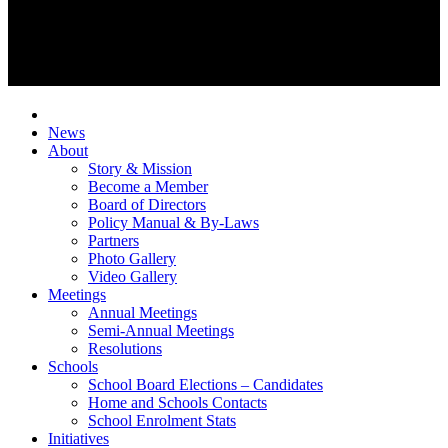
News
About
Story & Mission
Become a Member
Board of Directors
Policy Manual & By-Laws
Partners
Photo Gallery
Video Gallery
Meetings
Annual Meetings
Semi-Annual Meetings
Resolutions
Schools
School Board Elections – Candidates
Home and Schools Contacts
School Enrolment Stats
Initiatives