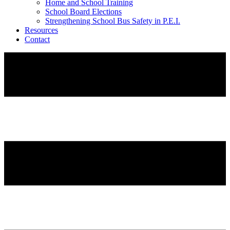
Home and School Training
School Board Elections
Strengthening School Bus Safety in P.E.I.
Resources
Contact