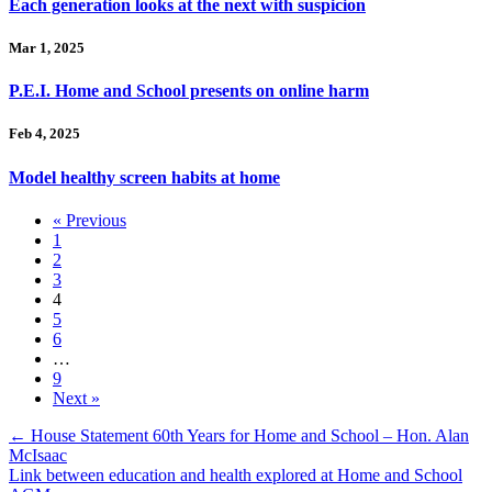
Each generation looks at the next with suspicion
Mar 1, 2025
P.E.I. Home and School presents on online harm
Feb 4, 2025
Model healthy screen habits at home
« Previous
1
2
3
4
5
6
…
9
Next »
Posts
← House Statement 60th Years for Home and School – Hon. Alan
McIsaac
navigation
Link between education and health explored at Home and School