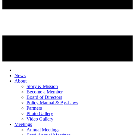
News
About
Story & Mission
Become a Member
Board of Directors
Policy Manual & By-Laws
Partners
Photo Gallery
Video Gallery
Meetings
Annual Meetings