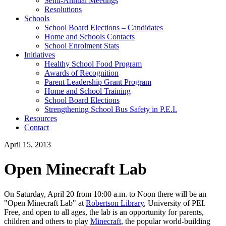
Semi-Annual Meetings
Resolutions
Schools
School Board Elections – Candidates
Home and Schools Contacts
School Enrolment Stats
Initiatives
Healthy School Food Program
Awards of Recognition
Parent Leadership Grant Program
Home and School Training
School Board Elections
Strengthening School Bus Safety in P.E.I.
Resources
Contact
April 15, 2013
Open Minecraft Lab
On Saturday, April 20 from 10:00 a.m. to Noon there will be an
"Open Minecraft Lab" at
Robertson Library
, University of PEI.
Free, and open to all ages, the lab is an opportunity for parents,
children and others to play
Minecraft
, the popular world-building