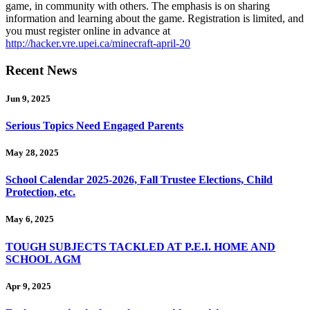
game, in community with others. The emphasis is on sharing
information and learning about the game. Registration is limited, and
you must register online in advance at
http://hacker.vre.upei.ca/minecraft-april-20
Recent News
Jun 9, 2025
Serious Topics Need Engaged Parents
May 28, 2025
School Calendar 2025-2026, Fall Trustee Elections, Child
Protection, etc.
May 6, 2025
TOUGH SUBJECTS TACKLED AT P.E.I. HOME AND
SCHOOL AGM
Apr 9, 2025