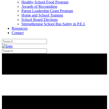
Healthy School Food Program
Awards of Recognition
Parent Leadership Grant Program
Home and School Training
School Board Elections
Strengthening School Bus Safety in P.E.I.
Resources
Contact