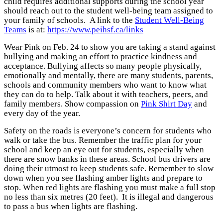
child requires additional supports during the school year
should reach out to the student well-being team assigned to
your family of schools.
A link to the
Student Well-Being
Teams
is at:
https://www.peihsf.ca/links
Wear Pink on Feb. 24 to show you are taking a stand against
bullying and making an effort to practice kindness and
acceptance. Bullying affects so many people physically,
emotionally and mentally, there are many students, parents,
schools and community members who want to know what
they can do to help. Talk about it with teachers, peers, and
family members. Show compassion on
Pink Shirt Day
and
every day of the year.
Safety on the roads is everyone’s concern for students who
walk or take the bus. Remember the traffic plan for your
school and keep an eye out for students, especially when
there are snow banks in these areas.
School bus drivers are
doing their utmost to keep students safe. Remember to slow
down when you see flashing amber lights and prepare to
stop. When red lights are flashing you must make a full stop
no less than six metres (20 feet). It is illegal and dangerous
to pass a bus when lights are flashing.