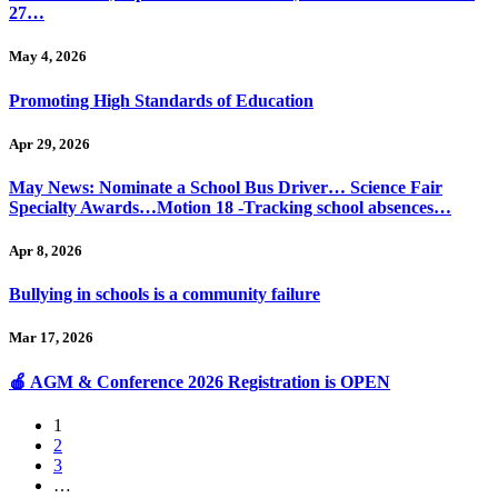
27…
May 4, 2026
Promoting High Standards of Education
Apr 29, 2026
May News: Nominate a School Bus Driver… Science Fair
Specialty Awards…Motion 18 -Tracking school absences…
Apr 8, 2026
Bullying in schools is a community failure
Mar 17, 2026
🍎 AGM & Conference 2026 Registration is OPEN
1
2
3
…