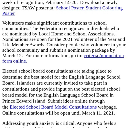
week of recognition, February 14-20. Download a newly
designed TSAW poster at:
School Poster
Student Colouring
Poster
Volunteers make significant contributions to school
communities. The Federation recognizes individuals who
are nominated by Local Home and School Associations.
Nominations are open for the 2021 Volunteer of the Year and
Life Member Awards. Consider people who volunteer in your
school community and submit a nomination package by
March 12. For more information, go to:
criteria /nomination
form online.
Elected school board consultations are taking place to
determine the best model for the English Language School
Board. Islanders are currently invited to take part in
consultations and provide input on the best elected school
board model for the English Language School Board in
Prince Edward Island. Submit ideas online through
the
Elected School Board Model Consultations
webpage.
Online consultations will be open until March 11, 2021.
Addressing youth anxiety is critical. Anyone who feels a