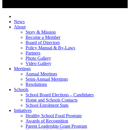
News
About
Story & Mission
Become a Member
Board of Directors
Policy Manual & By-Laws
Partners
Photo Gallery
Video Gallery
Meetings
Annual Meetings
Semi-Annual Meetings
Resolutions
Schools
School Board Elections – Candidates
Home and Schools Contacts
School Enrolment Stats
Initiatives
Healthy School Food Program
Awards of Recognition
Parent Leadership Grant Program