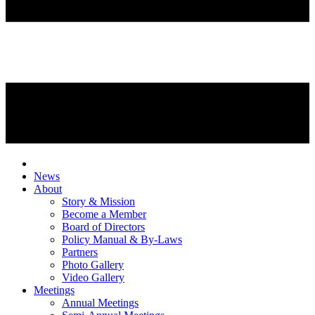
News
About
Story & Mission
Become a Member
Board of Directors
Policy Manual & By-Laws
Partners
Photo Gallery
Video Gallery
Meetings
Annual Meetings