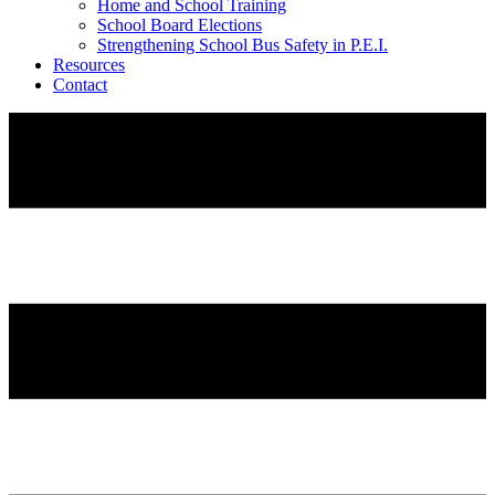
Home and School Training
School Board Elections
Strengthening School Bus Safety in P.E.I.
Resources
Contact