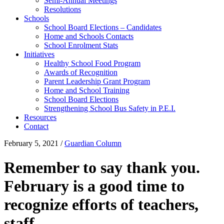
Semi-Annual Meetings
Resolutions
Schools
School Board Elections – Candidates
Home and Schools Contacts
School Enrolment Stats
Initiatives
Healthy School Food Program
Awards of Recognition
Parent Leadership Grant Program
Home and School Training
School Board Elections
Strengthening School Bus Safety in P.E.I.
Resources
Contact
February 5, 2021
/
Guardian Column
Remember to say thank you.
February is a good time to
recognize efforts of teachers,
staff