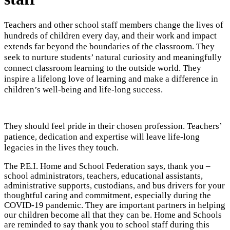
Teachers and other school staff members change the lives of
hundreds of children every day, and their work and impact
extends far beyond the boundaries of the classroom. They
seek to nurture students’ natural curiosity and meaningfully
connect classroom learning to the outside world. They
inspire a lifelong love of learning and make a difference in
children’s well-being and life-long success.
They should feel pride in their chosen profession. Teachers’
patience, dedication and expertise will leave life-long
legacies in the lives they touch.
The P.E.I. Home and School Federation says, thank you –
school administrators, teachers, educational assistants,
administrative supports, custodians, and bus drivers for your
thoughtful caring and commitment, especially during the
COVID-19 pandemic. They are important partners in helping
our children become all that they can be.
Home and Schools
are reminded to say thank you to school staff during this