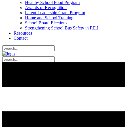
Healthy School Food Program
Awards of Recognition
Parent Leadership Grant Program
Home and School Training
School Board Elections
Strengthening School Bus Safety in P.E.I.
Resources
Contact