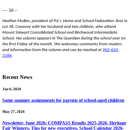
— 30 –
Heather Mullen, president of P.E.I. Home and School Federation, lives in
Lot 38, Canavoy with her husband and two children, who attend
Mount Stewart Consolidated School and Birchwood Intermediate
School. Her column appears in The Guardian during the school year on
the first Friday of the month. She welcomes comments from readers
and information from the column and can be reached at
902-620-
3186
.
Recent News
Jun 6, 2026
Some summer assignments for parents of school-aged children
May 27, 2026
Newsletter, June 2026: COMPASS Results 2025-2026, Heritage
Fair Winners, Tips for new executives, School Calendar 2026-