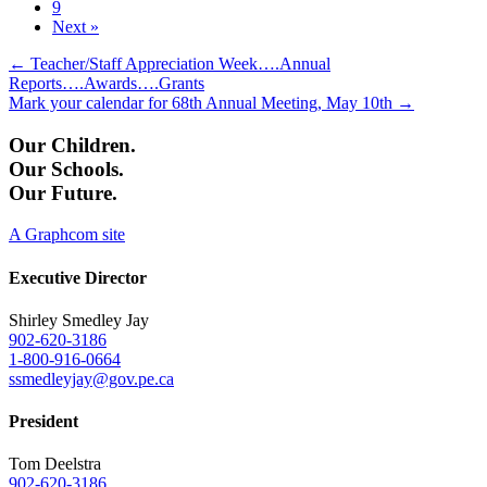
9
Next »
Posts
← Teacher/Staff Appreciation Week….Annual
Reports….Awards….Grants
navigation
Mark your calendar for 68th Annual Meeting, May 10th →
Our Children.
Our Schools.
Our Future.
A Graphcom site
Executive Director
Shirley Smedley Jay
902-620-3186
1-800-916-0664
ssmedleyjay@gov.pe.ca
President
Tom Deelstra
902-620-3186