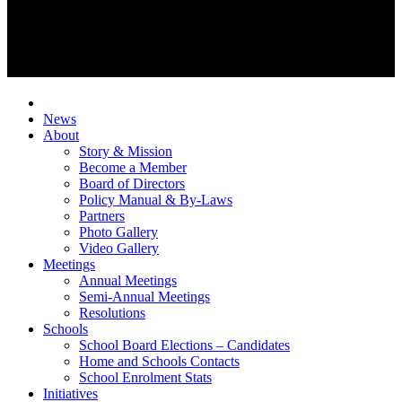
News
About
Story & Mission
Become a Member
Board of Directors
Policy Manual & By-Laws
Partners
Photo Gallery
Video Gallery
Meetings
Annual Meetings
Semi-Annual Meetings
Resolutions
Schools
School Board Elections – Candidates
Home and Schools Contacts
School Enrolment Stats
Initiatives