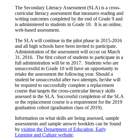
The Secondary Literacy Assessment (SLA) is a cross-
curricular literacy assessment that measures reading and
writing outcomes completed by the end of Grade 9 and
is administered to students in Grade 10. It is an online,
web-based assessment.
The SLA will continue in the pilot phase in 2015-2016
and all high schools have been invited to participate.
Administration of the assessment will occur on March
31, 2016. The first cohort of students to participate in a
full administration will be in 2017. Students who are
unsuccessful in Grade 10 will have an opportunity to
retake the assessment the following year. Should a
student be unsuccessful after two attempts, he/she will
be required to successfully complete a replacement
course that targets the cross-curricular literacy skills
assessed in the SLA. Successful completion of the SLA
or the replacement course is a requirement for the 2019
graduation cohort (graduation class of 2019).
Information on what skills are being assessed, sample
assessments and sample answer booklets can be found
by
visiting the Department of Education, Early
Learning and Culture website
.