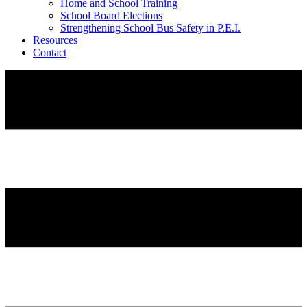
Home and School Training
School Board Elections
Strengthening School Bus Safety in P.E.I.
Resources
Contact