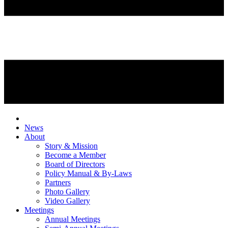
News
About
Story & Mission
Become a Member
Board of Directors
Policy Manual & By-Laws
Partners
Photo Gallery
Video Gallery
Meetings
Annual Meetings