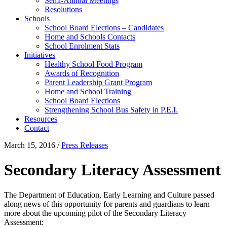
Semi-Annual Meetings
Resolutions
Schools
School Board Elections – Candidates
Home and Schools Contacts
School Enrolment Stats
Initiatives
Healthy School Food Program
Awards of Recognition
Parent Leadership Grant Program
Home and School Training
School Board Elections
Strengthening School Bus Safety in P.E.I.
Resources
Contact
March 15, 2016
/
Press Releases
Secondary Literacy Assessment
The Department of Education, Early Learning and Culture passed
along news of this opportunity for parents and guardians to learn
more about the upcoming pilot of the Secondary Literacy
Assessment: