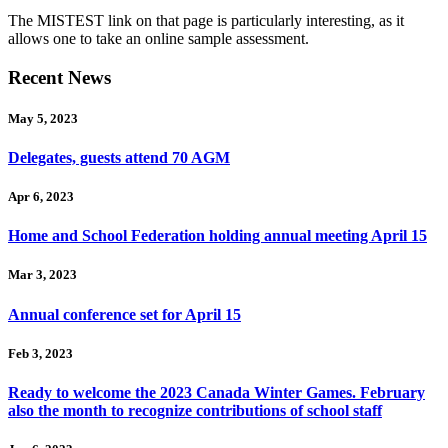
The MISTEST link on that page is particularly interesting, as it
allows one to take an online sample assessment.
Recent News
May 5, 2023
Delegates, guests attend 70 AGM
Apr 6, 2023
Home and School Federation holding annual meeting April 15
Mar 3, 2023
Annual conference set for April 15
Feb 3, 2023
Ready to welcome the 2023 Canada Winter Games. February
also the month to recognize contributions of school staff