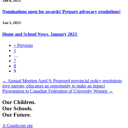
Jan 6, 2023
Nominations open for awards! Prepare advocacy resolutions!
Jan 3, 2023
Home and School News, January 2023
« Previous
1
…
7
8
9
Posts
← Annual Meeting April 9: Proposed provincial policy resolutions
give parents, educators an opportunity to make an impact
navigation
Presentation to Canadian Federation of University Women →
Our Children.
Our Schools.
Our Future.
A Graphcom site