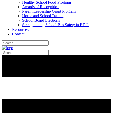
Healthy School Food Program
Awards of Recognition
Parent Leadership Grant Program
Home and School Training
School Board Elections
Strengthening School Bus Safety in P.E.I.
Resources
Contact