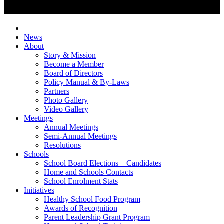
News
About
Story & Mission
Become a Member
Board of Directors
Policy Manual & By-Laws
Partners
Photo Gallery
Video Gallery
Meetings
Annual Meetings
Semi-Annual Meetings
Resolutions
Schools
School Board Elections – Candidates
Home and Schools Contacts
School Enrolment Stats
Initiatives
Healthy School Food Program
Awards of Recognition
Parent Leadership Grant Program