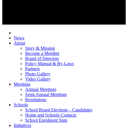
News
About
Story & Mission
Become a Member
Board of Directors
Policy Manual & By-Laws
Partners
Photo Gallery
Video Gallery
Meetings
Annual Meetings
Semi-Annual Meetings
Resolutions
Schools
School Board Elections – Candidates
Home and Schools Contacts
School Enrolment Stats
Initiatives