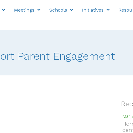
Meetings
Schools
Initiatives
Resou
port Parent Engagement
Rec
Mar 7
Hom
dem