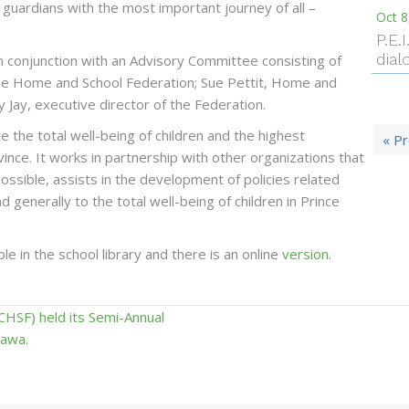
d guardians with the most important journey of all –
Oct 8
P.E.
dial
n conjunction with an Advisory Committee consisting of
the Home and School Federation; Sue Pettit, Home and
y Jay, executive director of the Federation.
the total well-being of children and the highest
« P
vince. It works in partnership with other organizations that
ossible, assists in the development of policies related
nd generally to the total well-being of children in Prince
e in the school library and there is an online
version
.
HSF) held its Semi-Annual
tawa.