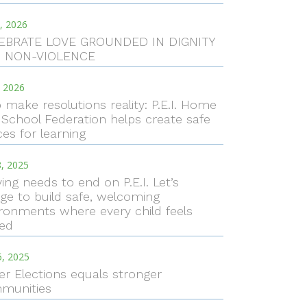
, 2026
EBRATE LOVE GROUNDED IN DIGNITY
 NON-VIOLENCE
, 2026
 make resolutions reality: P.E.I. Home
School Federation helps create safe
es for learning
, 2025
ying needs to end on P.E.I. Let’s
ge to build safe, welcoming
ronments where every child feels
ued
5, 2025
er Elections equals stronger
munities