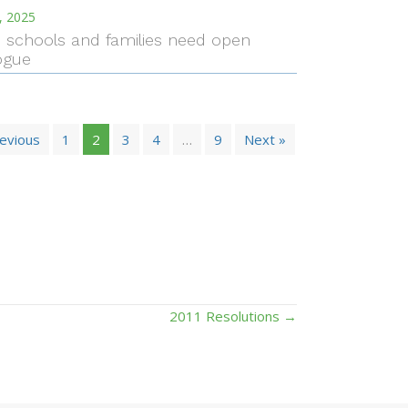
, 2025
I. schools and families need open
ogue
revious
1
2
3
4
…
9
Next »
2011 Resolutions →