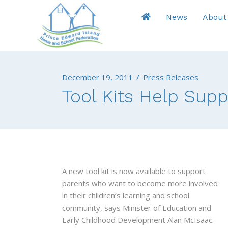
News
About
December 19, 2011
/
Press Releases
Tool Kits Help Sup
A new tool kit is now available to support
parents who want to become more involved
in their children’s learning and school
community, says Minister of Education and
Early Childhood Development Alan McIsaac.