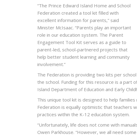
“The Prince Edward Island Home and School
Federation created a tool kit filled with
excellent information for parents,” said
Minister McIsaac. “Parents play an important
role in our education system. The Parent
Engagement Tool Kit serves as a guide to
parent-led, school-partnered projects that
help better student learning and community
involvement.”
The Federation is providing two kits per school
the school. Funding for this resource is a par
Island Department of Education and Early Chi
This unique tool kit is designed to help families
Federation is equally optimistic that teachers wi
practices within the K-12 education system.
“Unfortunately, life does not come with manual
Owen Parkhouse. “However, we all need some 