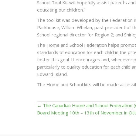
School Tool Kit will hopefully assist parents an
educating our children.”
The tool kit was developed by the Federation i
Parkhouse; William Whelan, past president of 
School regional director for Region 2; and Shirle
The Home and School Federation helps promote 
standards of education for each child in the pro
foster this goal. It encourages and, whenever p
particularly to quality education for each child a
Edward Island.
The Home and School kits will be made accessibl
Posts
← The Canadian Home and School Federation (C
Board Meeting 10th – 13th of November in Ot
navigation