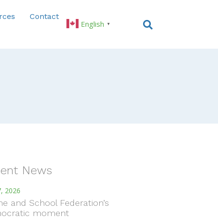
rces
Contact
English
▼
ent News
, 2026
e and School Federation’s
ocratic moment