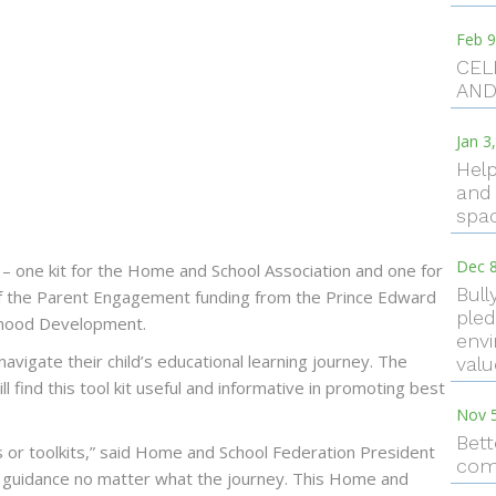
Feb 9
CEL
AND
Jan 3
Help
and 
spac
Dec 8
 – one kit for the Home and School Association and one for
Bull
t of the Parent Engagement funding from the Prince Edward
pled
ldhood Development.
envi
 navigate their child’s educational learning journey. The
val
ll find this tool kit useful and informative in promoting best
Nov 
Bett
s or toolkits,” said Home and School Federation President
com
guidance no matter what the journey. This Home and