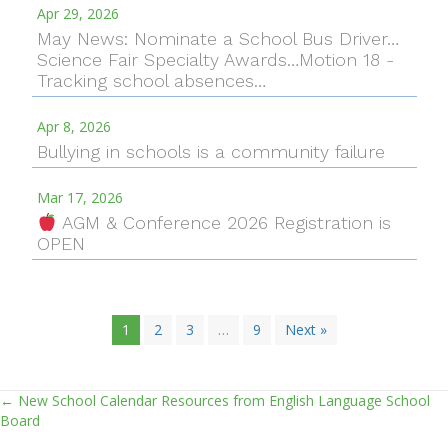
Apr 29, 2026
May News: Nominate a School Bus Driver…
Science Fair Specialty Awards…Motion 18 -
Tracking school absences…
Apr 8, 2026
Bullying in schools is a community failure
Mar 17, 2026
AGM & Conference 2026 Registration is
OPEN
1
2
3
…
9
Next »
← New School Calendar Resources from English Language School
Posts
Board