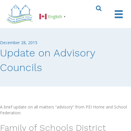
English
▼
December 28, 2015
Update on Advisory
Councils
A brief update on all matters “advisory” from PEI Home and School
Federation.
Family of Schools District