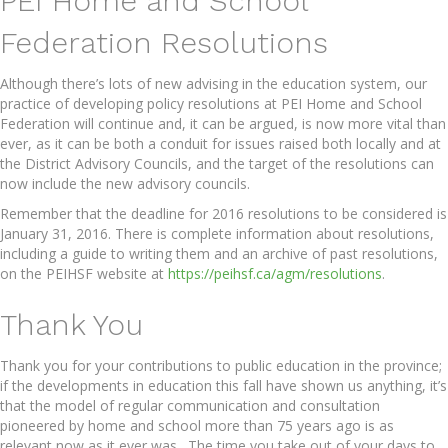
PEI Home and School
Federation Resolutions
Although there’s lots of new advising in the education system, our
practice of developing policy resolutions at PEI Home and School
Federation will continue and, it can be argued, is now more vital than
ever, as it can be both a conduit for issues raised both locally and at
the District Advisory Councils, and the target of the resolutions can
now include the new advisory councils.
Remember that the deadline for 2016 resolutions to be considered is
January 31, 2016. There is complete information about resolutions,
including a guide to writing them and an archive of past resolutions,
on the PEIHSF website at
https://peihsf.ca/agm/resolutions
.
Thank You
Thank you for your contributions to public education in the province;
if the developments in education this fall have shown us anything, it’s
that the model of regular communication and consultation
pioneered by home and school more than 75 years ago is as
relevant now as it ever was. The time you take out of your days to