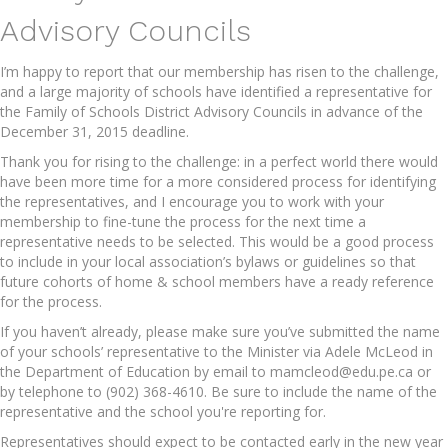
Advisory Councils
I’m happy to report that our membership has risen to the challenge,
and a large majority of schools have identified a representative for
the Family of Schools District Advisory Councils in advance of the
December 31, 2015 deadline.
Thank you for rising to the challenge: in a perfect world there would
have been more time for a more considered process for identifying
the representatives, and I encourage you to work with your
membership to fine-tune the process for the next time a
representative needs to be selected. This would be a good process
to include in your local association’s bylaws or guidelines so that
future cohorts of home & school members have a ready reference
for the process.
If you haven’t already, please make sure you’ve submitted the name
of your schools’ representative to the Minister via Adele McLeod in
the Department of Education by email to mamcleod@edu.pe.ca or
by telephone to (902) 368-4610. Be sure to include the name of the
representative and the school you're reporting for.
Representatives should expect to be contacted early in the new year