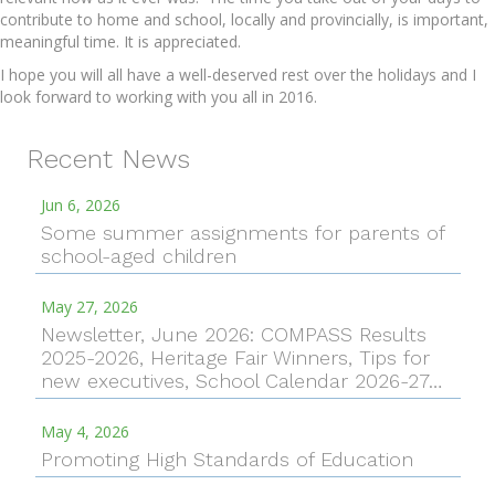
contribute to home and school, locally and provincially, is important,
meaningful time. It is appreciated.
I hope you will all have a well-deserved rest over the holidays and I
look forward to working with you all in 2016.
Recent News
Jun 6, 2026
Some summer assignments for parents of
school-aged children
May 27, 2026
Newsletter, June 2026: COMPASS Results
2025-2026, Heritage Fair Winners, Tips for
new executives, School Calendar 2026-27…
May 4, 2026
Promoting High Standards of Education