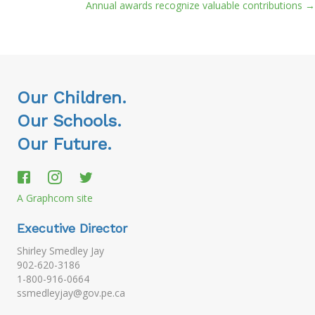
navigation
Annual awards recognize valuable contributions →
Our Children.
Our Schools.
Our Future.
A Graphcom site
Executive Director
Shirley Smedley Jay
902-620-3186
1-800-916-0664
ssmedleyjay@gov.pe.ca