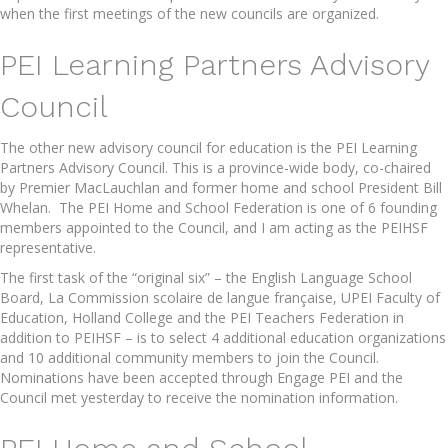
when the first meetings of the new councils are organized.
PEI Learning Partners Advisory
Council
The other new advisory council for education is the PEI Learning
Partners Advisory Council. This is a province-wide body, co-chaired
by Premier MacLauchlan and former home and school President Bill
Whelan. The PEI Home and School Federation is one of 6 founding
members appointed to the Council, and I am acting as the PEIHSF
representative.
The first task of the “original six” – the English Language School
Board, La Commission scolaire de langue française, UPEI Faculty of
Education, Holland College and the PEI Teachers Federation in
addition to PEIHSF – is to select 4 additional education organizations
and 10 additional community members to join the Council.
Nominations have been accepted through Engage PEI and the
Council met yesterday to receive the nomination information.