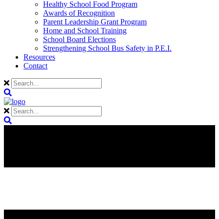
Healthy School Food Program
Awards of Recognition
Parent Leadership Grant Program
Home and School Training
School Board Elections
Strengthening School Bus Safety in P.E.I.
Resources
Contact