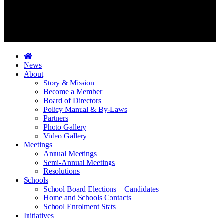
News
About
Story & Mission
Become a Member
Board of Directors
Policy Manual & By-Laws
Partners
Photo Gallery
Video Gallery
Meetings
Annual Meetings
Semi-Annual Meetings
Resolutions
Schools
School Board Elections – Candidates
Home and Schools Contacts
School Enrolment Stats
Initiatives