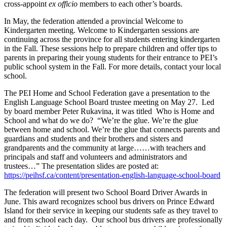
cross-appoint
ex officio
members to each other’s boards.
In May, the federation attended a provincial Welcome to
Kindergarten meeting. Welcome to Kindergarten sessions are
continuing across the province for all students entering kindergarten
in the Fall. These sessions help to prepare children and offer tips to
parents in preparing their young students for their entrance to PEI’s
public school system in the Fall. For more details, contact your local
school.
The PEI Home and School Federation gave a presentation to the
English Language School Board trustee meeting on May 27. Led
by board member Peter Rukavina, it was titled Who is Home and
School and what do we do? “We’re the glue. We’re the glue
between home and school. We’re the glue that connects parents and
guardians and students and their brothers and sisters and
grandparents and the community at large……with teachers and
principals and staff and volunteers and administrators and
trustees…” The presentation slides are posted at:
https://peihsf.ca/content/presentation-english-language-school-board
The federation will present two School Board Driver Awards in
June. This award recognizes school bus drivers on Prince Edward
Island for their service in keeping our students safe as they travel to
and from school each day. Our school bus drivers are professionally