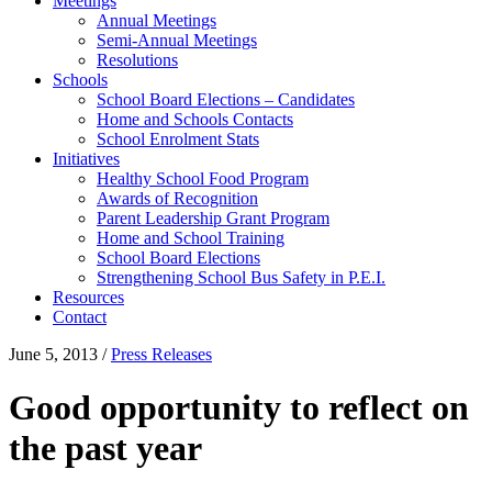
Meetings
Annual Meetings
Semi-Annual Meetings
Resolutions
Schools
School Board Elections – Candidates
Home and Schools Contacts
School Enrolment Stats
Initiatives
Healthy School Food Program
Awards of Recognition
Parent Leadership Grant Program
Home and School Training
School Board Elections
Strengthening School Bus Safety in P.E.I.
Resources
Contact
June 5, 2013
/
Press Releases
Good opportunity to reflect on
the past year