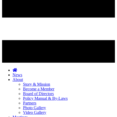
News
About
Story & Mission
Become a Member
Board of Directors
Policy Manual & By-Laws
Partners
Photo Gallery
Video Gallery