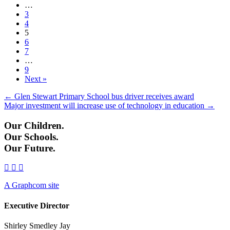
…
3
4
5
6
7
…
9
Next »
Posts
← Glen Stewart Primary School bus driver receives award
Major investment will increase use of technology in education →
navigation
Our Children.
Our Schools.
Our Future.
A Graphcom site
Executive Director
Shirley Smedley Jay