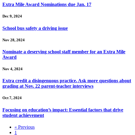
Extra Mile Award Nominations due Jan. 17
Dec 9, 2024
School bus safety a driving issue
Nov 28, 2024
Nominate a deserving school staff member for an Extra Mile
Award
Nov 4, 2024
Extra credit a disingenuous practice. Ask more questions about
grading at Nov. 22 parent-teacher interviews
Oct 7, 2024
Focusing on education’s impact: Essential factors that drive
student achievement
« Previous
1