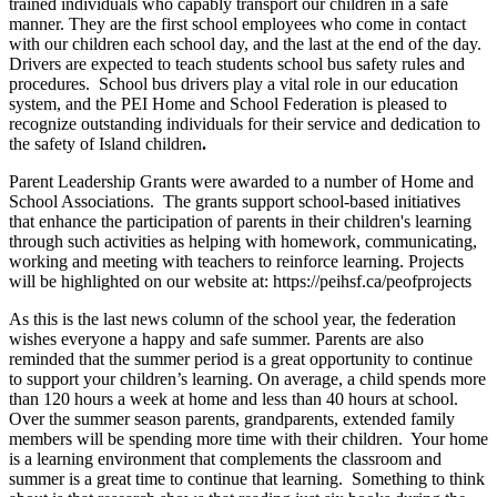
trained individuals who capably transport our children in a safe
manner. They are the first school employees who come in contact
with our children each school day, and the last at the end of the day.
Drivers are expected to teach students school bus safety rules and
procedures. School bus drivers play a vital role in our education
system, and the PEI Home and School Federation is pleased to
recognize outstanding individuals for their service and dedication to
the safety of Island children
.
Parent Leadership Grants were awarded to a number of Home and
School Associations. The grants support school-based initiatives
that enhance the participation of parents in their children's learning
through such activities as helping with homework, communicating,
working and meeting with teachers to reinforce learning. Projects
will be highlighted on our website at: https://peihsf.ca/peofprojects
As this is the last news column of the school year, the federation
wishes everyone a happy and safe summer. Parents are also
reminded that the summer period is a great opportunity to continue
to support your children’s learning. On average, a child spends more
than 120 hours a week at home and less than 40 hours at school.
Over the summer season parents, grandparents, extended family
members will be spending more time with their children. Your home
is a learning environment that complements the classroom and
summer is a great time to continue that learning. Something to think