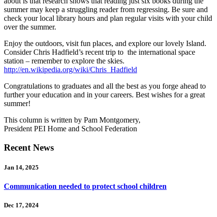
about is that research shows that reading just six books during the
summer may keep a struggling reader from regressing. Be sure and
check your local library hours and plan regular visits with your child
over the summer.
Enjoy the outdoors, visit fun places, and explore our lovely Island.
Consider Chris Hadfield’s recent trip to the international space
station – remember to explore the skies.
http://en.wikipedia.org/wiki/Chris_Hadfield
Congratulations to graduates and all the best as you forge ahead to
further your education and in your careers. Best wishes for a great
summer!
This column is written by Pam Montgomery,
President PEI Home and School Federation
Recent News
Jan 14, 2025
Communication needed to protect school children
Dec 17, 2024