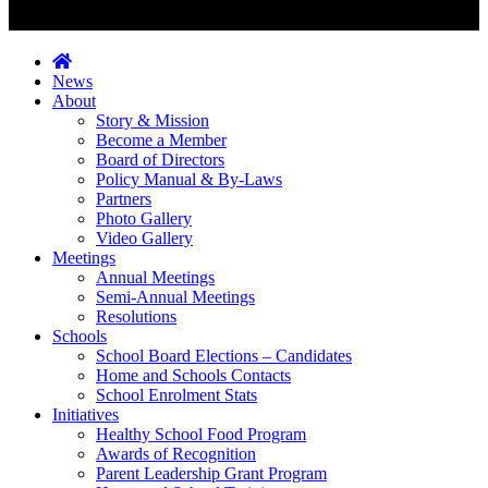
News
About
Story & Mission
Become a Member
Board of Directors
Policy Manual & By-Laws
Partners
Photo Gallery
Video Gallery
Meetings
Annual Meetings
Semi-Annual Meetings
Resolutions
Schools
School Board Elections – Candidates
Home and Schools Contacts
School Enrolment Stats
Initiatives
Healthy School Food Program
Awards of Recognition
Parent Leadership Grant Program