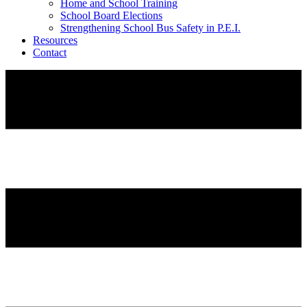
Home and School Training
School Board Elections
Strengthening School Bus Safety in P.E.I.
Resources
Contact