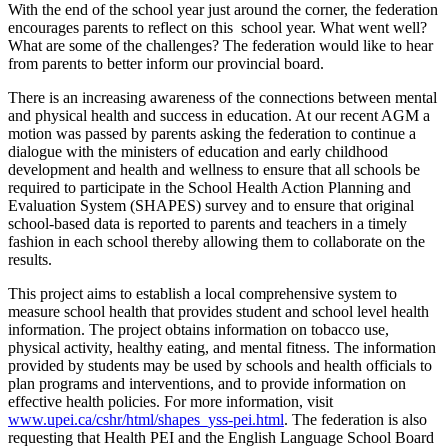
With the end of the school year just around the corner, the federation
encourages parents to reflect on this school year. What went well?
What are some of the challenges? The federation would like to hear
from parents to better inform our provincial board.
There is an increasing awareness of the connections between mental
and physical health and success in education. At our recent AGM a
motion was passed by parents asking the federation to continue a
dialogue with the ministers of education and early childhood
development and health and wellness to ensure that all schools be
required to participate in the School Health Action Planning and
Evaluation System (SHAPES) survey and to ensure that original
school-based data is reported to parents and teachers in a timely
fashion in each school thereby allowing them to collaborate on the
results.
This project aims to establish a local comprehensive system to
measure school health that provides student and school level health
information. The project obtains information on tobacco use,
physical activity, healthy eating, and mental fitness. The information
provided by students may be used by schools and health officials to
plan programs and interventions, and to provide information on
effective health policies. For more information, visit
www.upei.ca/cshr/html/shapes_yss-pei.html
. The federation is also
requesting that Health PEI and the English Language School Board