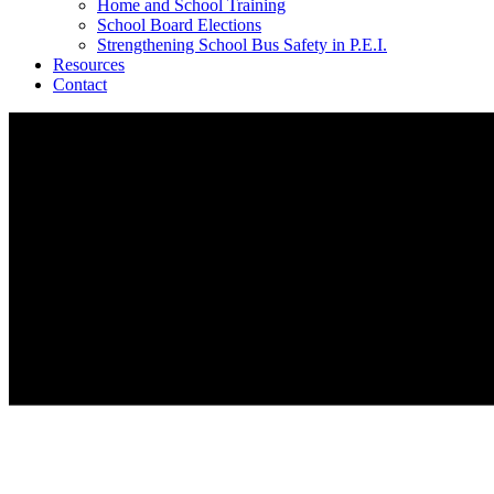
Home and School Training
School Board Elections
Strengthening School Bus Safety in P.E.I.
Resources
Contact