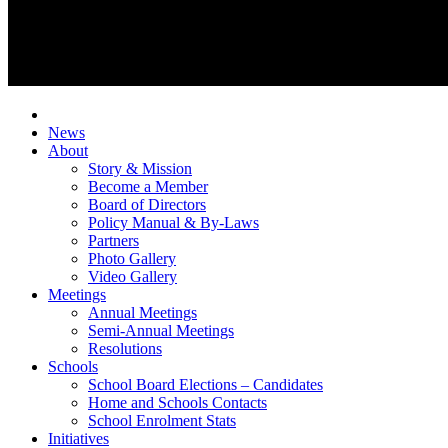
News
About
Story & Mission
Become a Member
Board of Directors
Policy Manual & By-Laws
Partners
Photo Gallery
Video Gallery
Meetings
Annual Meetings
Semi-Annual Meetings
Resolutions
Schools
School Board Elections – Candidates
Home and Schools Contacts
School Enrolment Stats
Initiatives