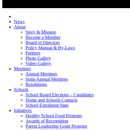
News
About
Story & Mission
Become a Member
Board of Directors
Policy Manual & By-Laws
Partners
Photo Gallery
Video Gallery
Meetings
Annual Meetings
Semi-Annual Meetings
Resolutions
Schools
School Board Elections – Candidates
Home and Schools Contacts
School Enrolment Stats
Initiatives
Healthy School Food Program
Awards of Recognition
Parent Leadership Grant Program