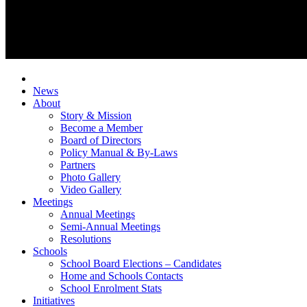
News
About
Story & Mission
Become a Member
Board of Directors
Policy Manual & By-Laws
Partners
Photo Gallery
Video Gallery
Meetings
Annual Meetings
Semi-Annual Meetings
Resolutions
Schools
School Board Elections – Candidates
Home and Schools Contacts
School Enrolment Stats
Initiatives