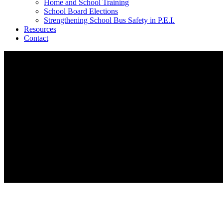
Home and School Training
School Board Elections
Strengthening School Bus Safety in P.E.I.
Resources
Contact