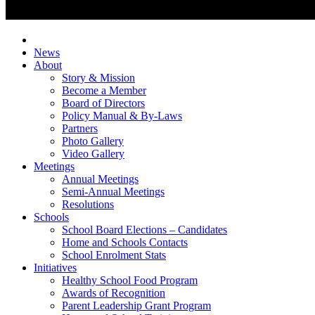
News
About
Story & Mission
Become a Member
Board of Directors
Policy Manual & By-Laws
Partners
Photo Gallery
Video Gallery
Meetings
Annual Meetings
Semi-Annual Meetings
Resolutions
Schools
School Board Elections – Candidates
Home and Schools Contacts
School Enrolment Stats
Initiatives
Healthy School Food Program
Awards of Recognition
Parent Leadership Grant Program